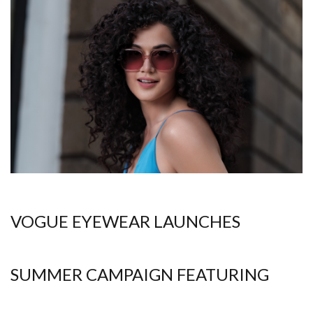
VOGUE EYEWEAR LAUNCHES
SUMMER CAMPAIGN FEATURING