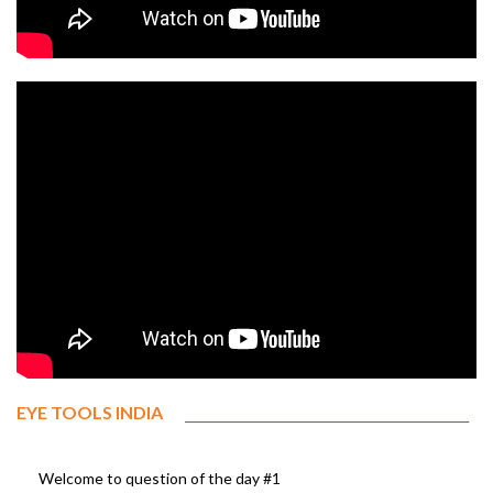
EYE TOOLS INDIA
Welcome to question of the day #1