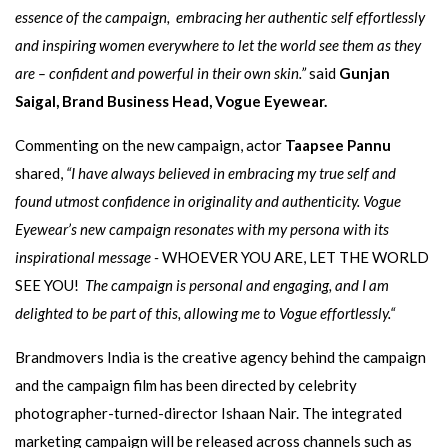
essence of the campaign,
embracing her authentic self effortlessly
and
inspiring women everywhere to let the world see them as they
are – confident and powerful in their own skin.”
said
Gunjan
Saigal, Brand Business Head, Vogue Eyewear.
Commenting on the new campaign, actor
Taapsee Pannu
shared,
“I have always believed in embracing my true self
and
found utmost confidence in originality and authenticity. Vogue
Eyewear’s new campaign resonates with my persona with its
inspirational message -
WHOEVER YOU ARE, LET THE WORLD
SEE YOU!
The campaign is personal and engaging, and I am
delighted to be part of this, allowing me to Vogue effortlessly.“
Brandmovers India is the creative agency behind the campaign
and the campaign film has been directed by celebrity
photographer-turned-director Ishaan Nair. The integrated
marketing campaign will be released across channels such as