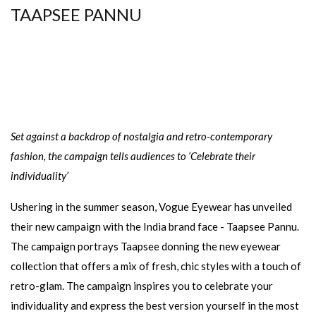
TAAPSEE PANNU
Set against a backdrop of nostalgia and retro-contemporary
fashion, the campaign tells audiences to ‘Celebrate their
individuality’
Ushering in the summer season, Vogue Eyewear has unveiled
their new campaign with the India brand face - Taapsee Pannu.
The campaign portrays Taapsee donning the new eyewear
collection that offers a mix of fresh, chic styles with a touch of
retro-glam. The campaign inspires you to celebrate your
individuality and express the best version yourself in the most