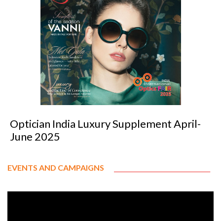
Optician India Luxury Supplement April-
June 2025
EVENTS AND CAMPAIGNS