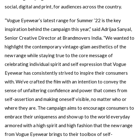
social, digital and print, for audiences across the country.
“Vogue Eyewear’s latest range for Summer ’22 is the key
inspiration behind the campaign this year,” said Adrijaa Sanyal,
Senior Creative Director at Brandmovers India. “We wanted to
highlight the contemporary vintage-glam aesthetics of the
new range while staying true to the core message of
celebrating individual spirit and self expression that Vogue
Eyewear has consistently strived to inspire their consumers
with. We’ve crafted the film with an intention to convey the
sense of unfaltering confidence and power that comes from
self-assertion and making oneself visible, no matter who or
where they are. The campaign aims to encourage consumers to
embrace their uniqueness and show up to the world everyday
armored with a high spirit and high fashion that the new range
from Vogue Eyewear brings to their toolbox of self-