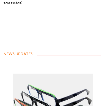
expression.”
NEWS UPDATES