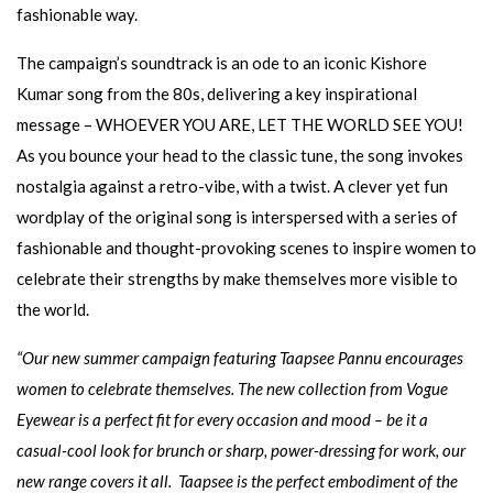
fashionable way.
The campaign’s soundtrack is an ode to an iconic Kishore
Kumar song from the 80s, delivering a key inspirational
message – WHOEVER YOU ARE, LET THE WORLD SEE YOU!
As you bounce your head to the classic tune, the song invokes
nostalgia against a retro-vibe, with a twist. A clever yet fun
wordplay of the original song is interspersed with a series of
fashionable and thought-provoking scenes to inspire women to
celebrate their strengths by make themselves more visible to
the world.
“Our new summer campaign featuring Taapsee Pannu encourages
women to celebrate themselves. The new collection from Vogue
Eyewear is a perfect fit for every occasion and mood – be it a
casual-cool look for brunch or sharp, power-dressing for work, our
new range covers it all.
Taapsee
is the perfect embodiment of the