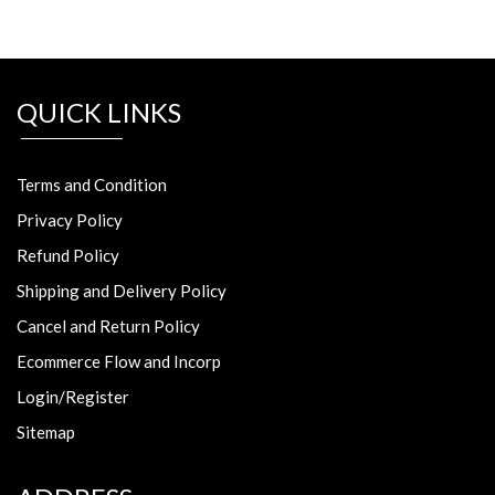
QUICK LINKS
Terms and Condition
Privacy Policy
Refund Policy
Shipping and Delivery Policy
Cancel and Return Policy
Ecommerce Flow and Incorp
Login/Register
Sitemap