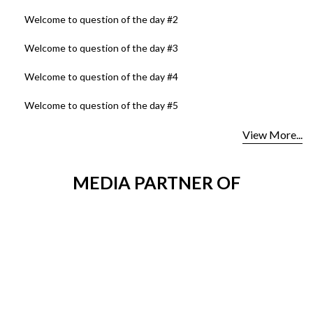
Welcome to question of the day #2
Welcome to question of the day #3
Welcome to question of the day #4
Welcome to question of the day #5
View More...
MEDIA PARTNER OF