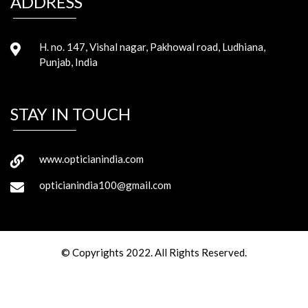
ADDRESS
H. no. 147, Vishal nagar, Pakhowal road, Ludhiana,
Punjab, India
STAY IN TOUCH
www.opticianindia.com
opticianindia100@gmail.com
© Copyrights 2022. All Rights Reserved.