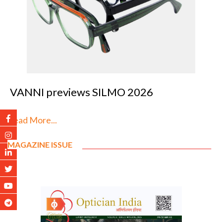
VANNI previews SILMO 2026
Read More...
MAGAZINE ISSUE