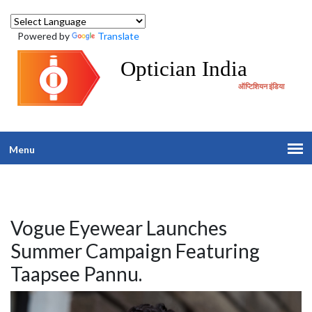
Powered by
Translate
Optician India
ऑप्टिशियन इंडिया
Menu
Vogue Eyewear Launches
Summer Campaign Featuring
Taapsee Pannu.