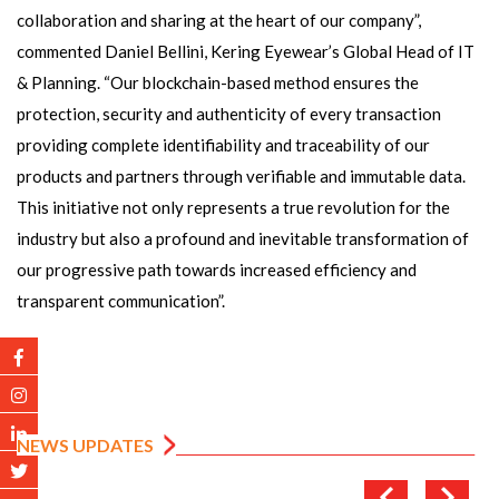
collaboration and sharing at the heart of our company”,
commented Daniel Bellini, Kering Eyewear’s Global Head of IT
& Planning. “Our blockchain-based method ensures the
protection, security and authenticity of every transaction
providing complete identifiability and traceability of our
products and partners through verifiable and immutable data.
This initiative not only represents a true revolution for the
industry but also a profound and inevitable transformation of
our progressive path towards increased efficiency and
transparent communication”.
NEWS UPDATES