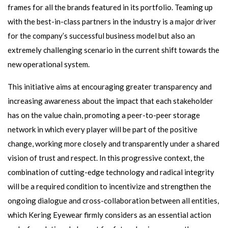
frames for all the brands featured in its portfolio. Teaming up
with the best-in-class partners in the industry is a major driver
for the company’s successful business model but also an
extremely challenging scenario in the current shift towards the
new operational system.
This initiative aims at encouraging greater transparency and
increasing awareness about the impact that each stakeholder
has on the value chain, promoting a peer-to-peer storage
network in which every player will be part of the positive
change, working more closely and transparently under a shared
vision of trust and respect. In this progressive context, the
combination of cutting-edge technology and radical integrity
will be a required condition to incentivize and strengthen the
ongoing dialogue and cross-collaboration between all entities,
which Kering Eyewear firmly considers as an essential action