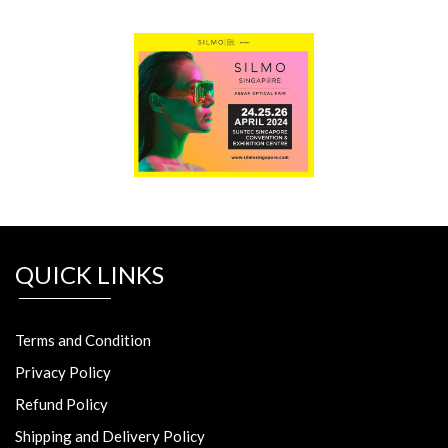
QUICK LINKS
Terms and Condition
Privacy Policy
Refund Policy
Shipping and Delivery Policy