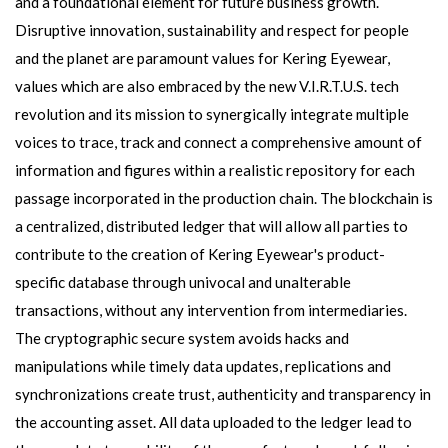
and a foundational element for future business growth.
Disruptive innovation, sustainability and respect for people
and the planet are paramount values for Kering Eyewear,
values which are also embraced by the new V.I.R.T.U.S. tech
revolution and its mission to synergically integrate multiple
voices to trace, track and connect a comprehensive amount of
information and figures within a realistic repository for each
passage incorporated in the production chain. The blockchain is
a centralized, distributed ledger that will allow all parties to
contribute to the creation of Kering Eyewear's product-
specific database through univocal and unalterable
transactions, without any intervention from intermediaries.
The cryptographic secure system avoids hacks and
manipulations while timely data updates, replications and
synchronizations create trust, authenticity and transparency in
the accounting asset. All data uploaded to the ledger lead to