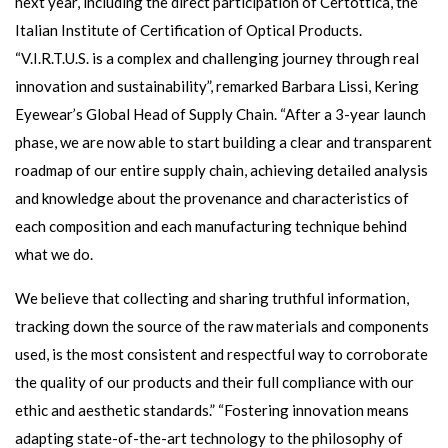
next year, including the direct participation of Certottica, the
Italian Institute of Certification of Optical Products.
“V.I.R.T.U.S. is a complex and challenging journey through real
innovation and sustainability”, remarked Barbara Lissi, Kering
Eyewear’s Global Head of Supply Chain. “After a 3-year launch
phase, we are now able to start building a clear and transparent
roadmap of our entire supply chain, achieving detailed analysis
and knowledge about the provenance and characteristics of
each composition and each manufacturing technique behind
what we do.
We believe that collecting and sharing truthful information,
tracking down the source of the raw materials and components
used, is the most consistent and respectful way to corroborate
the quality of our products and their full compliance with our
ethic and aesthetic standards.” “Fostering innovation means
adapting state-of-the-art technology to the philosophy of