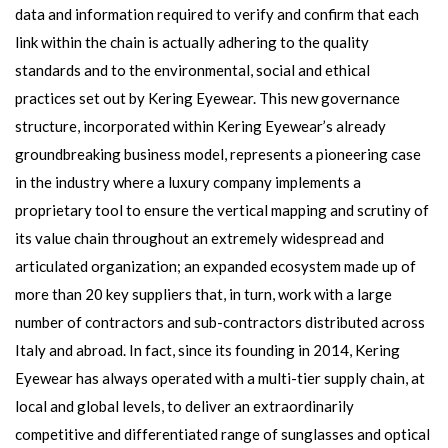
data and information required to verify and confirm that each
link within the chain is actually adhering to the quality
standards and to the environmental, social and ethical
practices set out by Kering Eyewear. This new governance
structure, incorporated within Kering Eyewear’s already
groundbreaking business model, represents a pioneering case
in the industry where a luxury company implements a
proprietary tool to ensure the vertical mapping and scrutiny of
its value chain throughout an extremely widespread and
articulated organization; an expanded ecosystem made up of
more than 20 key suppliers that, in turn, work with a large
number of contractors and sub-contractors distributed across
Italy and abroad. In fact, since its founding in 2014, Kering
Eyewear has always operated with a multi-tier supply chain, at
local and global levels, to deliver an extraordinarily
competitive and differentiated range of sunglasses and optical