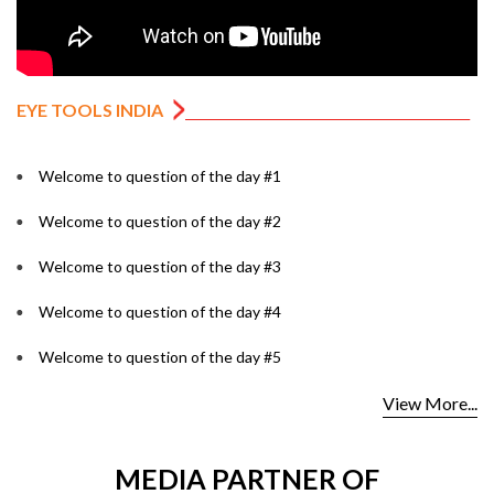
EYE TOOLS INDIA
Welcome to question of the day #1
Welcome to question of the day #2
Welcome to question of the day #3
Welcome to question of the day #4
Welcome to question of the day #5
View More...
MEDIA PARTNER OF