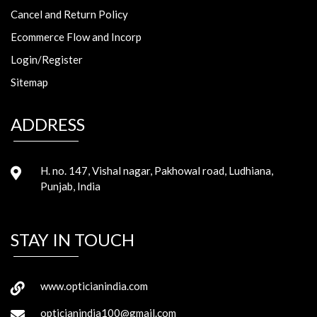
Cancel and Return Policy
Ecommerce Flow and Incorp
Login/Register
Sitemap
ADDRESS
H. no. 147, Vishal nagar, Pakhowal road, Ludhiana,
Punjab, India
STAY IN TOUCH
www.opticianindia.com
opticianindia100@gmail.com