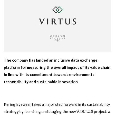
The company has landed an inclusive data exchange
platform for measuring the overall impact of its value chain,
in line with its commitment towards environmental
responsibility and sustainable innovation.
Kering Eyewear takes a major step forward in its sustainability
strategy by launching and staging the new V.I.R.T.U.S project: a