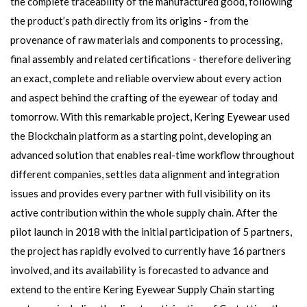
the complete traceability of the manufactured good, following
the product’s path directly from its origins - from the
provenance of raw materials and components to processing,
final assembly and related certifications - therefore delivering
an exact, complete and reliable overview about every action
and aspect behind the crafting of the eyewear of today and
tomorrow. With this remarkable project, Kering Eyewear used
the Blockchain platform as a starting point, developing an
advanced solution that enables real-time workflow throughout
different companies, settles data alignment and integration
issues and provides every partner with full visibility on its
active contribution within the whole supply chain. After the
pilot launch in 2018 with the initial participation of 5 partners,
the project has rapidly evolved to currently have 16 partners
involved, and its availability is forecasted to advance and
extend to the entire Kering Eyewear Supply Chain starting