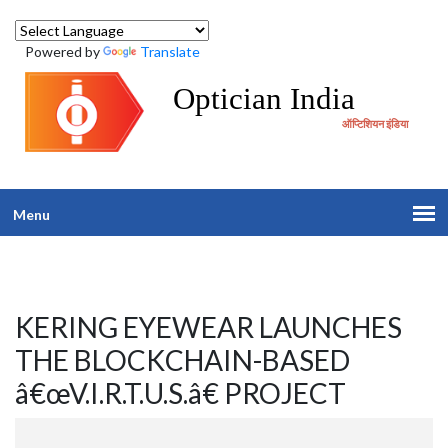
Powered by
Translate
Optician India
ऑप्टिशियन इंडिया
Menu
KERING EYEWEAR LAUNCHES
THE BLOCKCHAIN-BASED
â€œV.I.R.T.U.S.â€ PROJECT