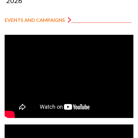
2026
EVENTS AND CAMPAIGNS