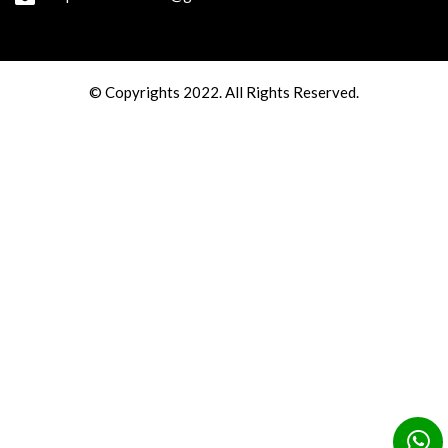
© Copyrights 2022. All Rights Reserved.