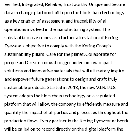
Verified, Integrated, Reliable, Trustworthy, Unique and Secure
data exchange platform built upon the blockchain technology
as a key enabler of assessment and traceability of all
operations involved in the manufacturing system. This
substantial move comes as a further attestation of Kering
Eyewear’s objective to comply with the Kering Group’s
sustainability pillars: Care for the planet, Collaborate for
people and Create innovation, grounded on low-impact
solutions and innovative materials that will ultimately inspire
and empower future generations to design and craft truly
sustainable products. Started in 2018, the new V.I.R.T.U.S.
system adopts the blockchain technology on a regulated
platform that will allow the company to efficiently measure and
quantify the impact of all parties and processes throughout the
production flows. Every partner in the Kering Eyewear network
will be called on to record directly on the digital platform the