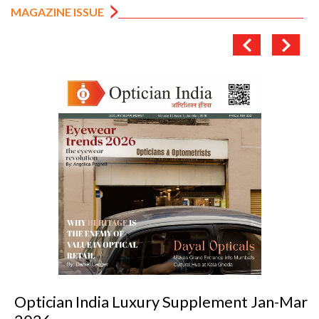
MAGAZINE ISSUE
Optician India Luxury Supplement Jan-Mar