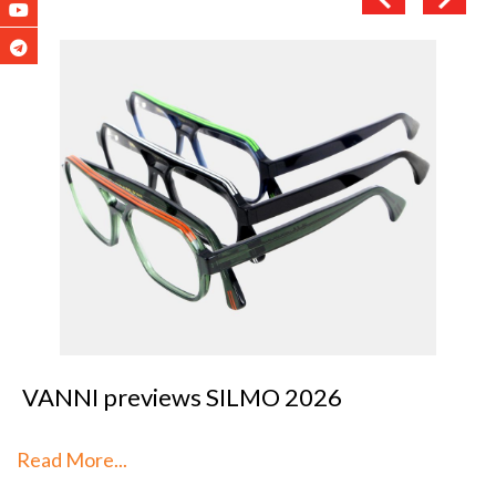
VANNI previews SILMO 2026
Read More...