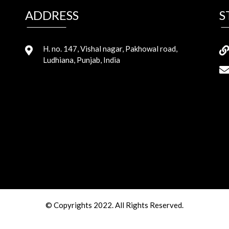
ADDRESS
S
H. no. 147, Vishal nagar, Pakhowal road,
Ludhiana, Punjab, India
© Copyrights 2022. All Rights Reserved.