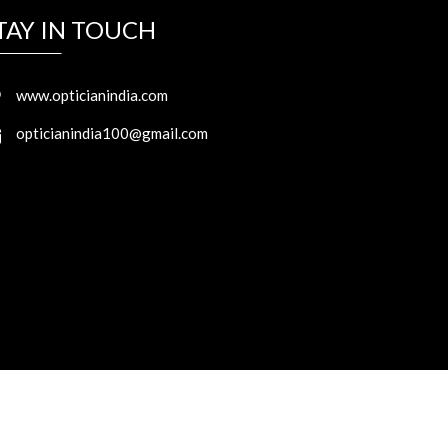
TAY IN TOUCH
www.opticianindia.com
opticianindia100@gmail.com