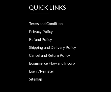
QUICK LINKS
Terms and Condition
Privacy Policy
Refund Policy
Shipping and Delivery Policy
Cancel and Return Policy
Ecommerce Flow and Incorp
Login/Register
Sitemap