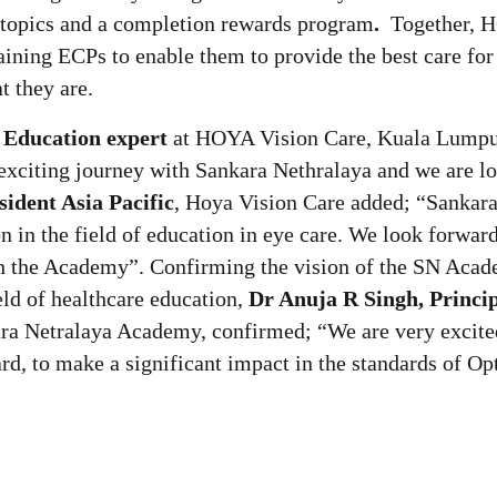
 topics and a completion rewards program
.
Together, 
ning ECPs to enable them to provide the best care for 
t they are.
 Education expert
at HOYA Vision Care, Kuala Lump
 exciting journey with Sankara Nethralaya and we are l
sident Asia Pacific
, Hoya Vision Care added; “Sankar
n in the field of education in eye care. We look forward
ith the Academy”. Confirming the vision of the SN Aca
eld of healthcare education,
Dr Anuja R Singh, Princi
ra Netralaya Academy, confirmed; “We are very excite
d, to make a significant impact in the standards of Op