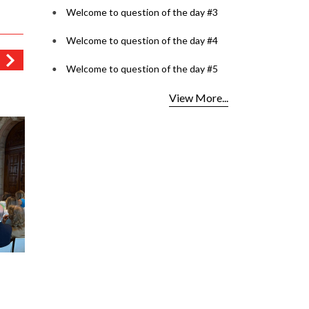
Welcome to question of the day #3
Welcome to question of the day #4
Welcome to question of the day #5
View More...
est
Lenspoke Launches
OCI Car