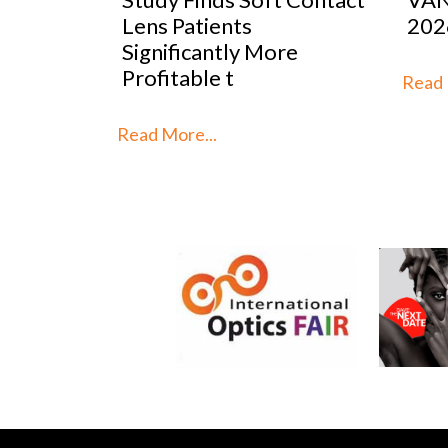
2026
Mar
re
Stra
th
Read More...
Read 