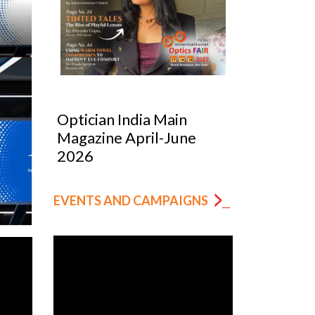
Optician India Luxury
Optician
Supplement Jan-Mar
Magazin
2026
EVENTS AND CAMPAIGNS