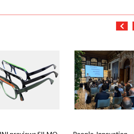
le, Innovation,
Optical Design Cont