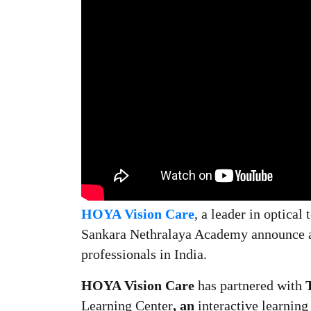
HOYA Vision Care
, a
leader in optical
Sankara Nethralaya Academy announce a c
professionals in India.
HOYA Vision Care
has partnered with
Learning Center
, an
interactive learnin