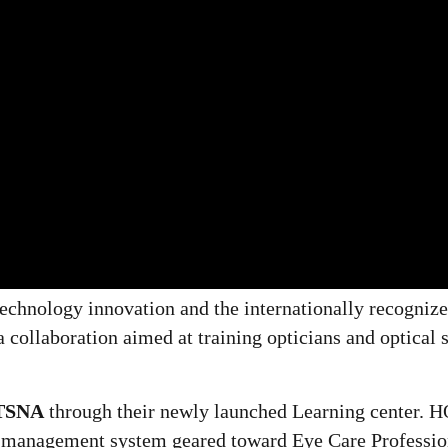
 technology innovation and the internationally recogniz
ollaboration aimed at training opticians and optical s
TSNA
through their newly launched Learning center. 
g management system geared toward Eye Care Professio