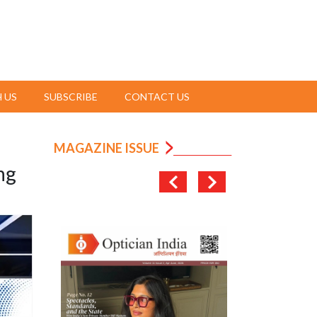
 US
SUBSCRIBE
CONTACT US
MAGAZINE ISSUE
ng