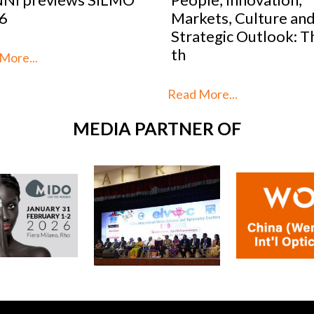
kets, Culture and
2026: SILMO Paris
tegic Outlook: This is
unveils the 10 talent
reimag
More...
Read More...
MEDIA PARTNER OF