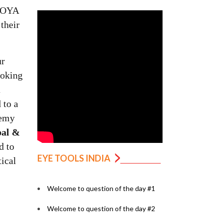
HOYA
their
ur
ooking
a
 to a
demy
pal &
d to
EYE TOOLS INDIA
tical
Welcome to question of the day #1
Welcome to question of the day #2