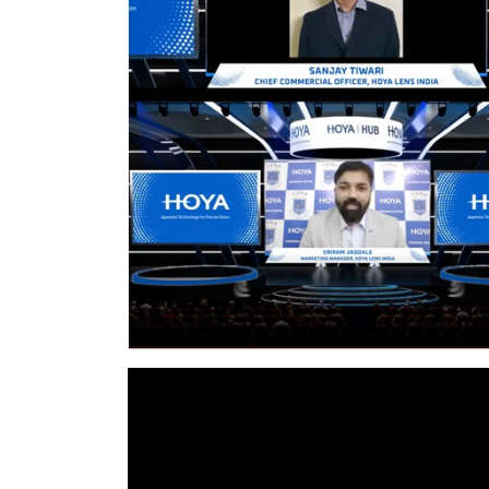
nt Apr-
Optician India Magazine
Opti
Jul-Sep 21
Sup
Jun