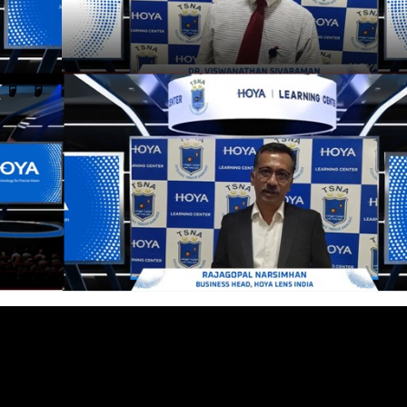
cian India Luxury
Optician India Main
plement April-
Magazine April-June
e2026
2026