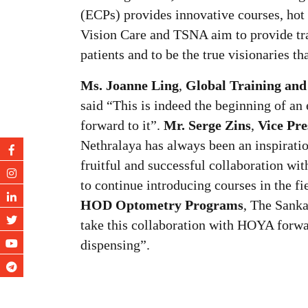
(ECPs) provides innovative courses, hot
Vision Care and TSNA aim to provide trai
patients and to be the true visionaries tha
Ms. Joanne Ling
,
Global Training and
said “This is indeed the beginning of an
forward to it”.
Mr. Serge Zins
,
Vice Pre
Nethralaya has always been an inspiratio
fruitful and successful collaboration w
to continue introducing courses in the fi
HOD Optometry Programs
, The Sanka
take this collaboration with HOYA forwar
dispensing”.