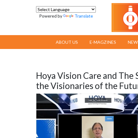
Powered by
Translate
ABOUT US
E-MAGZINES
NEW
Hoya Vision Care and The 
the Visionaries of the Futu