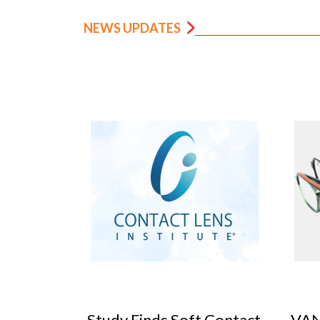
NEWS UPDATES
 Contact
VANNI previews SILMO
Peop