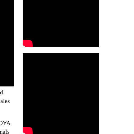
ed
ales
HOYA
nals