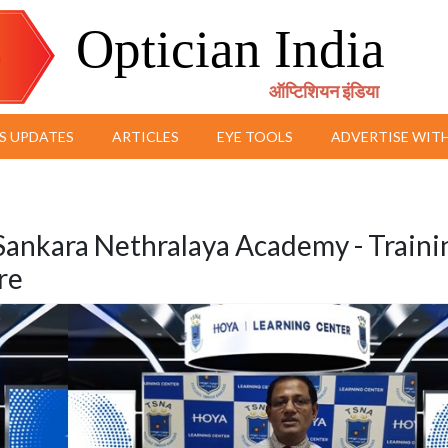
Optician India
ऑप्टिशियन इंडिया
S UPDATES
ARTICLES
EYE TOOLS
ADVERTISE WITH
Sankara Nethralaya Academy - Traini
re