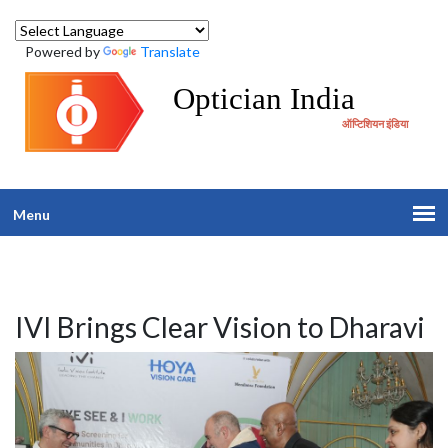
Powered by
Translate
Optician India
ऑप्टिशियन इंडिया
Menu
IVI Brings Clear Vision to Dharavi