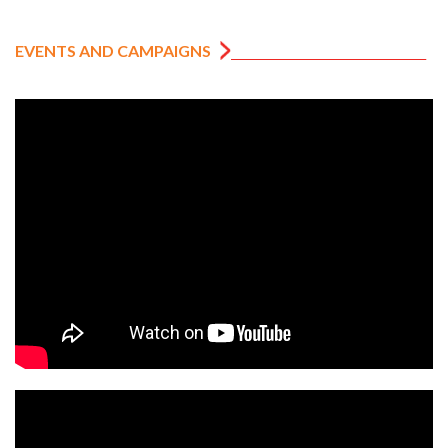
EVENTS AND CAMPAIGNS