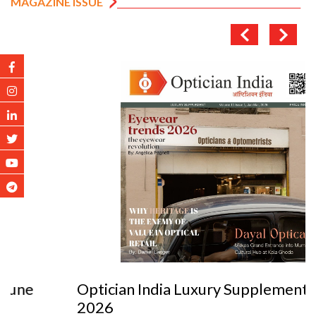
MAGAZINE ISSUE
Optician India Luxury Supplement Jan-Mar
2026