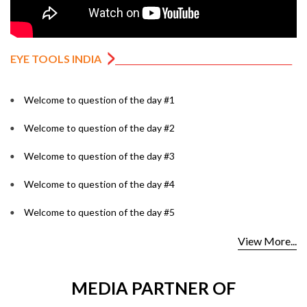
EYE TOOLS INDIA
Welcome to question of the day #1
Welcome to question of the day #2
Welcome to question of the day #3
Welcome to question of the day #4
Welcome to question of the day #5
View More...
MEDIA PARTNER OF