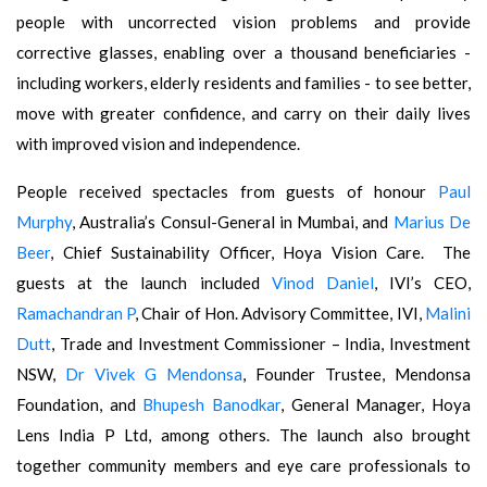
people with uncorrected vision problems and provide
corrective glasses, enabling over a thousand beneficiaries -
including workers, elderly residents and families - to see better,
move with greater confidence, and carry on their daily lives
with improved vision and independence.
People received spectacles from guests of honour
Paul
Murphy
, Australia’s Consul-General in Mumbai, and
Marius De
Beer
, Chief Sustainability Officer, Hoya Vision Care. The
guests at the launch included
Vinod Daniel
, IVI’s CEO,
Ramachandran P
, Chair of Hon. Advisory Committee, IVI,
Malini
Dutt
, Trade and Investment Commissioner – India, Investment
NSW,
Dr Vivek G Mendonsa
, Founder Trustee, Mendonsa
Foundation, and
Bhupesh Banodkar
, General Manager, Hoya
Lens India P Ltd, among others. The launch also brought
together community members and eye care professionals to