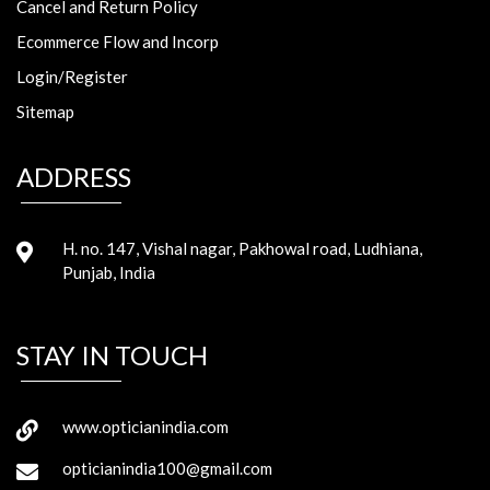
Cancel and Return Policy
Ecommerce Flow and Incorp
Login/Register
Sitemap
ADDRESS
H. no. 147, Vishal nagar, Pakhowal road, Ludhiana,
Punjab, India
STAY IN TOUCH
www.opticianindia.com
opticianindia100@gmail.com