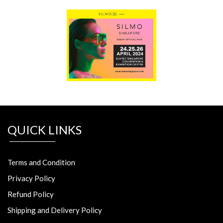
QUICK LINKS
Terms and Condition
Privacy Policy
Refund Policy
Shipping and Delivery Policy