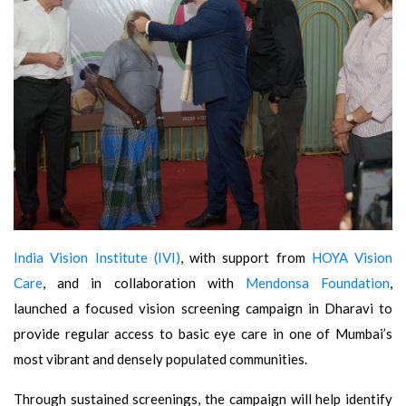
India Vision Institute (IVI)
, with support from
HOYA Vision
Care
, and in collaboration with
Mendonsa Foundation
,
launched a focused vision screening campaign in Dharavi to
provide regular access to basic eye care in one of Mumbai’s
most vibrant and densely populated communities.
Through sustained screenings, the campaign will help identify