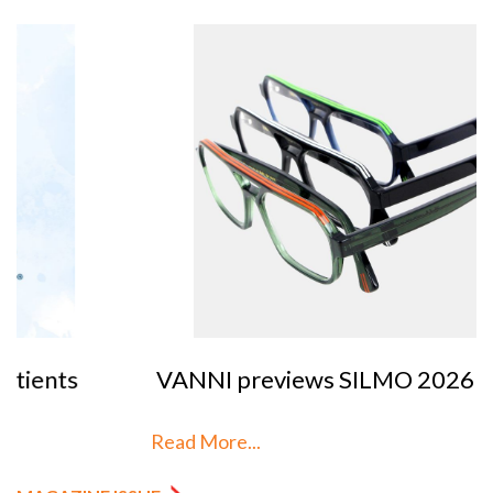
VANNI previews SILMO 2026
Read More...