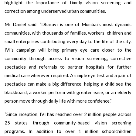
highlight the importance of timely vision screening and
correction among underserved urban communities.
Mr Daniel said, “Dharavi is one of Mumbai’s most dynamic
communities, with thousands of families, workers, children and
small enterprises contributing every day to the life of the city.
IVI's campaign will bring primary eye care closer to the
community through access to vision screening, corrective
spectacles and referrals to partner hospitals for further
medical care wherever required. A simple eye test and a pair of
spectacles can make a big difference, helping a child see the
blackboard, a worker perform with greater ease, or an elderly
person move through daily life with more confidence.”
“Since inception, IVI has reached over 2 million people across
25 states through community-based vision screening
programs. In addition to over 1 million schoolchildren