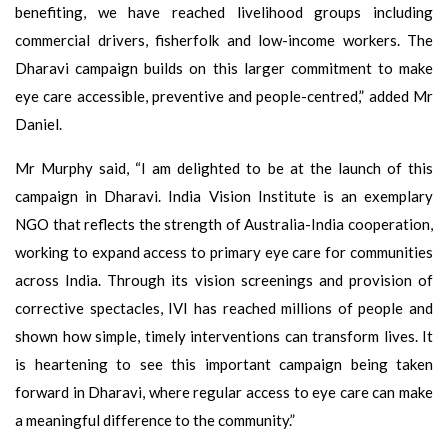
benefiting, we have reached livelihood groups including
commercial drivers, fisherfolk and low-income workers. The
Dharavi campaign builds on this larger commitment to make
eye care accessible, preventive and people-centred,” added Mr
Daniel.
Mr Murphy said, “I am delighted to be at the launch of this
campaign in Dharavi. India Vision Institute is an exemplary
NGO that reflects the strength of Australia-India cooperation,
working to expand access to primary eye care for communities
across India. Through its vision screenings and provision of
corrective spectacles, IVI has reached millions of people and
shown how simple, timely interventions can transform lives. It
is heartening to see this important campaign being taken
forward in Dharavi, where regular access to eye care can make
a meaningful difference to the community.”