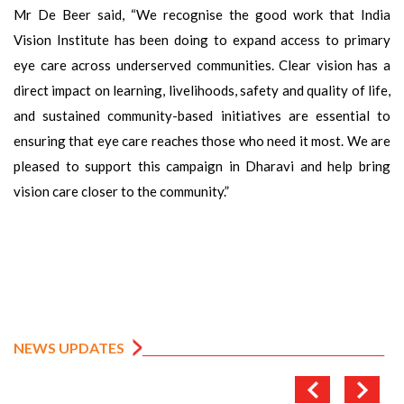
Mr De Beer said, “We recognise the good work that India
Vision Institute has been doing to expand access to primary
eye care across underserved communities. Clear vision has a
direct impact on learning, livelihoods, safety and quality of life,
and sustained community-based initiatives are essential to
ensuring that eye care reaches those who need it most. We are
pleased to support this campaign in Dharavi and help bring
vision care closer to the community.”
NEWS UPDATES