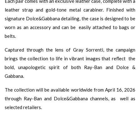
Each pair comes with an exclusive leather case, complete with a
leather strap and gold-tone metal carabiner. Finished with
signature Dolce&Gabbana detailing, the case is designed to be
worn as an accessory and can be easily attached to bags or
belts.
Captured through the lens of Gray Sorrenti, the campaign
brings the collection to life in vibrant images that reflect the
bold, unapologetic spirit of both Ray-Ban and Dolce &
Gabbana.
The collection will be available worldwide from April 16, 2026
through Ray-Ban and Dolce&Gabbana channels, as well as
selected retailers.