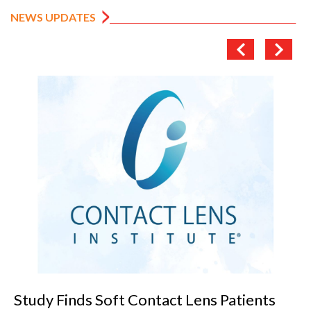
NEWS UPDATES
VANNI previews SILMO 2026