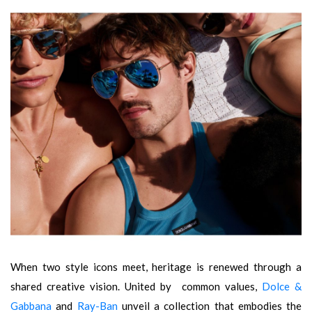
When two style icons meet, heritage is renewed through a
shared creative vision. United by common values,
Dolce &
Gabbana
and
Ray-Ban
unveil a collection that embodies the