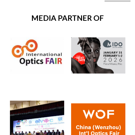
MEDIA PARTNER OF