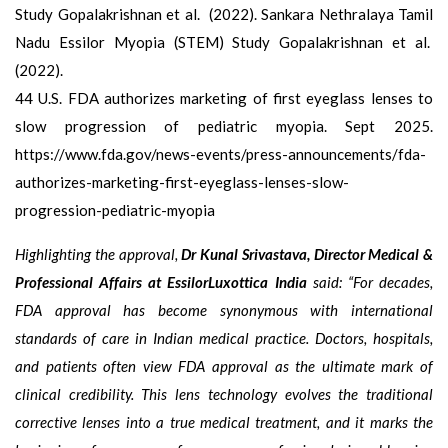
Study Gopalakrishnan et al. (2022). Sankara Nethralaya Tamil
Nadu Essilor Myopia (STEM) Study Gopalakrishnan et al.
(2022).
44 U.S. FDA authorizes marketing of first eyeglass lenses to
slow progression of pediatric myopia. Sept 2025.
https://www.fda.gov/news-events/press-announcements/fda-
authorizes-marketing-first-eyeglass-lenses-slow-
progression-pediatric-myopia
Highlighting the approval,
Dr Kunal Srivastava, Director Medical &
Professional Affairs at EssilorLuxottica India
said: “For decades,
FDA approval has become synonymous with international
standards of care in Indian medical practice. Doctors, hospitals,
and patients often view FDA approval as the ultimate mark of
clinical credibility. This lens technology evolves the traditional
corrective lenses into a true medical treatment, and it marks the