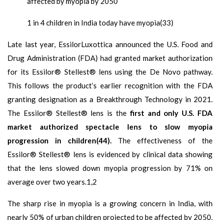
affected by myopia by 2050
1 in 4 children in India today have myopia(33)
Late last year, EssilorLuxottica announced the U.S. Food and
Drug Administration (FDA) had granted market authorization
for its Essilor® Stellest® lens using the De Novo pathway.
This follows the product’s earlier recognition with the FDA
granting designation as a Breakthrough Technology in 2021.
The Essilor® Stellest® lens is the
first and only U.S. FDA
market authorized spectacle lens to slow myopia
progression in children(44).
The effectiveness of the
Essilor® Stellest® lens is evidenced by clinical data showing
that the lens slowed down myopia progression by 71% on
average over two years.1,2
The sharp rise in myopia is a growing concern in India, with
nearly 50% of urban children projected to be affected by 2050.