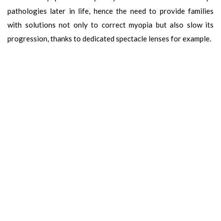
pathologies later in life, hence the need to provide families
with solutions not only to correct myopia but also slow its
progression, thanks to dedicated spectacle lenses for example.