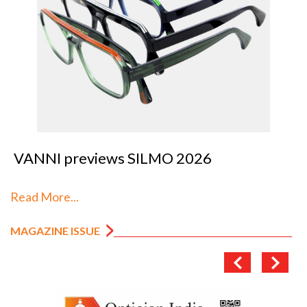
VANNI previews SILMO 2026
Read More...
MAGAZINE ISSUE