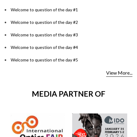
Welcome to question of the day #1
Welcome to question of the day #2
Welcome to question of the day #3
Welcome to question of the day #4
Welcome to question of the day #5
View More...
MEDIA PARTNER OF