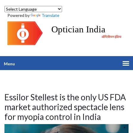
Powered by
Translate
Optician India
ऑप्टिशियन इंडिया
Menu
Essilor Stellest is the only US FDA
market authorized spectacle lens
for myopia control in India