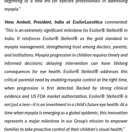
beginning of a new era for eyecare professionals in addressing
myopia.”
Venu Ambati, President, India at EssilorLuxottica
commented:
“This is an extremely significant milestone for Essilor® Stellest® in
India. It reinforces Essilor® Stellest® as the gold standard in
myopia management, strengthening trust among doctors, parents,
and institutions. Myopia progression in children requires timely and
informed decisions; delaying intervention can have lifelong
consequences for eye health. Essilor® Stellest® addresses this
critical parental need by enabling myopia control at the right time,
when progression is first detected. Backed by strong clinical
evidence and US FDA market authorization, Essilor® Stellest® is
not just a lens—it is an investment in a child’s future eye health. At a
time when myopia is emerging as a global epidemic, this innovation
represents a major milestone in our Group’s mission to empower
families to take proactive control of their children’s visual health.”