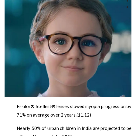
Essilor® Stellest® lenses slowed myopia progression by
71% on average over 2 years.(11,12)
Nearly 50% of urban children in India are projected to be