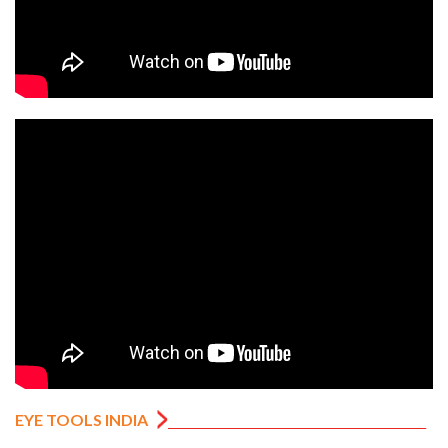
EYE TOOLS INDIA