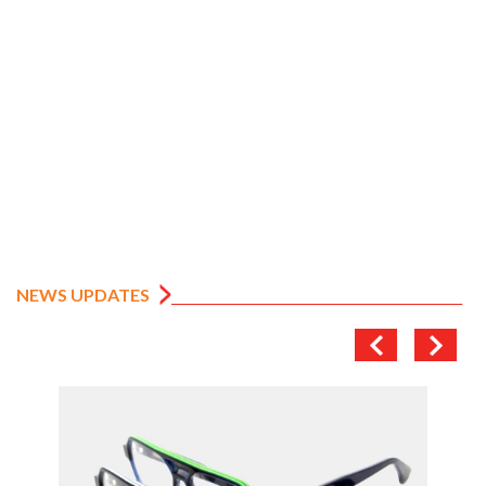
NEWS UPDATES