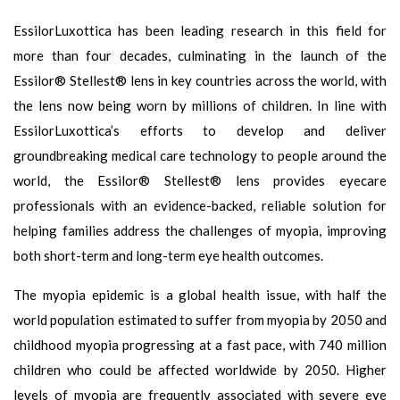
EssilorLuxottica has been leading research in this field for
more than four decades, culminating in the launch of the
Essilor® Stellest® lens in key countries across the world, with
the lens now being worn by millions of children. In line with
EssilorLuxottica’s efforts to develop and deliver
groundbreaking medical care technology to people around the
world, the Essilor® Stellest® lens provides eyecare
professionals with an evidence-backed, reliable solution for
helping families address the challenges of myopia, improving
both short-term and long-term eye health outcomes.
The myopia epidemic is a global health issue, with half the
world population estimated to suffer from myopia by 2050 and
childhood myopia progressing at a fast pace, with 740 million
children who could be affected worldwide by 2050. Higher
levels of myopia are frequently associated with severe eye