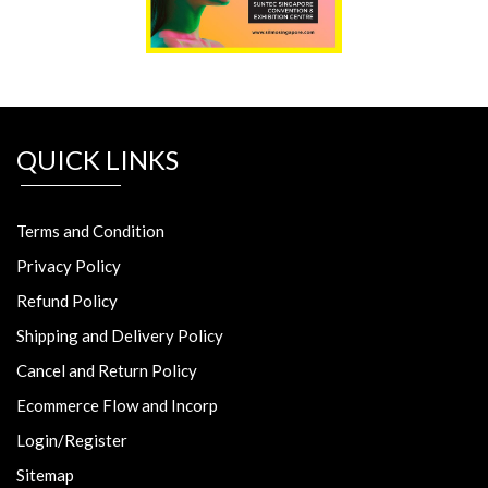
QUICK LINKS
Terms and Condition
Privacy Policy
Refund Policy
Shipping and Delivery Policy
Cancel and Return Policy
Ecommerce Flow and Incorp
Login/Register
Sitemap