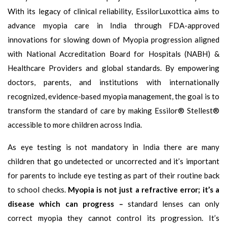
With its legacy of clinical reliability, EssilorLuxottica aims to
advance myopia care in India through FDA-approved
innovations for slowing down of Myopia progression aligned
with National Accreditation Board for Hospitals (NABH) &
Healthcare Providers and global standards. By empowering
doctors, parents, and institutions with internationally
recognized, evidence-based myopia management, the goal is to
transform the standard of care by making Essilor® Stellest®
accessible to more children across India.
As eye testing is not mandatory in India there are many
children that go undetected or uncorrected and it’s important
for parents to include eye testing as part of their routine back
to school checks.
Myopia is not just a refractive error; it’s a
disease which can progress –
standard lenses can only
correct myopia they cannot control its progression. It’s