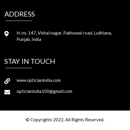
ADDRESS
H. no. 147, Vishal nagar, Pakhowal road, Ludhiana,
Punjab, India
STAY IN TOUCH
www.opticianindia.com
opticianindia100@gmail.com
© Copyrights 2022. All Rights Reserved.