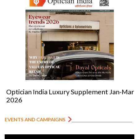
Optician India Luxury Supplement Jan-Mar
2026
EVENTS AND CAMPAIGNS