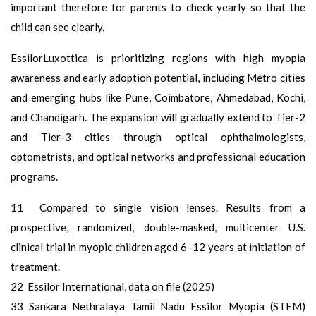
important therefore for parents to check yearly so that the
child can see clearly.
EssilorLuxottica is prioritizing regions with high myopia
awareness and early adoption potential, including Metro cities
and emerging hubs like Pune, Coimbatore, Ahmedabad, Kochi,
and Chandigarh. The expansion will gradually extend to Tier-2
and Tier-3 cities through optical ophthalmologists,
optometrists, and optical networks and professional education
programs.
11 Compared to single vision lenses. Results from a
prospective, randomized, double-masked, multicenter U.S.
clinical trial in myopic children aged 6–12 years at initiation of
treatment.
22 Essilor International, data on file (2025)
33 Sankara Nethralaya Tamil Nadu Essilor Myopia (STEM)