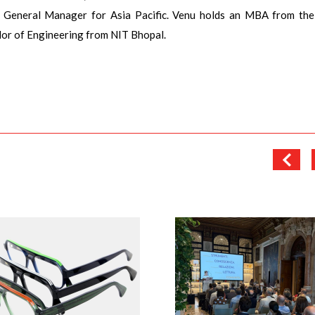
& General Manager for Asia Pacific. Venu holds an MBA from the
or of Engineering from NIT Bhopal.