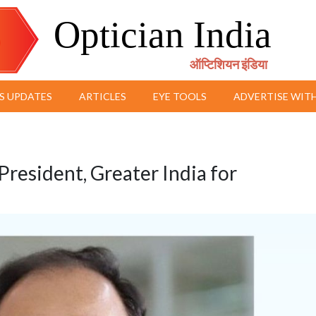
Optician India
ऑप्टिशियन इंडिया
S UPDATES
ARTICLES
EYE TOOLS
ADVERTISE WITH
resident, Greater India for