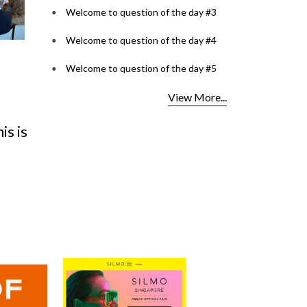
Welcome to question of the day #3
Welcome to question of the day #4
Welcome to question of the day #5
Optical Design Contest
Lenspok
View More...
2026: SILMO Paris
Kerala's 
s is
unveils the 10 talents
VISION C
reimag
Bringin
Read More...
Read More..