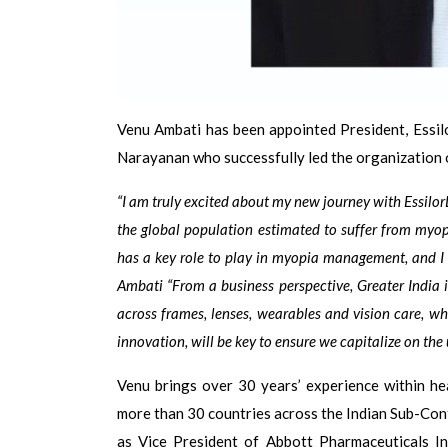
Venu Ambati has been appointed President, Essilo
Narayanan who successfully led the organization 
“I am truly excited about my new journey with Essil
the global population estimated to suffer from myo
has a key role to play in myopia management, and I l
Ambati “From a business perspective, Greater India i
across frames, lenses, wearables and vision care, 
innovation, will be key to ensure we capitalize on the
Venu brings over 30 years’ experience within he
more than 30 countries across the Indian Sub-Conti
as Vice President of Abbott Pharmaceuticals In