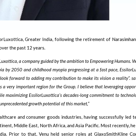
rLuxottica, Greater India, following the retirement of Narasimhan
over the past 12 years.
orLuxottica, a company guided by the ambition to Empowering Humans. W
pia by 2050 and childhood myopia progressing at a fast pace, EssilorL
ook forward to adding my contribution to make its vision a reality”. s
s a very important region for the Group. I believe that leveraging oppor
while maximizing EssilorLuxottica’s decades-long commitment to techno
 unprecedented growth potential of this market,”
althcare and consumer goods industries, having successfully led t
nent, Middle East, North Africa, and Asia Pacific. Most recently, he
dia. Prior to that, Venu held senior roles at GlaxoSmithKline C