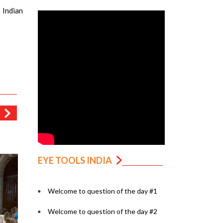
 Indian
EYE TOOLS INDIA
Welcome to question of the day #1
Welcome to question of the day #2