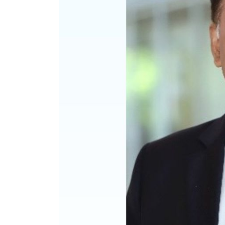
Luxury Supplement Apr-
Optician Ind
Jun 21
Jul-Sep 21