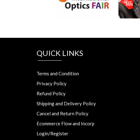
QUICK LINKS
Terms and Condition
Privacy Policy
Refund Policy
Shipping and Delivery Policy
Cancel and Return Policy
Ecommerce Flow and Incorp
Login/Register