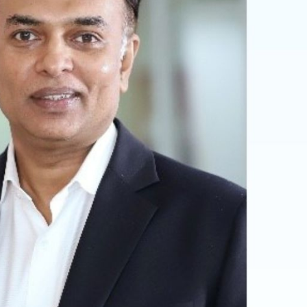
ia Magazine
Optician India Luxury
Supplement April-
June2026