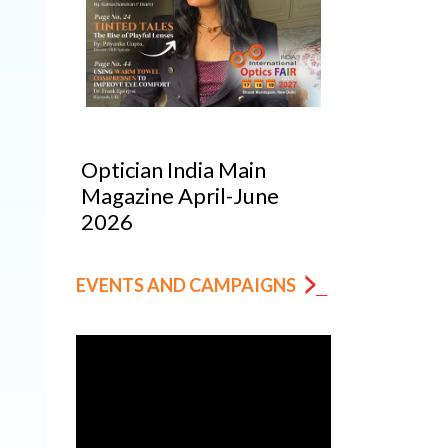
Optician India Main
Optician India Lu
Magazine April-June
Supplement Jan
2026
2026
EVENTS AND CAMPAIGNS