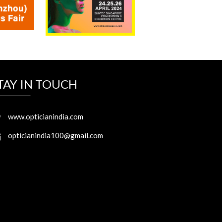
TAY IN TOUCH
www.opticianindia.com
opticianindia100@gmail.com