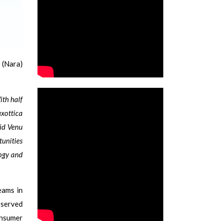
 (Nara)
ith half
uxottica
aid Venu
tunities
logy and
eams in
 served
onsumer