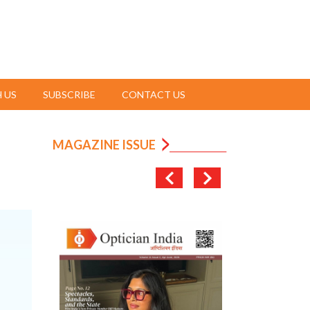
 US
SUBSCRIBE
CONTACT US
MAGAZINE ISSUE