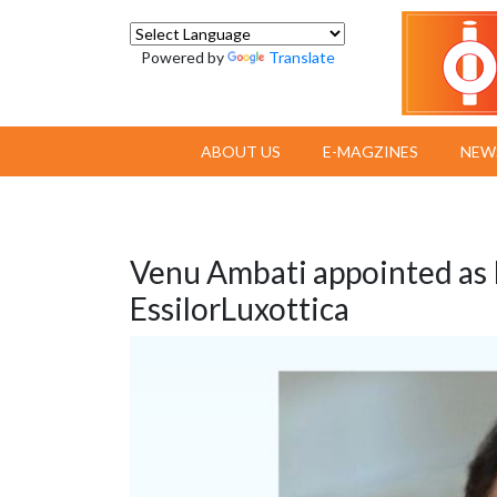
Powered by
Translate
ABOUT US
E-MAGZINES
NEW
Venu Ambati appointed as P
EssilorLuxottica