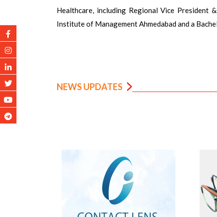
Healthcare, including Regional Vice President 
Institute of Management Ahmedabad and a Bachel
NEWS UPDATES