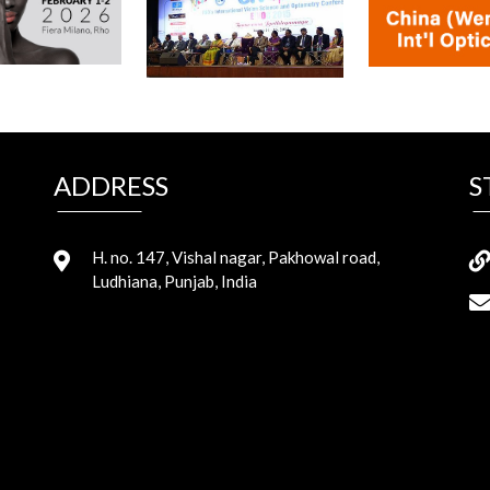
ADDRESS
S
H. no. 147, Vishal nagar, Pakhowal road,
Ludhiana, Punjab, India