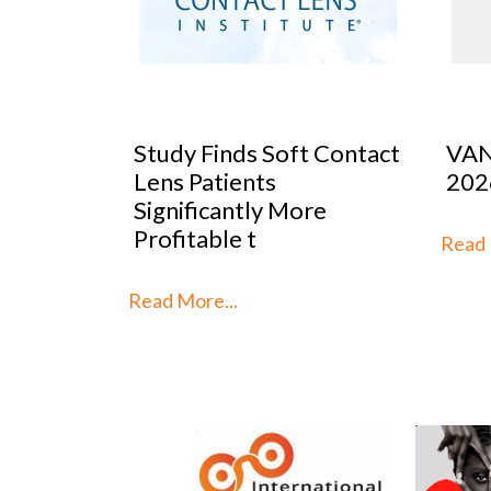
ect
Study Finds Soft Contact
VAN
w Doors
Lens Patients
202
s
Significantly More
Profitable t
Read M
Read More...