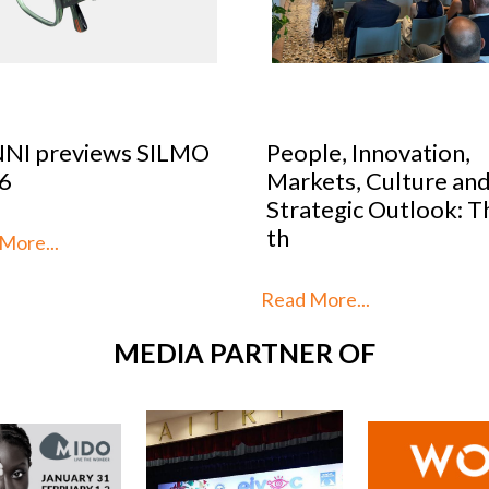
NI previews SILMO
People, Innovation,
6
Markets, Culture and
Strategic Outlook: Thi
th
ore...
Read More...
MEDIA PARTNER OF