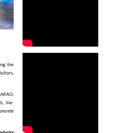
ing the
sitors,
ANFAO.
s, live
concrete
industry