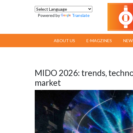
Powered by
Translate
ABOUT US
E-MAGZINES
NEW
MIDO 2026: trends, technol
market