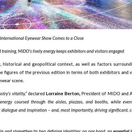
e International Eyewear Show Comes to a Close
 training, MIDO’s lively energy keeps exhibitors and visitors engaged
 historical and geopolitical context, as well as factors surround
 figures of the previous edition in terms of both exhibitors and vi
yewear scene.
ry’s vitality,”
declared
Lorraine Berton,
President of MIDO and 
nergy coursed through the aisles, piazzas, and booths, while event
 dialogue and inspiration – and, most importantly, driving significant, 
n and strengthen its two defining identities: on one hand, an
essential 