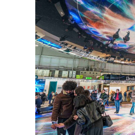
nt Apr-
Optician India Magazine
Opti
Jul-Sep 21
Sup
Jun