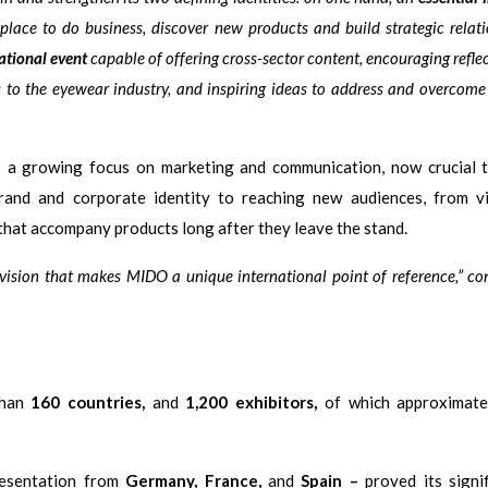
 place to do business, discover new products and build strategic relat
ational event
capable of offering cross-sector content, encouraging refle
s to the eyewear industry, and inspiring ideas to address and overcom
s a growing focus on marketing and communication, now crucial 
rand and corporate identity to reaching new audiences, from vis
 that accompany products long after they leave the stand.
 vision that makes MIDO a unique international point of reference,” c
than
160 countries,
and
1,200 exhibitors,
of which approximate
resentation from
Germany, France,
and
Spain –
proved its signif