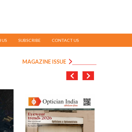
 US
SUBSCRIBE
CONTACT US
MAGAZINE ISSUE