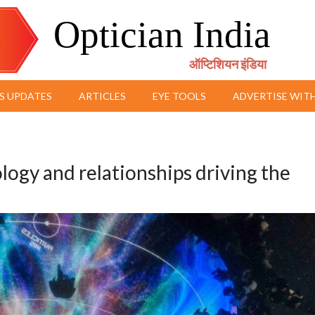
Optician India
ऑप्टिशियन इंडिया
S UPDATES
ARTICLES
EYE TOOLS
ADVERTISE WITH
ogy and relationships driving the