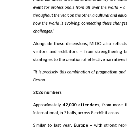
event
for professionals from all over the world – a
throughout the year; on the other, a
cultural and educ
how the world is evolving, connecting these change
challenges.”
Alongside these dimensions, MIDO also reflect
visitors and exhibitors – from strengthening b
strategies to the creation of effective narratives
“It is precisely this combination of pragmatism and
Berton.
2026 numbers
Approximately
42,000 attendees,
from more 
international, in 7 halls, across 8 exhibit areas.
Similar to last year,
Europe
–
with strong rep