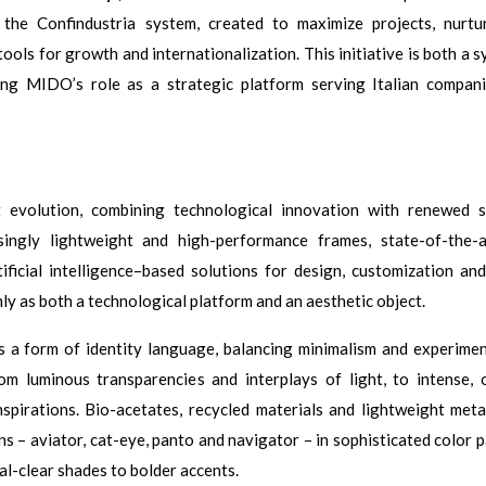
d the Confindustria system, created to maximize projects, nurt
ols for growth and internationalization. This initiative is both a s
ing MIDO’s role as a strategic platform serving Italian compan
volution, combining technological innovation with renewed st
asingly lightweight and high-performance frames, state-of-the-
tificial intelligence–based solutions for design, customization and
mly as both a technological platform and an aesthetic object.
s a form of identity language, balancing minimalism and experimen
m luminous transparencies and interplays of light, to intense, 
nspirations. Bio-acetates, recycled materials and lightweight meta
s – aviator, cat-eye, panto and navigator – in sophisticated color p
l-clear shades to bolder accents.