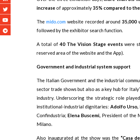
increase
of approximately
35% compared to the 
The
mido.com
website recorded around
35,000 
followed by the exhibitor search function.
A total of
40 The Vision Stage events
were str
reserved area of the website and the App).
Government and industrial system support
The Italian Government and the industrial commu
sector trade shows but also as a key hub for Italy
industry. Underscoring the strategic role pla
institutional-industrial dignitaries:
Adolfo Urso,
Confindustria;
Elena Buscemi,
President of the M
Milano.
Also inaugurated at the show was the
“Casa de