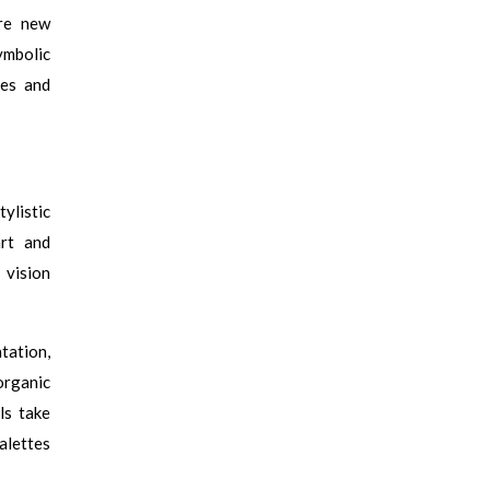
ure new
ymbolic
ies and
ylistic
art and
 vision
tation,
organic
ls take
alettes