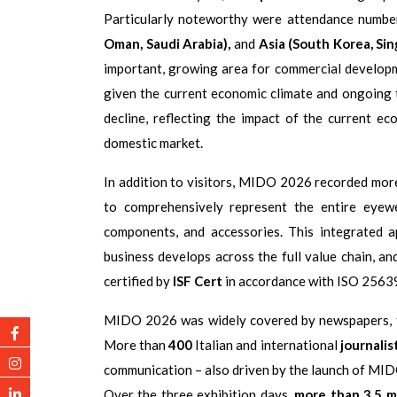
Particularly noteworthy were attendance numbe
Oman, Saudi Arabia),
and
Asia (South Korea, Sin
important, growing area for commercial develop
given the current economic climate and ongoing t
decline, reflecting the impact of the current e
domestic market.
In addition to visitors, MIDO 2026 recorded mo
to comprehensively represent the entire eyew
components, and accessories. This integrated
business develops across the full value chain, an
certified by
ISF Cert
in accordance with ISO 25639 
MIDO 2026 was widely covered by newspapers, tel
More than
400
Italian and international
journalis
communication – also driven by the launch of MIDO’
Over the three exhibition days,
more than 3.5 m