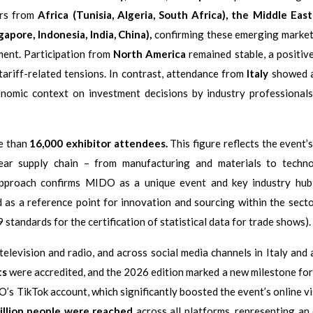
rs from
Africa (Tunisia, Algeria, South Africa), the Middle East 
gapore, Indonesia, India, China),
confirming these emerging market
ment. Participation from
North America
remained stable, a positive
ariff-related tensions. In contrast, attendance from
Italy
showed a
conomic context on investment decisions by industry professionals
re than
16,000 exhibitor attendees.
This figure reflects the event’s
ear supply chain – from manufacturing and materials to techno
 approach confirms MIDO as a unique event and key industry hu
d as a reference point for innovation and sourcing within the secto
standards for the certification of statistical data for trade shows).
evision and radio, and across social media channels in Italy and 
ts
were accredited, and the 2026 edition marked a new milestone for 
s TikTok account, which significantly boosted the event’s online vis
illion people were reached
across all platforms, representing an 