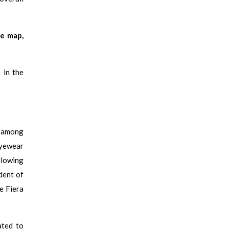
ve map,
 in the
y among
 eyewear
llowing
dent of
e Fiera
ated to