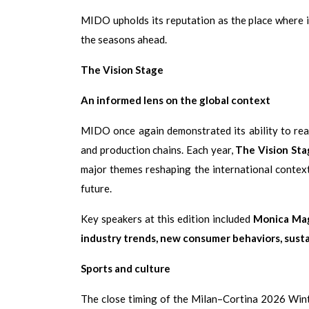
MIDO upholds its reputation as the place where i
the seasons ahead.
The Vision Stage
An informed lens on the global context
MIDO once again demonstrated its ability to rea
and production chains. Each year,
The Vision Sta
major themes reshaping the international context
future.
Key speakers at this edition included
Monica Mag
industry trends, new consumer behaviors, sustai
Sports and culture
The close timing of the Milan–Cortina 2026 Wint