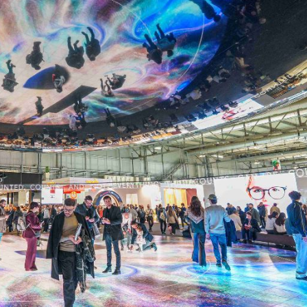
cian India Luxury
Optician India Main
plement April-
Magazine April-June
e2026
2026