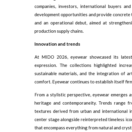
companies, investors, international buyers an
development opportunities and provide concrete to
and an operational debut, aimed at strengthen
production supply chains.
Innovation and trends
At MIDO 2026, eyewear showcased its latest e
expression. The collections highlighted incre
sustainable materials, and the integration of ar
comfort. Eyewear continues to establish itself fir
From a stylistic perspective, eyewear emerges a
heritage and contemporaneity. Trends range fro
textures derived from urban and
international i
center stage alongside reinterpreted timeless icon
that encompass everything from natural and crysta