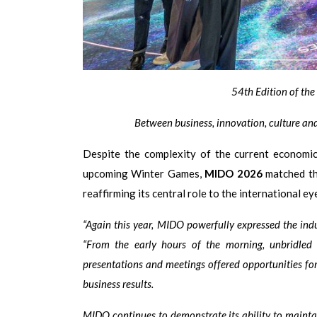
54th Edition of th
Between business, innovation, culture and
Despite the complexity of the current economic,
upcoming Winter Games,
MIDO 2026
matched the
reaffirming its central role to the international e
“Again this year, MIDO powerfully expressed the indust
“From the early hours of the morning, unbridled e
presentations and meetings offered opportunities for
business results.
MIDO continues to demonstrate its ability to maintai