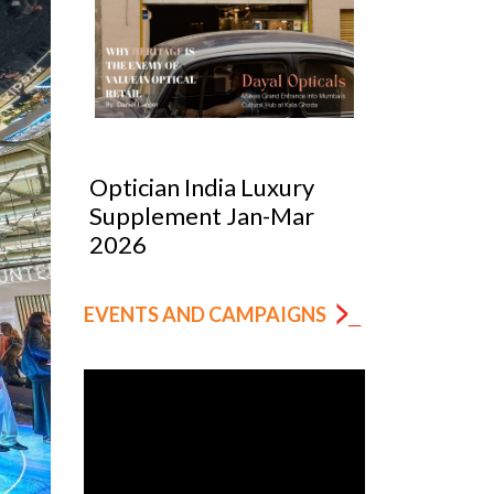
Optician India Luxury
Optician
Supplement Jan-Mar
Magazin
2026
EVENTS AND CAMPAIGNS