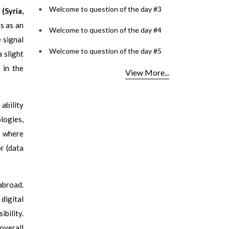
Welcome to question of the day #3
(Syria,
s as an
Welcome to question of the day #4
 signal
Welcome to question of the day #5
 slight
 in the
View More...
 ability
logies,
b where
r (data
abroad.
digital
ibility.
overall