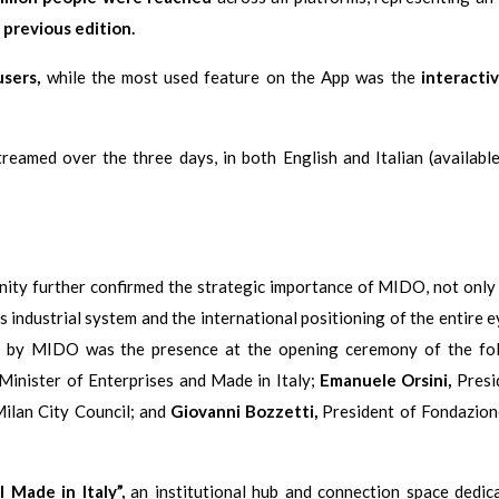
previous edition.
users,
while the most used feature on the App was the
interacti
eamed over the three days, in both English and Italian (available
nity further confirmed the strategic importance of MIDO, not onl
’s industrial system and the international positioning of the entire
yed by MIDO was the presence at the opening ceremony of the fo
Minister of Enterprises and Made in Italy;
Emanuele Orsini,
Presi
ilan City Council; and
Giovanni Bozzetti,
President of Fondazion
l Made in Italy”,
an institutional hub and connection space dedic