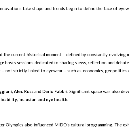
nnovations take shape and trends begin to define the face of eyew
d the current historical moment – defined by constantly evolving 
ge
hosts sessions dedicated to sharing views, reflection and debate
 – not strictly linked to eyewear – such as economics, geopolitics 
gioni, Alec Ross
and
Dario Fabbri.
Significant space was also dev
nability, inclusion and eye health.
er Olympics also influenced MIDO’s cultural programming. The exh