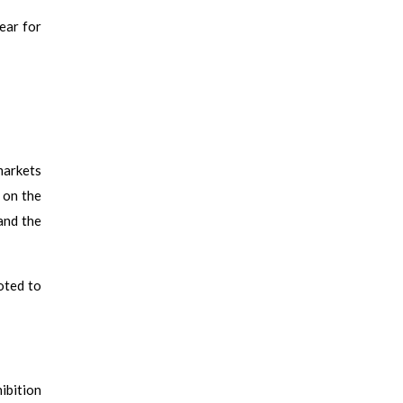
ear for
markets
 on the
and the
oted to
ibition