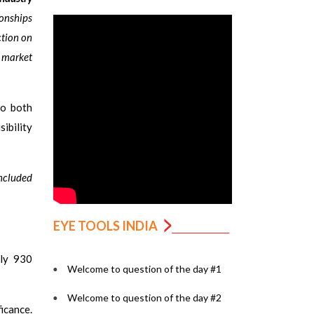
ionships
ction on
e market
to both
ibility
oncluded
EYE TOOLS INDIA
ly 930
Welcome to question of the day #1
Welcome to question of the day #2
icance.