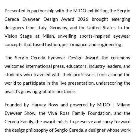
Presented in partnership with the MIDO exhibition, the Sergio
Cereda Eyewear Design Award 2026 brought emerging
designers from Italy, Germany, and the United States to the
Vision Stage at Milan, unveiling sports-inspired eyewear
concepts that fused fashion, performance, and engineering.
The Sergio Cereda Eyewear Design Award, the ceremony
welcomed international press, educators, industry leaders, and
students who traveled with their professors from around the
world to participate in the live presentation, underscoring the
award’s growing global importance.
Founded by Harvey Ross and powered by MIDO | Milano
Eyewear Show, the Viva Ross Family Foundation, and the
Cereda Family, the award exists to preserve and carry forward
the design philosophy of Sergio Cereda, a designer whose work