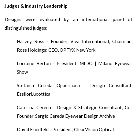
Judges & Industry Leadership
Designs were evaluated by an international panel of
distinguished judges:
Harvey Ross - Founder, Viva International; Chairman,
Ross Holdings; CEO, OPTYX New York
Lorraine Berton - President, MIDO | Milano Eyewear
Show
Stefania Cereda Oppermann - Design Consultant,
EssilorLuxottica
Caterina Cereda - Design & Strategic Consultant; Co-
Founder, Sergio Cereda Eyewear Design Archive
David Friedfeld - President, ClearVision Optical