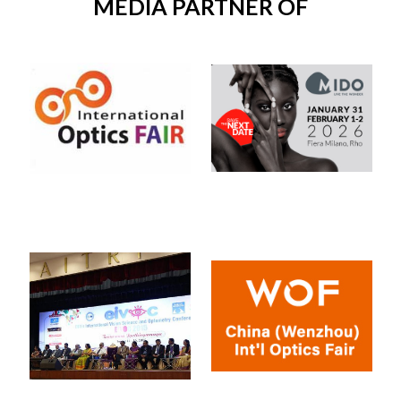
MEDIA PARTNER OF