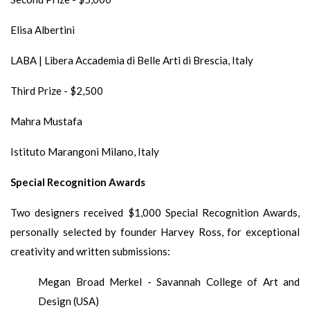
Elisa Albertini
LABA | Libera Accademia di Belle Arti di Brescia, Italy
Third Prize - $2,500
Mahra Mustafa
Istituto Marangoni Milano, Italy
Special Recognition Awards
Two designers received $1,000 Special Recognition Awards,
personally selected by founder Harvey Ross, for exceptional
creativity and written submissions:
Megan Broad Merkel - Savannah College of Art and
Design (USA)