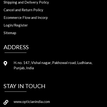
Shipping and Delivery Policy
Cancel and Return Policy
Ecommerce Flow and Incorp
Login/Register
Sitemap
ADDRESS
H. no. 147, Vishal nagar, Pakhowal road, Ludhiana,
Punjab, India
STAY IN TOUCH
www.opticianindia.com