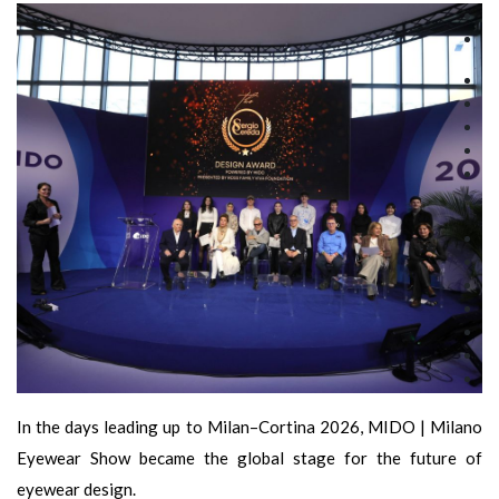
In the days leading up to Milan–Cortina 2026, MIDO | Milano
Eyewear Show became the global stage for the future of
eyewear design.