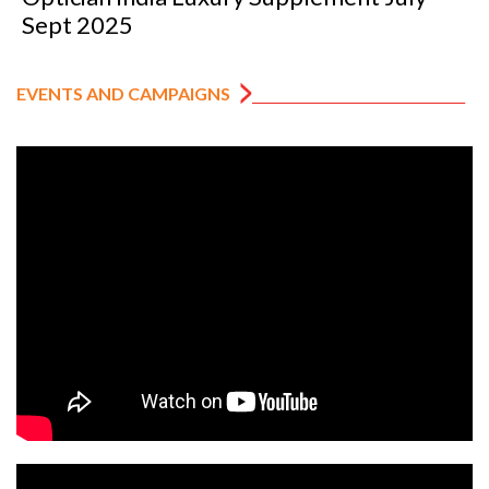
Sept 2025
EVENTS AND CAMPAIGNS