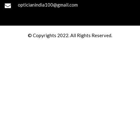
opticianindia100@gmail.com
© Copyrights 2022. All Rights Reserved.