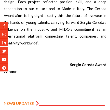
design. Each project reflected passion, skill, and a deep
connection to our culture and to Made in Italy. The Cereda
Award aims to highlight exactly this: the future of eyewear in
the hands of young talents, carrying forward Sergio Cereda’s
influence on the industry, and MIDO’s commitment as an
international platform connecting talent, companies, and
creativity worldwide”.
Sergio Cereda Award
Winner
NEWS UPDATES