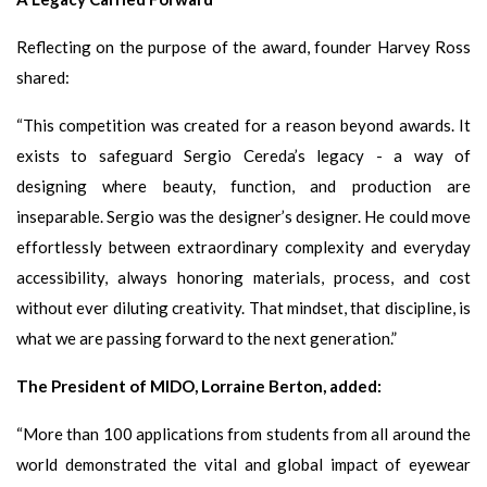
Reflecting on the purpose of the award, founder Harvey Ross
shared:
“This competition was created for a reason beyond awards. It
exists to safeguard Sergio Cereda’s legacy - a way of
designing where beauty, function, and production are
inseparable. Sergio was the designer’s designer. He could move
effortlessly between extraordinary complexity and everyday
accessibility, always honoring materials, process, and cost
without ever diluting creativity. That mindset, that discipline, is
what we are passing forward to the next generation.”
The President of MIDO, Lorraine Berton, added:
“More than 100 applications from students from all around the
world demonstrated the vital and global impact of eyewear