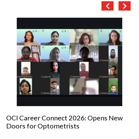
OCI Career Connect 2026: Opens New
Doors for Optometrists