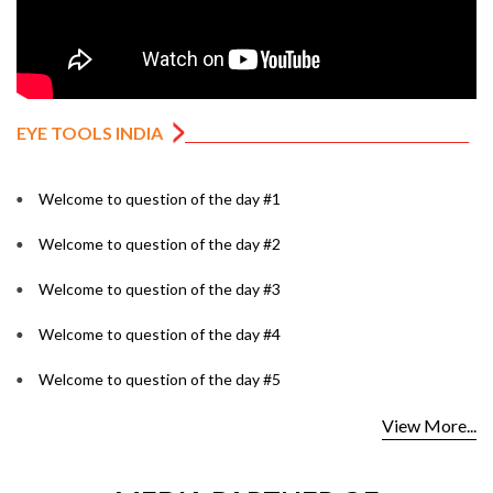
EYE TOOLS INDIA
Welcome to question of the day #1
Welcome to question of the day #2
Welcome to question of the day #3
Welcome to question of the day #4
Welcome to question of the day #5
View More...