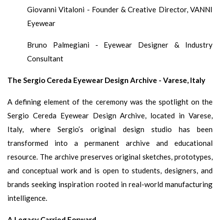
Giovanni Vitaloni - Founder & Creative Director, VANNI
Eyewear
Bruno Palmegiani - Eyewear Designer & Industry
Consultant
The Sergio Cereda Eyewear Design Archive - Varese, Italy
A defining element of the ceremony was the spotlight on the
Sergio Cereda Eyewear Design Archive, located in Varese,
Italy, where Sergio’s original design studio has been
transformed into a permanent archive and educational
resource. The archive preserves original sketches, prototypes,
and conceptual work and is open to students, designers, and
brands seeking inspiration rooted in real-world manufacturing
intelligence.
A Legacy Carried Forward