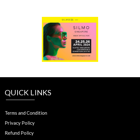
QUICK LINKS
Terms and Condition
Privacy Policy
Refund Policy