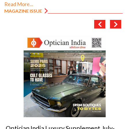
Read More...
MAGAZINE ISSUE
Optician India Luxury Supplement July-