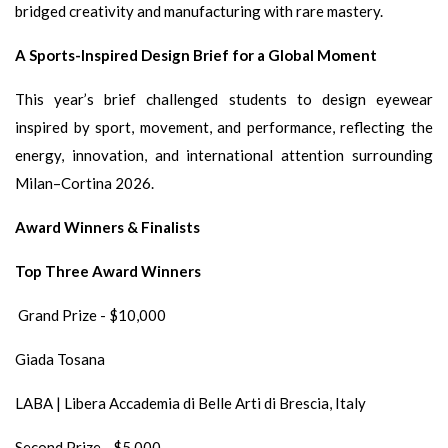
bridged creativity and manufacturing with rare mastery.
A Sports-Inspired Design Brief for a Global Moment
This year’s brief challenged students to design eyewear
inspired by sport, movement, and performance, reflecting the
energy, innovation, and international attention surrounding
Milan–Cortina 2026.
Award Winners & Finalists
Top Three Award Winners
Grand Prize - $10,000
Giada Tosana
LABA | Libera Accademia di Belle Arti di Brescia, Italy
Second Prize - $5,000