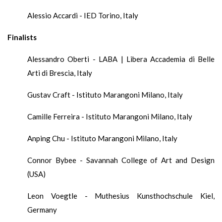
Alessio Accardi - IED Torino, Italy
Finalists
Alessandro Oberti - LABA | Libera Accademia di Belle
Arti di Brescia, Italy
Gustav Craft - Istituto Marangoni Milano, Italy
Camille Ferreira - Istituto Marangoni Milano, Italy
Anping Chu - Istituto Marangoni Milano, Italy
Connor Bybee - Savannah College of Art and Design
(USA)
Leon Voegtle - Muthesius Kunsthochschule Kiel,
Germany