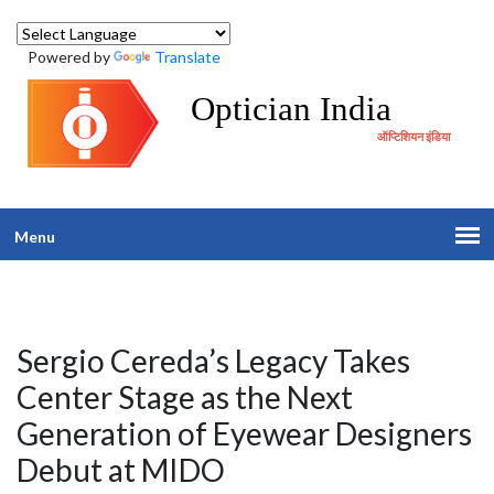
Powered by
Translate
Optician India
ऑप्टिशियन इंडिया
Menu
Sergio Cereda’s Legacy Takes
Center Stage as the Next
Generation of Eyewear Designers
Debut at MIDO