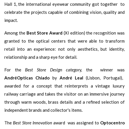
Hall 1, the international eyewear community got together to
celebrate the projects capable of combining vision, quality and
impact.
Among the
Best Store Award
(XI edition) the recognition was
granted to the optical centers that were able to transform
retail into an experience: not only aesthetics, but identity,
relationship and a sharp eye for detail.
For the
Best Store Design category,
the winner was
AndréOpticas Chiado
by
André Leal
(Lisbon, Portugal),
awarded for a concept that reinterprets a vintage luxury
railway carriage and takes the visitor on an immersive journey
through warm woods, brass details and a refined selection of
independent brands and collector's items.
The
Best Store Innovation
award was assigned to
Optocentro