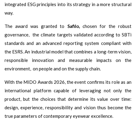
integrated ESG principles into its strategy in a more structural
way.
The award was granted to
Safilo,
chosen for the robust
governance, the climate targets validated according to SBTi
standards and an advanced reporting system compliant with
the ESRS. An industrial model that combines a long-term vision,
responsible innovation and measurable impacts on the
environment, on people and on the supply chain.
With the MIDO Awards 2026, the event confirms its role as an
international platform capable of leveraging not only the
product, but the choices that determine its value over time:
design, experience, responsibility and vision thus become the
true parameters of contemporary eyewear excellence.