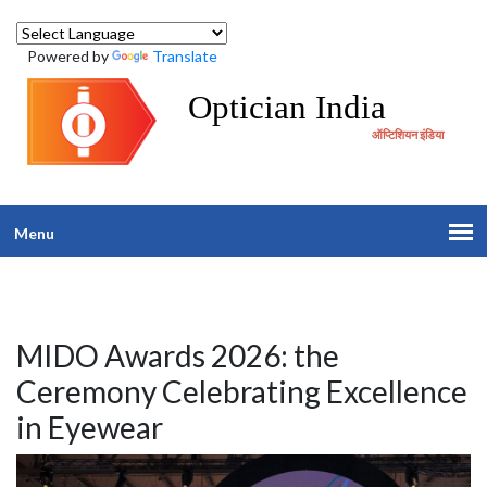
Powered by
Translate
Optician India
ऑप्टिशियन इंडिया
Menu
MIDO Awards 2026: the
Ceremony Celebrating Excellence
in Eyewear