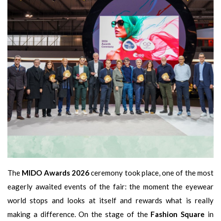
The
MIDO Awards 2026
ceremony took place, one of the most
eagerly awaited events of the fair: the moment the eyewear
world stops and looks at itself and rewards what is really
making a difference. On the stage of the
Fashion Square
in