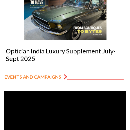
Optician India Luxury Supplement July-
Sept 2025
EVENTS AND CAMPAIGNS