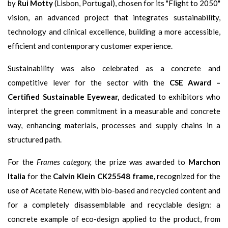
by
Rui Motty
(Lisbon, Portugal), chosen for its "Flight to 2050"
vision, an advanced project that integrates sustainability,
technology and clinical excellence, building a more accessible,
efficient and contemporary customer experience.
Sustainability was also celebrated as a concrete and
competitive lever for the sector with the
CSE Award –
Certified Sustainable Eyewear,
dedicated to exhibitors who
interpret the green commitment in a measurable and concrete
way, enhancing materials, processes and supply chains in a
structured path.
For the
Frames category,
the prize was awarded to
Marchon
Italia
for the
Calvin Klein CK25548 frame,
recognized for the
use of Acetate Renew, with bio-based and recycled content and
for a completely disassemblable and recyclable design: a
concrete example of eco-design applied to the product, from