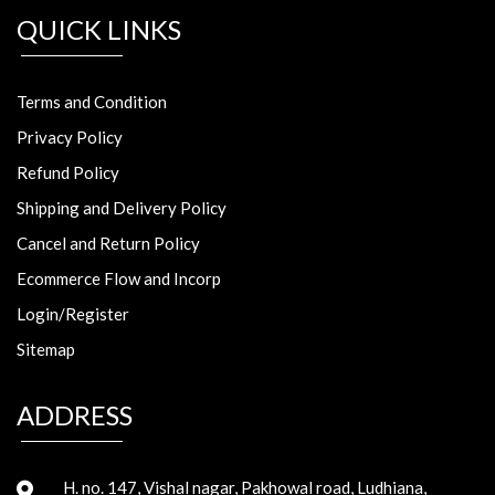
QUICK LINKS
Terms and Condition
Privacy Policy
Refund Policy
Shipping and Delivery Policy
Cancel and Return Policy
Ecommerce Flow and Incorp
Login/Register
Sitemap
ADDRESS
H. no. 147, Vishal nagar, Pakhowal road, Ludhiana,