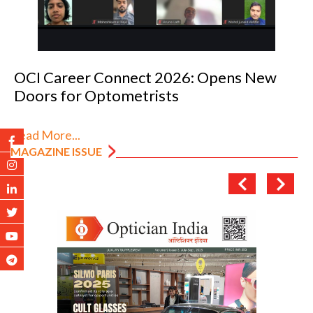
OCI Career Connect 2026: Opens New
Doors for Optometrists
Read More...
MAGAZINE ISSUE