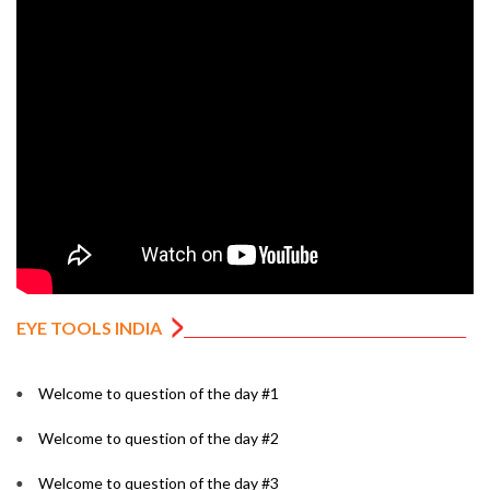
EYE TOOLS INDIA
Welcome to question of the day #1
Welcome to question of the day #2
Welcome to question of the day #3