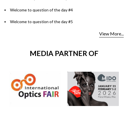
Welcome to question of the day #4
Welcome to question of the day #5
View More...
MEDIA PARTNER OF