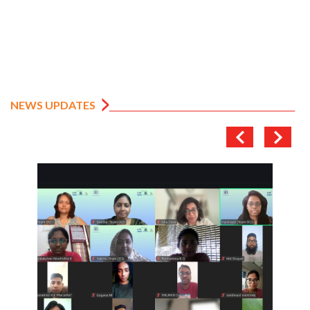
NEWS UPDATES