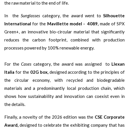
the raw material to the end of life.
In the
Sunglasses
category, the award went to
Silhouette
International
for the
Mavillette model - 4089,
made of SPX
Green+, an innovative bio-circular material that significantly
reduces the carbon footprint, combined with production
processes powered by 100% renewable energy.
For the
Cases
category, the award was assigned to
Llexan
Italia
for the
02G box,
designed according to the principles of
the circular economy, with recycled and biodegradable
materials and a predominantly local production chain, which
shows how sustainability and innovation can coexist even in
the details.
Finally, a novelty of the 2026 edition was the
CSE Corporate
Award,
designed to celebrate the exhibiting company that has