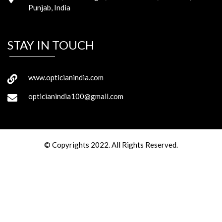
Punjab, India
STAY IN TOUCH
www.opticianindia.com
opticianindia100@gmail.com
© Copyrights 2022. All Rights Reserved.