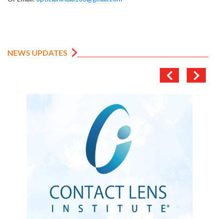
NEWS UPDATES