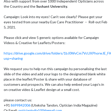
Also with support from over 1000 Independent Opticians across
the Country and the
Sushant University.
Campaign: Look into my eyes! Can't see clearly? Please get your
eyes tested from your nearby Eye Care Practitioner – Roll-out Feb
5, 2021.
Please click and view 5 generic options available for Campaign
Videos & Creative for Leaflets/Posters:
https://drive.google.com/drive/folders/1bJ0WvCm7VcUXPhorwJE_FK
usp=sharing
We request you to help run this campaign by personalising the last
slide of the video and add your logo to the designated blank white
place in the leaflet/Poster & share with your database of
customers and prospects. We can also help embed your Logo’s in
on creative video & Leaflet design at a small cost.
please contact us:
+91
8699842006
(Uteksha Tandon, Optician India Magazine)
Or Email:
opticianindia100@gmail.com