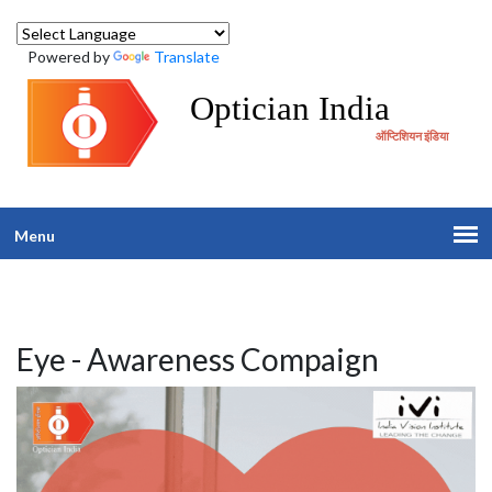
Powered by
Translate
Optician India
ऑप्टिशियन इंडिया
Menu
Eye - Awareness Compaign