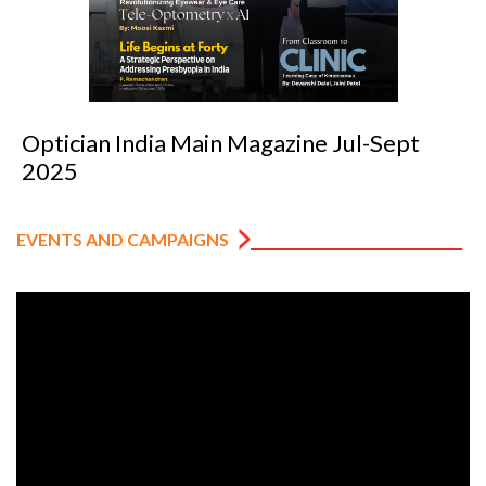
Optician India Main Magazine Jul-Sept
2025
EVENTS AND CAMPAIGNS