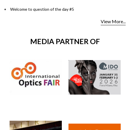
Welcome to question of the day #5
View More...
MEDIA PARTNER OF