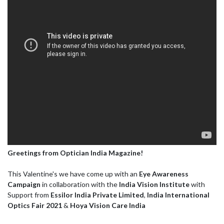
Greetings from Optician India Magazine!
This Valentine's we have come up with an
Eye Awareness
Campaign
in collaboration with the
India Vision Institute
with
Support from
Essilor India Private Limited
,
India International
Optics Fair 2021
&
Hoya Vision Care India