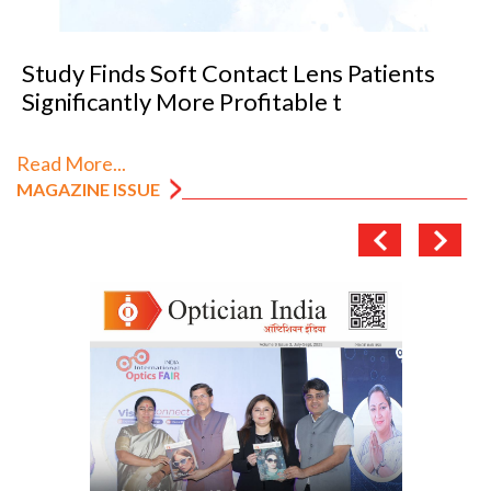
Study Finds Soft Contact Lens Patients
Significantly More Profitable t
Read More...
MAGAZINE ISSUE