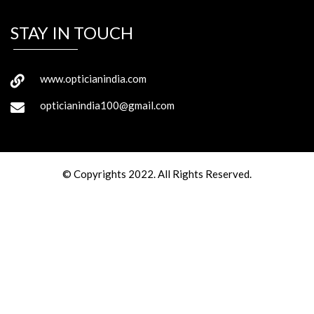
STAY IN TOUCH
www.opticianindia.com
opticianindia100@gmail.com
© Copyrights 2022. All Rights Reserved.