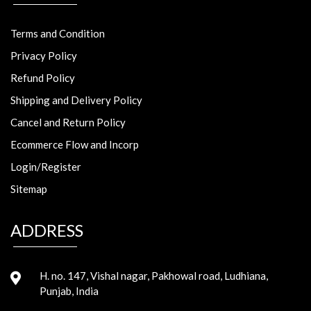
Terms and Condition
Privacy Policy
Refund Policy
Shipping and Delivery Policy
Cancel and Return Policy
Ecommerce Flow and Incorp
Login/Register
Sitemap
ADDRESS
H. no. 147, Vishal nagar, Pakhowal road, Ludhiana,
Punjab, India