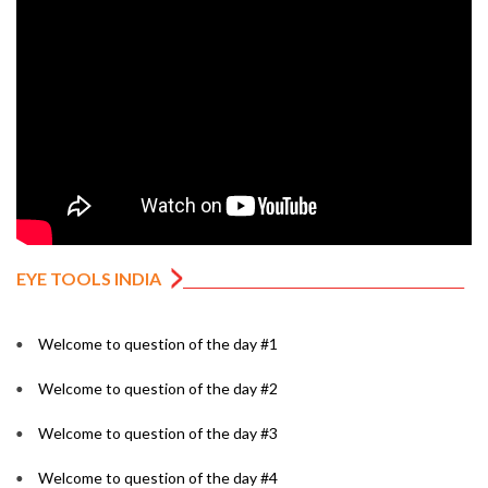
EYE TOOLS INDIA
Welcome to question of the day #1
Welcome to question of the day #2
Welcome to question of the day #3
Welcome to question of the day #4