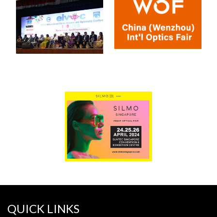
QUICK LINKS