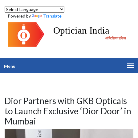
Powered by
Translate
Optician India
ऑप्टिशियन इंडिया
Menu
Dior Partners with GKB Opticals
to Launch Exclusive ‘Dior Door’ in
Mumbai