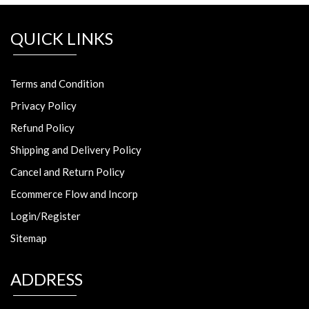
QUICK LINKS
Terms and Condition
Privacy Policy
Refund Policy
Shipping and Delivery Policy
Cancel and Return Policy
Ecommerce Flow and Incorp
Login/Register
Sitemap
ADDRESS