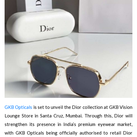
GKB Opticals
is set to unveil the Dior collection at GKB Vision
Lounge Store in Santa Cruz, Mumbai. Through this, Dior will
strengthen its presence in India’s premium eyewear market,
with GKB Opticals being officially authorised to retail Dior