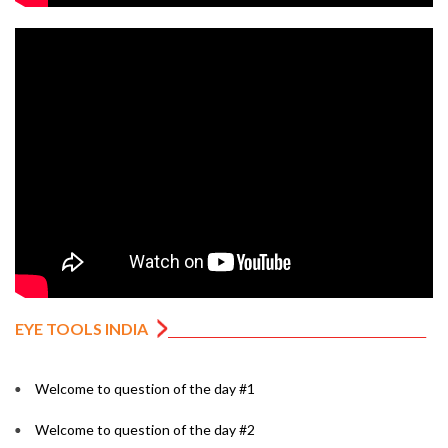
EYE TOOLS INDIA
Welcome to question of the day #1
Welcome to question of the day #2