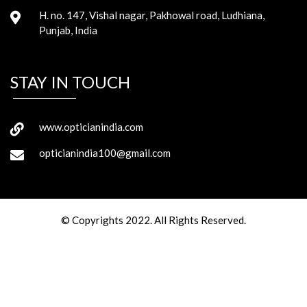
H. no. 147, Vishal nagar, Pakhowal road, Ludhiana,
Punjab, India
STAY IN TOUCH
www.opticianindia.com
opticianindia100@gmail.com
© Copyrights 2022. All Rights Reserved.