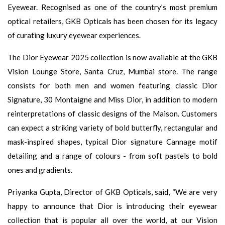
Eyewear. Recognised as one of the country’s most premium
optical retailers, GKB Opticals has been chosen for its legacy
of curating luxury eyewear experiences.
The Dior Eyewear 2025 collection is now available at the GKB
Vision Lounge Store, Santa Cruz, Mumbai store. The range
consists for both men and women featuring classic Dior
Signature, 30 Montaigne and Miss Dior, in addition to modern
reinterpretations of classic designs of the Maison. Customers
can expect a striking variety of bold butterfly, rectangular and
mask-inspired shapes, typical Dior signature Cannage motif
detailing and a range of colours - from soft pastels to bold
ones and gradients.
Priyanka Gupta, Director of GKB Opticals, said, “We are very
happy to announce that Dior is introducing their eyewear
collection that is popular all over the world, at our Vision