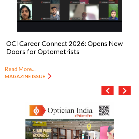
OCI Career Connect 2026: Opens New
Doors for Optometrists
Read More...
MAGAZINE ISSUE