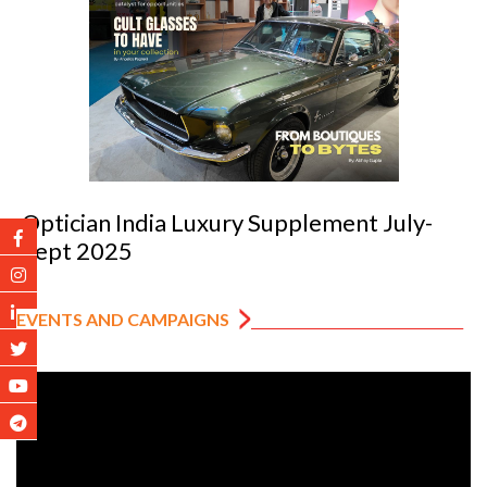
Optician India Luxury Supplement July-
Sept 2025
EVENTS AND CAMPAIGNS