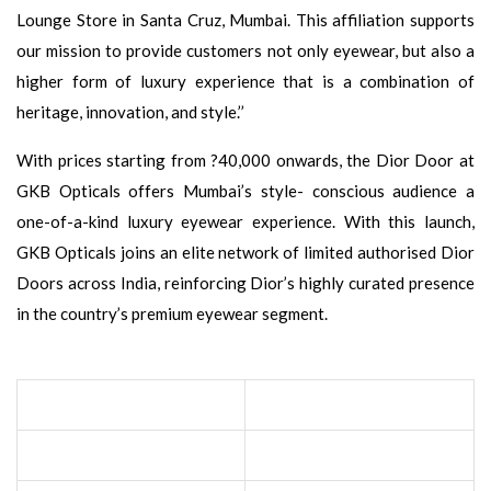
Lounge Store in Santa Cruz, Mumbai. This affiliation supports
our mission to provide customers not only eyewear, but also a
higher form of luxury experience that is a combination of
heritage, innovation, and style.’’
With prices starting from ?40,000 onwards, the Dior Door at
GKB Opticals offers Mumbai’s style- conscious audience a
one-of-a-kind luxury eyewear experience. With this launch,
GKB Opticals joins an elite network of limited authorised Dior
Doors across India, reinforcing Dior’s highly curated presence
in the country’s premium eyewear segment.