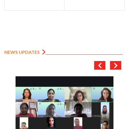
NEWS UPDATES