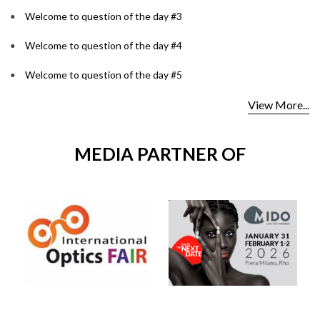
Welcome to question of the day #3
Welcome to question of the day #4
Welcome to question of the day #5
View More...
MEDIA PARTNER OF