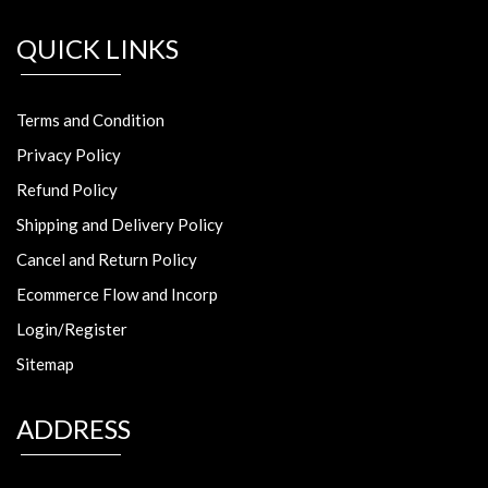
QUICK LINKS
Terms and Condition
Privacy Policy
Refund Policy
Shipping and Delivery Policy
Cancel and Return Policy
Ecommerce Flow and Incorp
Login/Register
Sitemap
ADDRESS