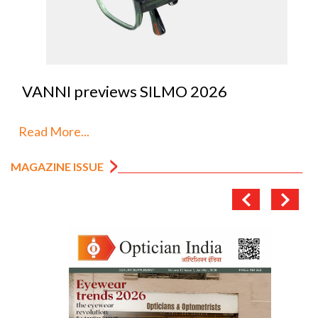
VANNI previews SILMO 2026
Read More...
MAGAZINE ISSUE