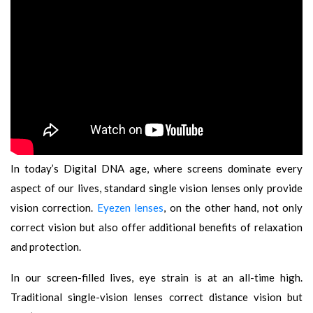
In today’s Digital DNA age, where screens dominate every
aspect of our lives, standard single vision lenses only provide
vision correction.
Eyezen lenses
, on the other hand, not only
correct vision but also offer additional benefits of relaxation
and protection.
In our screen-filled lives, eye strain is at an all-time high.
Traditional single-vision lenses correct distance vision but