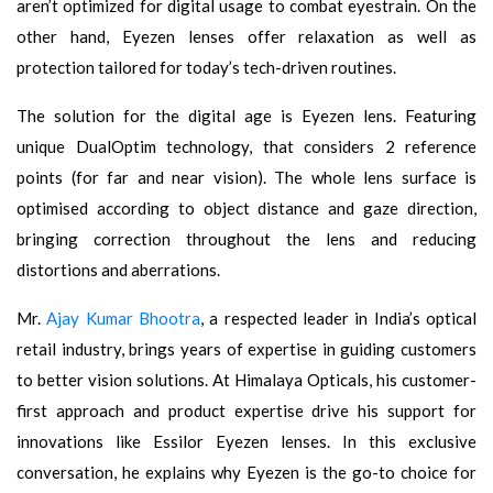
aren’t optimized for digital usage to combat eyestrain. On the
other hand, Eyezen lenses offer relaxation as well as
protection tailored for today’s tech-driven routines.
The solution for the digital age is Eyezen lens. Featuring
unique DualOptim technology, that considers 2 reference
points (for far and near vision). The whole lens surface is
optimised according to object distance and gaze direction,
bringing correction throughout the lens and reducing
distortions and aberrations.
Mr.
Ajay Kumar Bhootra
, a respected leader in India’s optical
retail industry, brings years of expertise in guiding customers
to better vision solutions. At Himalaya Opticals, his customer-
first approach and product expertise drive his support for
innovations like Essilor Eyezen lenses. In this exclusive
conversation, he explains why Eyezen is the go-to choice for