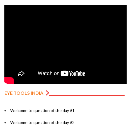
EYE TOOLS INDIA
Welcome to question of the day #1
Welcome to question of the day #2