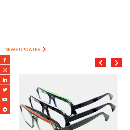
NEWS UPDATES