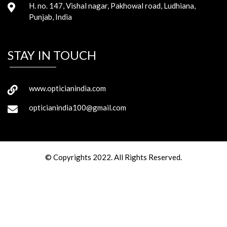
H. no. 147, Vishal nagar, Pakhowal road, Ludhiana,
Punjab, India
STAY IN TOUCH
www.opticianindia.com
opticianindia100@gmail.com
© Copyrights 2022. All Rights Reserved.