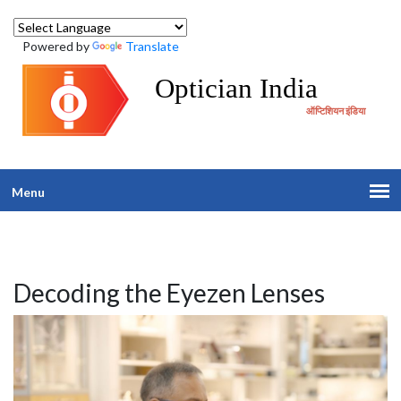
Powered by
Translate
Optician India
ऑप्टिशियन इंडिया
Menu
Decoding the Eyezen Lenses