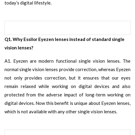
today’s digital lifestyle.
Q1. Why Essilor Eyezen lenses instead of standard single
vision lenses?
A1. Eyezen are modern functional single vision lenses. The
normal single vision lenses provide correction, whereas Eyezen
not only provides correction, but it ensures that our eyes
remain relaxed while working on digital devices and also
protected from the adverse impact of long-term working on
digital devices. Now this benefit is unique about Eyezen lenses,
which is not available with any other single vision lenses.