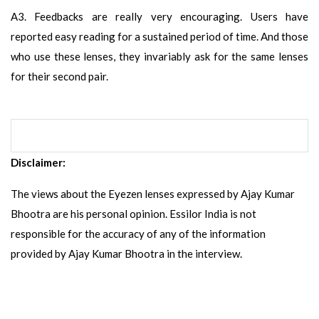
A3. Feedbacks are really very encouraging. Users have
reported easy reading for a sustained period of time. And those
who use these lenses, they invariably ask for the same lenses
for their second pair.
Disclaimer:
The views about the Eyezen lenses expressed by Ajay Kumar
Bhootra are his personal opinion. Essilor India is not
responsible for the accuracy of any of the information
provided by Ajay Kumar Bhootra in the interview.