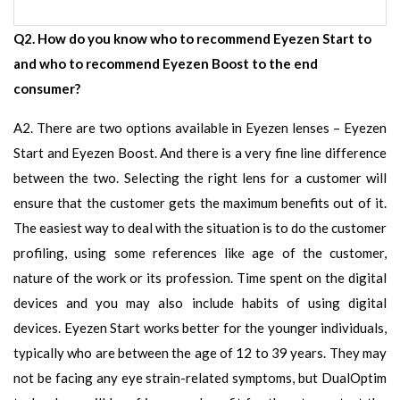
Q2. How do you know who to recommend Eyezen Start to
and who to recommend Eyezen Boost to the end
consumer?
A2. There are two options available in Eyezen lenses – Eyezen
Start and Eyezen Boost. And there is a very fine line difference
between the two. Selecting the right lens for a customer will
ensure that the customer gets the maximum benefits out of it.
The easiest way to deal with the situation is to do the customer
profiling, using some references like age of the customer,
nature of the work or its profession. Time spent on the digital
devices and you may also include habits of using digital
devices. Eyezen Start works better for the younger individuals,
typically who are between the age of 12 to 39 years. They may
not be facing any eye strain-related symptoms, but DualOptim