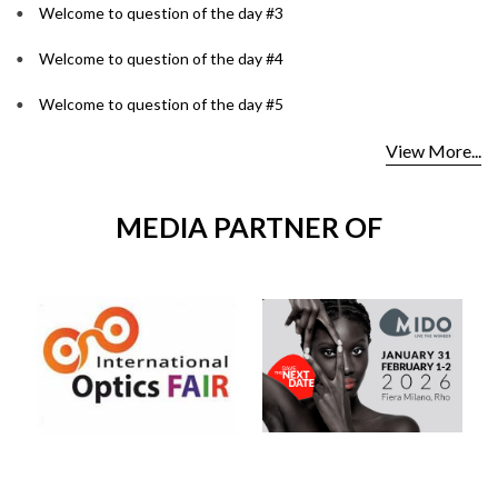
Welcome to question of the day #3
Welcome to question of the day #4
Welcome to question of the day #5
View More...
MEDIA PARTNER OF