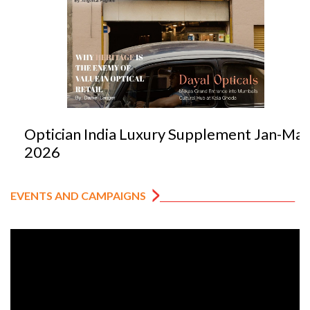
Optician India Luxury Supplement Jan-Mar
2026
EVENTS AND CAMPAIGNS