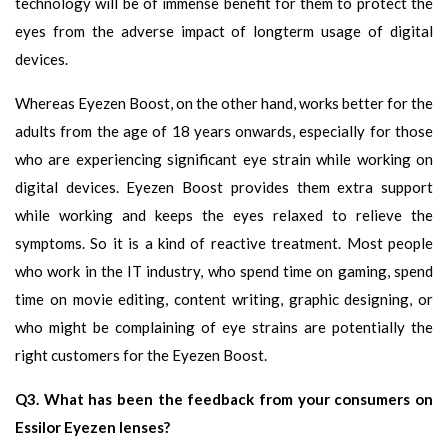
technology will be of immense benefit for them to protect the
eyes from the adverse impact of longterm usage of digital
devices.
Whereas Eyezen Boost, on the other hand, works better for the
adults from the age of 18 years onwards, especially for those
who are experiencing significant eye strain while working on
digital devices. Eyezen Boost provides them extra support
while working and keeps the eyes relaxed to relieve the
symptoms. So it is a kind of reactive treatment. Most people
who work in the IT industry, who spend time on gaming, spend
time on movie editing, content writing, graphic designing, or
who might be complaining of eye strains are potentially the
right customers for the Eyezen Boost.
Q3. What has been the feedback from your consumers on
Essilor Eyezen lenses?