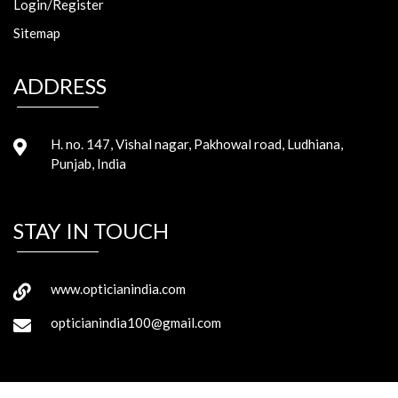
Login/Register
Sitemap
ADDRESS
H. no. 147, Vishal nagar, Pakhowal road, Ludhiana,
Punjab, India
STAY IN TOUCH
www.opticianindia.com
opticianindia100@gmail.com