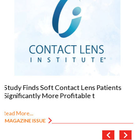
VANNI previews SILMO 2026
Read More...
MAGAZINE ISSUE