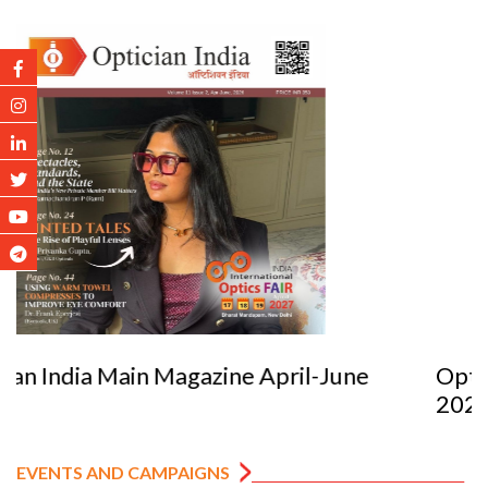
Optician India Luxury Supplement Jan-Mar
2026
EVENTS AND CAMPAIGNS