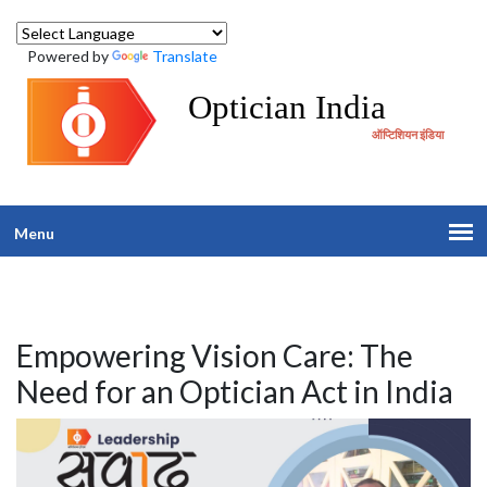
Powered by
Translate
Optician India
ऑप्टिशियन इंडिया
Menu
Empowering Vision Care: The
Need for an Optician Act in India