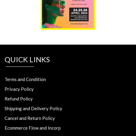
QUICK LINKS
Terms and Condition
Privacy Policy
Refund Policy
Shipping and Delivery Policy
Cancel and Return Policy
Ecommerce Flow and Incorp