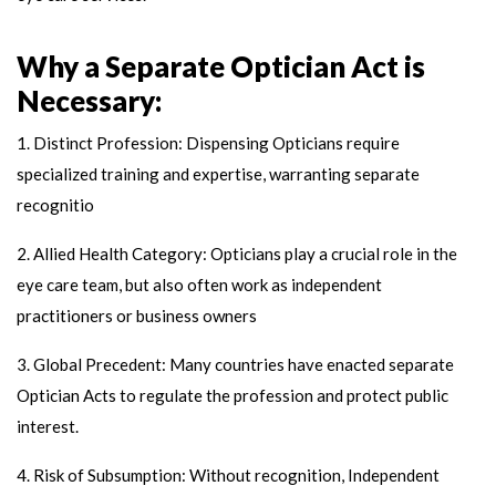
Why a Separate Optician Act is
Necessary:
1. Distinct Profession: Dispensing Opticians require
specialized training and expertise, warranting separate
recognitio
2. Allied Health Category: Opticians play a crucial role in the
eye care team, but also often work as independent
practitioners or business owners
3. Global Precedent: Many countries have enacted separate
Optician Acts to regulate the profession and protect public
interest.
4. Risk of Subsumption: Without recognition, Independent