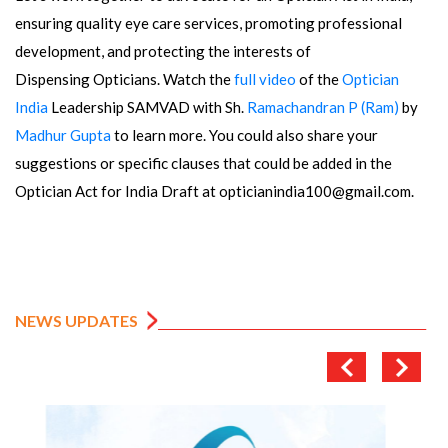
ensuring quality eye care services, promoting professional
development, and protecting the interests of
Dispensing Opticians. Watch the
full video
of the
Optician
India
Leadership SAMVAD with Sh.
Ramachandran P (Ram)
by
Madhur Gupta
to learn more. You could also share your
suggestions or specific clauses that could be added in the
Optician Act for India Draft at opticianindia100@gmail.com.
NEWS UPDATES