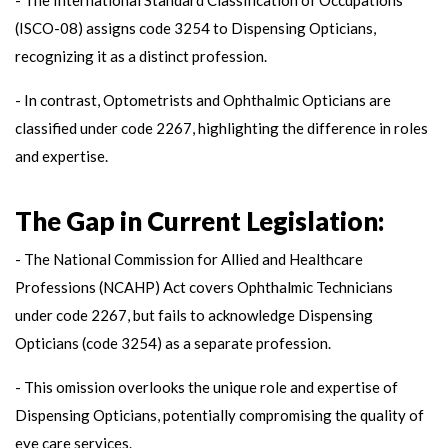
(ISCO-08) assigns code 3254 to Dispensing Opticians,
recognizing it as a distinct profession.
- In contrast, Optometrists and Ophthalmic Opticians are
classified under code 2267, highlighting the difference in roles
and expertise.
The Gap in Current Legislation:
- The National Commission for Allied and Healthcare
Professions (NCAHP) Act covers Ophthalmic Technicians
under code 2267, but fails to acknowledge Dispensing
Opticians (code 3254) as a separate profession.
- This omission overlooks the unique role and expertise of
Dispensing Opticians, potentially compromising the quality of
eye care services.