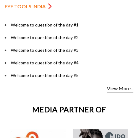
EYE TOOLS INDIA
Welcome to question of the day #1
Welcome to question of the day #2
Welcome to question of the day #3
Welcome to question of the day #4
Welcome to question of the day #5
View More...
MEDIA PARTNER OF