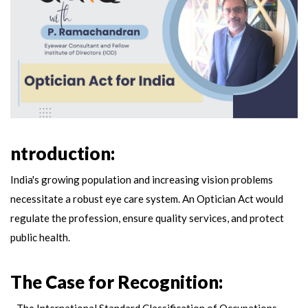
ntroduction:
India's growing population and increasing vision problems
necessitate a robust eye care system. An Optician Act would
regulate the profession, ensure quality services, and protect
public health.
The Case for Recognition:
- The International Standard Classification of Occupations