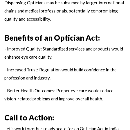
Dispensing Opticians may be subsumed by larger international
chains and medical professionals, potentially compromising
quality and accessibility.
Benefits of an Optician Act:
- Improved Quality: Standardized services and products would
enhance eye care quality.
- Increased Trust: Regulation would build confidence in the
profession and industry.
- Better Health Outcomes: Proper eye care would reduce
vision-related problems and improve overall health.
Call to Action:
Let's work together to advocate for an Optician Act in India,