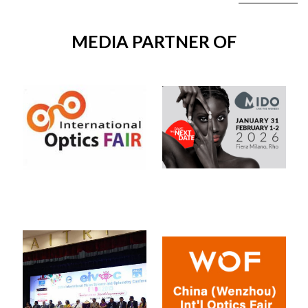
MEDIA PARTNER OF