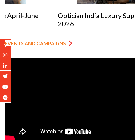
Optician India Luxury Supplement Jan-Mar
2026
EVENTS AND CAMPAIGNS