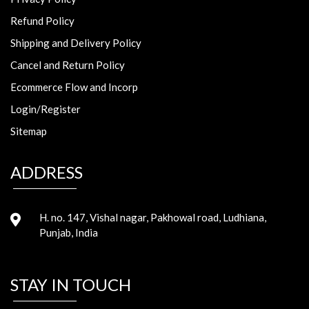
Refund Policy
Shipping and Delivery Policy
Cancel and Return Policy
Ecommerce Flow and Incorp
Login/Register
Sitemap
ADDRESS
H. no. 147, Vishal nagar, Pakhowal road, Ludhiana,
Punjab, India
STAY IN TOUCH