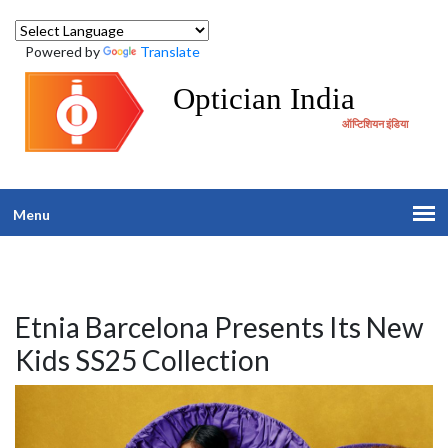
Powered by
Translate
Optician India
ऑप्टिशियन इंडिया
Menu
Etnia Barcelona Presents Its New
Kids SS25 Collection