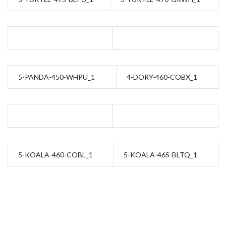
5-PANDA-450-WHPU_1
4-DORY-460-COBX_1
5-KOALA-460-COBL_1
5-KOALA-46S-BLTQ_1