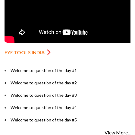
EYE TOOLS INDIA
Welcome to question of the day #1
Welcome to question of the day #2
Welcome to question of the day #3
Welcome to question of the day #4
Welcome to question of the day #5
View More...