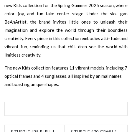
new Kids collection for the Spring-Summer 2025 season, where
color, joy, and fun take center stage. Under the slo- gan
BeAnArtist, the brand invites little ones to unleash their
imagination and explore the world through their boundless
creativity. Every piece in this collection embodies atti- tude and
vibrant fun, reminding us that chil- dren see the world with
limitless creativity.
The new Kids collection features 11 vibrant models, including 7
optical frames and 4 sunglasses, all inspired by animal names
and boasting unique shapes.
5-TURTLE-47S-BLPU_1
5-TURTLE-470-GRWH_1