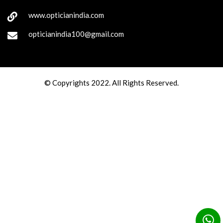
www.opticianindia.com
opticianindia100@gmail.com
© Copyrights 2022. All Rights Reserved.