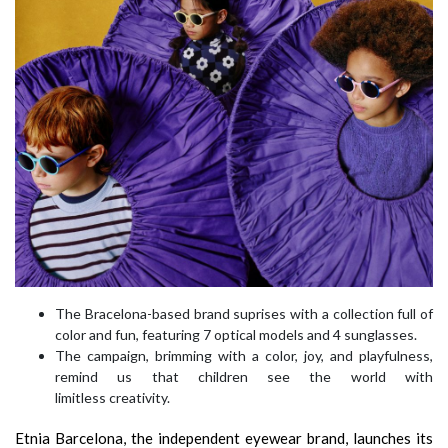
The Bracelona-based brand suprises with a collection full of
color and fun, featuring 7 optical models and 4 sunglasses.
The campaign, brimming with a color, joy, and playfulness,
remind us that children see the world with
limitless creativity.
Etnia Barcelona, the independent eyewear brand, launches its