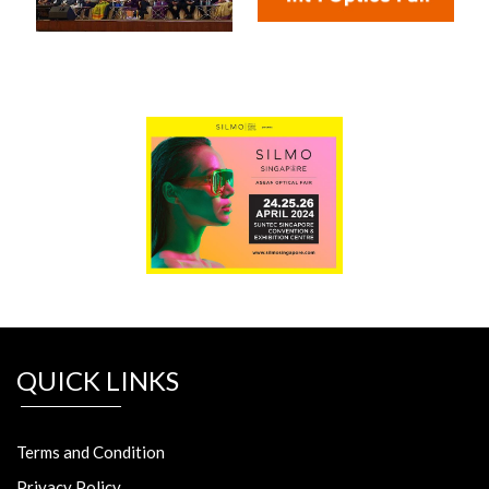
QUICK LINKS
Terms and Condition
Privacy Policy