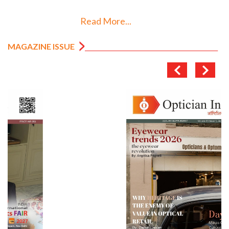
Read More...
MAGAZINE ISSUE