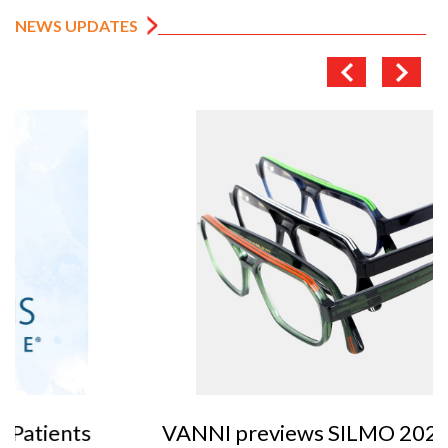
NEWS UPDATES
VANNI previews SILMO 2026