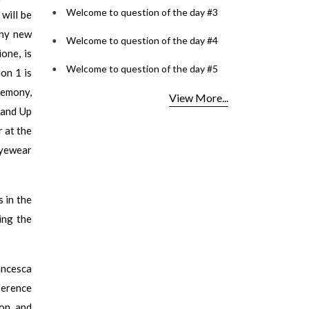
Welcome to question of the day #3
will be
any new
Welcome to question of the day #4
one, is
Welcome to question of the day #5
ion 1 is
remony,
View More...
tand Up
 at the
eyewear
 in the
ing the
ancesca
ference
ion and