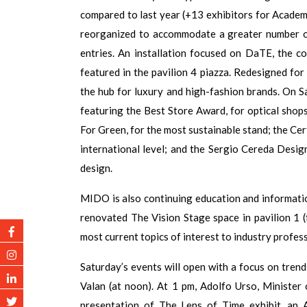
compared to last year (+13 exhibitors for Academy
reorganized to accommodate a greater number of
entries. An installation focused on DaTE, the 
featured in the pavilion 4 piazza. Redesigned for 
the hub for luxury and high-fashion brands. On 
featuring the Best Store Award, for optical shop
For Green, for the most sustainable stand; the Cer
international level; and the Sergio Cereda Desig
design.
MIDO is also continuing education and informatio
renovated The Vision Stage space in pavilion 1 (
most current topics of interest to industry profess
Saturday’s events will open with a focus on tren
Valan (at noon). At 1 pm, Adolfo Urso, Minister 
presentation of The Lens of Time exhibit, an