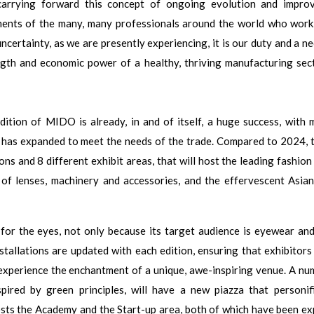
carrying forward this concept of ongoing evolution and impro
ments of the many, many professionals around the world who work 
uncertainty, as we are presently experiencing, it is our duty and a n
ngth and economic power of a healthy, thriving manufacturing sect
edition of MIDO is already, in and of itself, a huge success, with 
t has expanded to meet the needs of the trade. Compared to 2024, t
ions and 8 different exhibit areas, that will host the leading fashio
 of lenses, machinery and accessories, and the effervescent Asia
for the eyes, not only because its target audience is eyewear and
stallations are updated with each edition, ensuring that exhibitors
experience the enchantment of a unique, awe-inspiring venue. A nu
spired by green principles, will have a new piazza that personif
t hosts the Academy and the Start-up area, both of which have been e