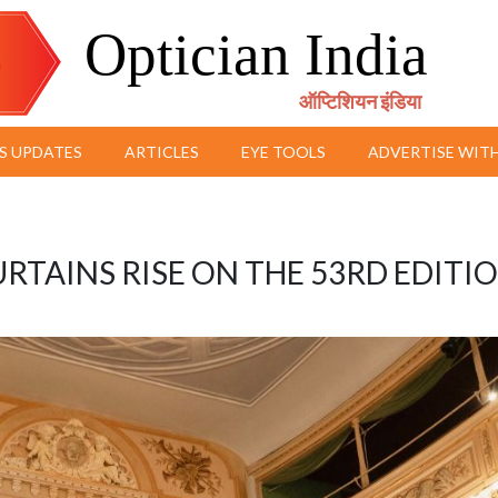
Optician India
ऑप्टिशियन इंडिया
S UPDATES
ARTICLES
EYE TOOLS
ADVERTISE WITH
URTAINS RISE ON THE 53RD EDITI