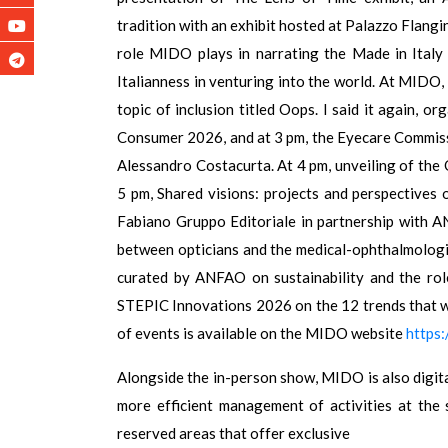
tradition with an exhibit hosted at Palazzo Flangin
role MIDO plays in narrating the Made in Italy s
Italianness in venturing into the world. At MIDO,
topic of inclusion titled Oops. I said it again,
Consumer 2026, and at 3 pm, the Eyecare Commissi
Alessandro Costacurta. At 4 pm, unveiling of th
5 pm, Shared visions: projects and perspectives 
Fabiano Gruppo Editoriale in partnership with
between opticians and the medical-ophthalmologic
curated by ANFAO on sustainability and the role
STEPIC Innovations 2026 on the 12 trends that w
of events is available on the MIDO website
https
Alongside the in-person show, MIDO is also digital
more efficient management of activities at the
reserved areas that offer exclusive