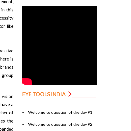
vement,
in this
ecessity
or like
massive
here is
n brands
n group
EYE TOOLS INDIA
 vision
 have a
Welcome to question of the day #1
mber of
ies the
Welcome to question of the day #2
xpanded