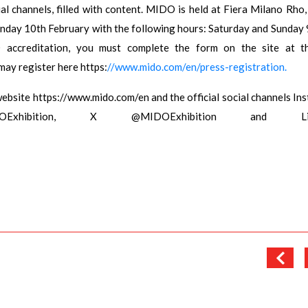
al channels, filled with content. MIDO is held at Fiera Milano Rho,
nday 10th February with the following hours: Saturday and Sunday 
reditation, you must complete the form on the site at thi
may register here https:
//www.mido.com/en/press-registration.
website https://www.mido.com/en and the official social channels In
IDOExhibition, X @MIDOExhibition and Lin