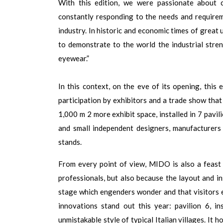
With this edition, we were passionate about 
constantly responding to the needs and require
industry. In historic and economic times of great 
to demonstrate to the world the industrial stre
eyewear.”
In this context, on the eve of its opening, this 
participation by exhibitors and a trade show tha
1,000 m 2 more exhibit space, installed in 7 pavil
and small independent designers, manufacturers
stands.
From every point of view, MIDO is also a feast 
professionals, but also because the layout and in
stage which engenders wonder and that visitors 
innovations stand out this year: pavilion 6, in
unmistakable style of typical Italian villages. I