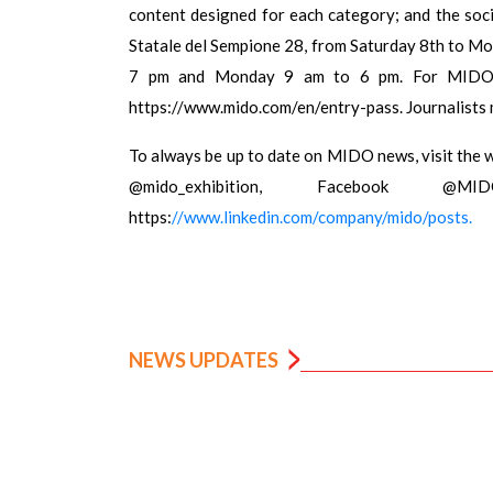
content designed for each category; and the soci
Statale del Sempione 28, from Saturday 8th to Mo
7 pm and Monday 9 am to 6 pm. For MIDO acc
https://www.mido.com/en/entry-pass. Journalists 
To always be up to date on MIDO news, visit the 
@mido_exhibition, Facebook @M
https:
//www.linkedin.com/company/mido/posts.
NEWS UPDATES