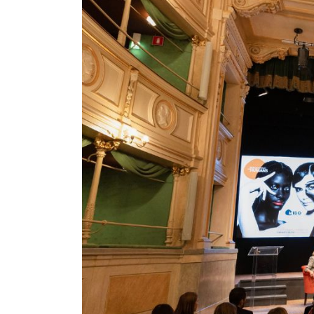
nt Apr-
Optician India Magazine
Opti
Jul-Sep 21
Sup
Jun