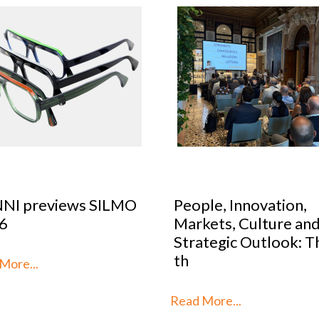
le, Innovation,
Optical Design Cont
kets, Culture and
2026: SILMO Paris
tegic Outlook: This is
unveils the 10 talent
reimag
More...
Read More...