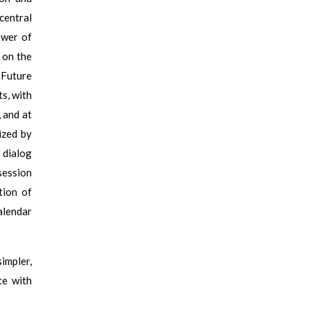
 central
ower of
 on the
 Future
s, with
 and at
ized by
 dialog
session
tion of
alendar
simpler,
te with