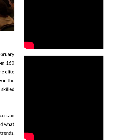
ebruary
rom 160
he elite
w in the
 skilled
certain
nd what
trends.