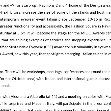
 and +9 for Start- up). Pavilions 2 and 4, home of the Design area, 
 exhibitors, increase the size of some of the stands and host m
contemporary eyewear event taking place September 13-15 in Ricci
greater functionality and accessibility, the Fashion Square in Pavil
Saturday at 5 pm, it will become the stage for the MIDO Awards ce
s that are shining examples of services and shopping experience; S
tified Sustainable Eyewear (CSE) Award for sustainability in eyewear
n Award, new this year, that spotlights emerging Italian talent in 
n. There will be workshops, meetings, conferences and round tables
former Otticlub area) with Italian and international guests discuss
ionals.
ds with Alessandra Albarello (at 11) and a meeting on color with Fr
of Enterprises and Made in Italy, will participate in the press con
 ANFAO project that celebrates the connection between innovat