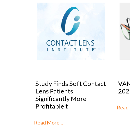
 Contact
VANNI previews SILMO
Peop
2026
Mar
re
Stra
th
Read More...
Read 