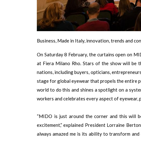
Business, Made in Italy, innovation, trends and c
On Saturday 8 February, the curtains open on M
at Fiera Milano Rho. Stars of the show will be 
nations, including buyers, opticians, entrepreneurs
stage for global eyewear that propels the entire p
world to do this and shines a spotlight on a syste
workers and celebrates every aspect of eyewear, p
“MIDO is just around the corner and this will be
excitement,” explained President Lorraine Berto
always amazed me is its ability to transform and 