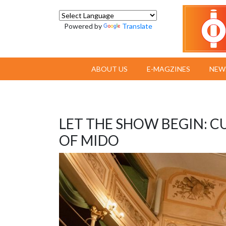
Powered by
Translate
ABOUT US
E-MAGZINES
NEW
LET THE SHOW BEGIN: C
OF MIDO