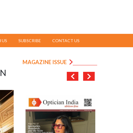
 US
SUBSCRIBE
CONTACT US
MAGAZINE ISSUE
ON