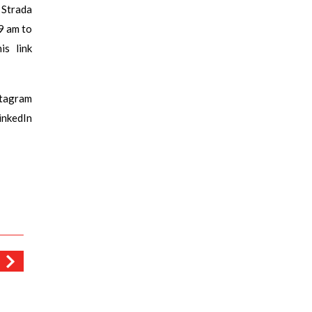
 Strada
9 am to
s link
stagram
kedIn