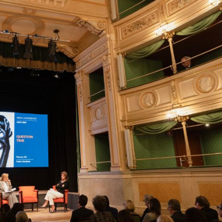
cian India Luxury
Optician India Main
plement April-
Magazine April-June
e2026
2026