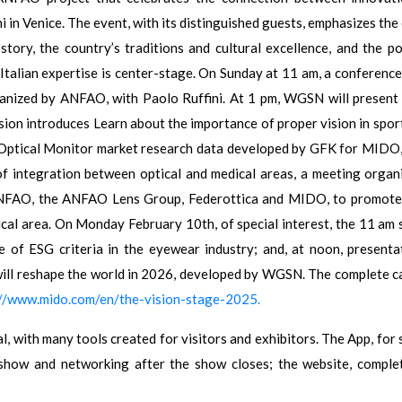
i in Venice. The event, with its distinguished guests, emphasizes the
tory, the country’s traditions and cultural excellence, and the p
 Italian expertise is center-stage. On Sunday at 11 am, a conference
 organized by ANFAO, with Paolo Ruffini. At 1 pm, WGSN will present
on introduces Learn about the importance of proper vision in sport
e Optical Monitor market research data developed by GFK for MIDO,
of integration between optical and medical areas, a meeting organ
 ANFAO, the ANFAO Lens Group, Federottica and MIDO, to promote
al area. On Monday February 10th, of special interest, the 11 am 
 of ESG criteria in the eyewear industry; and, at noon, presenta
ill reshape the world in 2026, developed by WGSN. The complete c
://www.mido.com/en/the-vision-stage-2025.
, with many tools created for visitors and exhibitors. The App, for 
 show and networking after the show closes; the website, comple