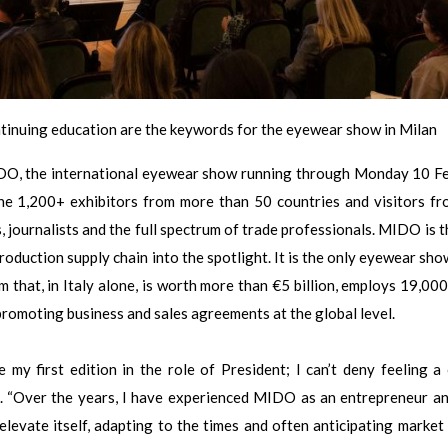
ontinuing education are the keywords for the eyewear show in Milan
IDO, the international eyewear show running through Monday 10 F
the 1,200+ exhibitors from more than 50 countries and visitors f
, journalists and the full spectrum of trade professionals. MIDO is t
roduction supply chain into the spotlight. It is the only eyewear sho
m that, in Italy alone, is worth more than €5 billion, employs 19,000
romoting business and sales agreements at the global level.
 my first edition in the role of President; I can’t deny feeling a 
n. “Over the years, I have experienced MIDO as an entrepreneur a
elevate itself, adapting to the times and often anticipating market 