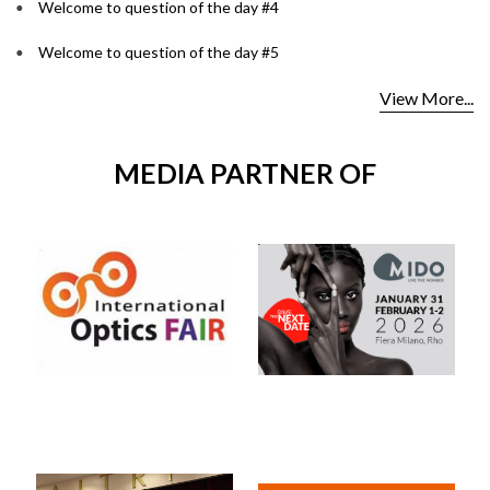
Welcome to question of the day #4
Welcome to question of the day #5
View More...
MEDIA PARTNER OF