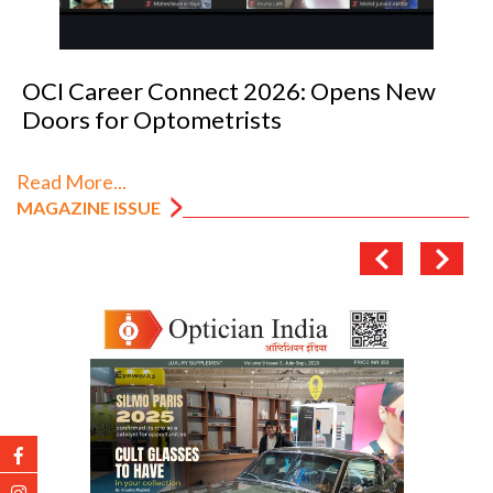
OCI Career Connect 2026: Opens New
Doors for Optometrists
Read More...
MAGAZINE ISSUE