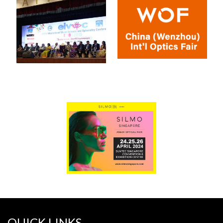
QUICK LINKS