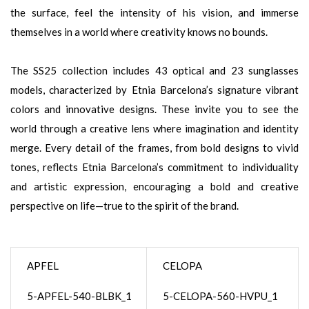
the surface, feel the intensity of his vision, and immerse
themselves in a world where creativity knows no bounds.
The SS25 collection includes 43 optical and 23 sunglasses
models, characterized by Etnia Barcelona’s signature vibrant
colors and innovative designs. These invite you to see the
world through a creative lens where imagination and identity
merge. Every detail of the frames, from bold designs to vivid
tones, reflects Etnia Barcelona’s commitment to individuality
and artistic expression, encouraging a bold and creative
perspective on life—true to the spirit of the brand.
APFEL
CELOPA
5-APFEL-540-BLBK_1
5-CELOPA-560-HVPU_1