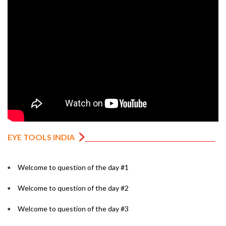
EYE TOOLS INDIA
Welcome to question of the day #1
Welcome to question of the day #2
Welcome to question of the day #3