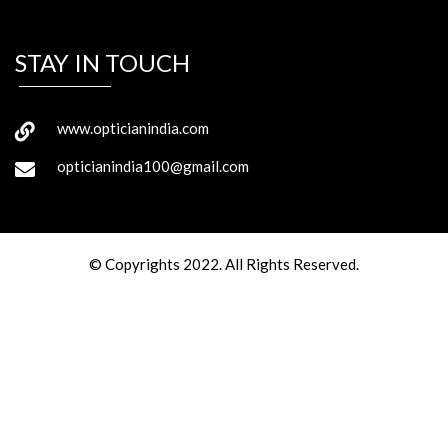
STAY IN TOUCH
www.opticianindia.com
opticianindia100@gmail.com
© Copyrights 2022. All Rights Reserved.