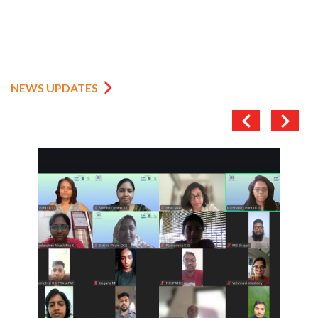
NEWS UPDATES