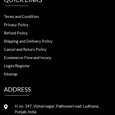
Terms and Condition
Privacy Policy
Refund Policy
Shipping and Delivery Policy
Cancel and Return Policy
Ecommerce Flow and Incorp
Login/Register
Sitemap
ADDRESS
H. no. 147, Vishal nagar, Pakhowal road, Ludhiana,
Punjab, India