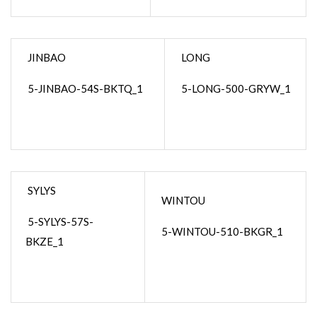
JINBAO
LONG
5-JINBAO-54S-BKTQ_1
5-LONG-500-GRYW_1
SYLYS
WINTOU
5-SYLYS-57S-
5-WINTOU-510-BKGR_1
BKZE_1