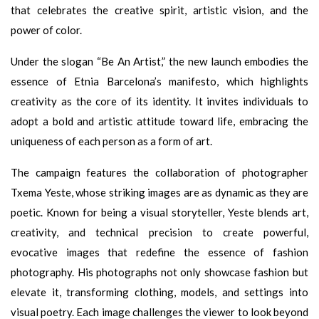
that celebrates the creative spirit, artistic vision, and the
power of color.
Under the slogan “Be An Artist,” the new launch embodies the
essence of Etnia Barcelona’s manifesto, which highlights
creativity as the core of its identity. It invites individuals to
adopt a bold and artistic attitude toward life, embracing the
uniqueness of each person as a form of art.
The campaign features the collaboration of photographer
Txema Yeste, whose striking images are as dynamic as they are
poetic. Known for being a visual storyteller, Yeste blends art,
creativity, and technical precision to create powerful,
evocative images that redefine the essence of fashion
photography. His photographs not only showcase fashion but
elevate it, transforming clothing, models, and settings into
visual poetry. Each image challenges the viewer to look beyond