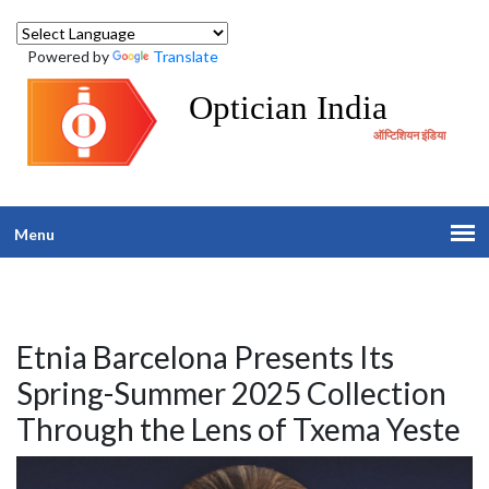
Powered by
Translate
Optician India
ऑप्टिशियन इंडिया
Menu
Etnia Barcelona Presents Its
Spring-Summer 2025 Collection
Through the Lens of Txema Yeste