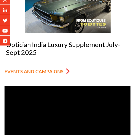
Optician India Luxury Supplement July-
Sept 2025
EVENTS AND CAMPAIGNS