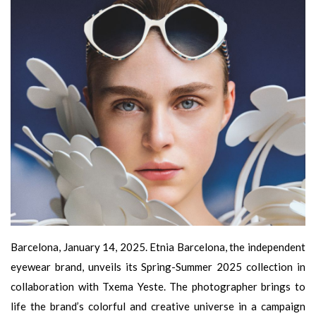
Barcelona, January 14, 2025. Etnia Barcelona, the independent
eyewear brand, unveils its Spring-Summer 2025 collection in
collaboration with Txema Yeste. The photographer brings to
life the brand’s colorful and creative universe in a campaign