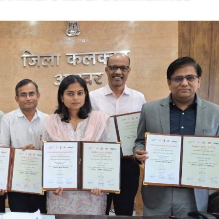
cian India Luxury
Optician India Main
plement April-
Magazine April-June
e2026
2026