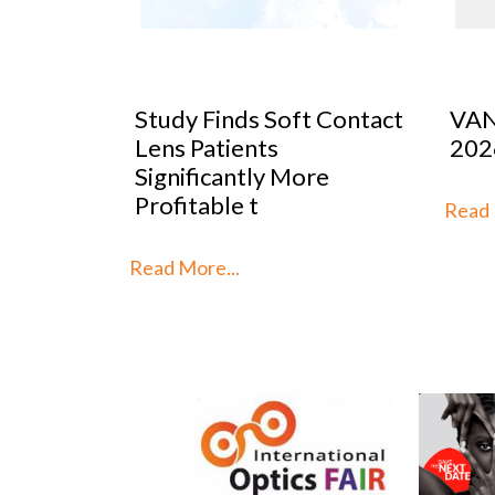
 Contact
VANNI previews SILMO
Peop
2026
Mar
re
Stra
th
Read More...
Read 