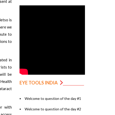
sent at
etso is
here we
bute to
tions to
ated in
ists to
will be
 Health
EYE TOOLS INDIA
ataract
Welcome to question of the day #1
er with
Welcome to question of the day #2
g access