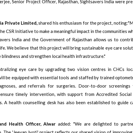
jee, Senior Project Officer, Rajasthan, Sightsavers India were pre
a Private Limited,
shared his enthusiasm for the project, noting:"M
 the CSR Initiative to make a meaningful impact in the communities w
savers India and the Government of Rajasthan allows us to contri
ife. We believe that this project will bring sustainable eye care solu
 blindness and strengthen local health infrastructure."
entralizing eye care by upgrading two vision centres in CHCs loc
l be equipped with essential tools and staffed by trained optometr
agnoses, and referrals for surgeries. Door-to-door screenings 
 ensure timely intervention, with support from Accredited Social
 A health counselling desk has also been established to guide c
nd Health Officer, Alwar
added: "We are delighted to partn
ve. The 'Jeevan Jyoti' project reflects our shared vision of improvin