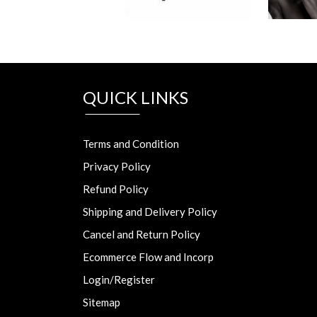
QUICK LINKS
Terms and Condition
Privacy Policy
Refund Policy
Shipping and Delivery Policy
Cancel and Return Policy
Ecommerce Flow and Incorp
Login/Register
Sitemap