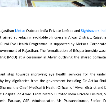
Rajasthan
Metso
Outotec India Private Limited and
Sightsavers Ind
t, aimed at reducing avoidable blindness in Alwar District, Rajastha
’s Rural Eye Health Programme, is supported by Metso’s Corporate
 Government of Rajasthan. The formalization of this partnership was
ing (MoU) at a ceremony in Alwar, outlining the shared commit
icant step towards improving eye health services for the unde
y key dignitaries from the government including Dr Artika Shuk
 Sharma, the Chief Medical & Health Officer, of Alwar district and D
ct Hospital of Alwar. From Metso Outotec India Private Limited, M
h Parasar, CSR Administrator, Mr Prasannakumar, Senior Di