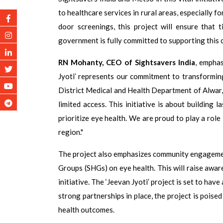
to healthcare services in rural areas, especially 
door screenings, this project will ensure that t
government is fully committed to supporting this c
RN Mohanty, CEO of Sightsavers India
, emphas
Jyoti’ represents our commitment to transformin
District Medical and Health Department of Alwar, 
limited access. This initiative is about building
prioritize eye health. We are proud to play a role
region."
The project also emphasizes community engagement
Groups (SHGs) on eye health. This will raise awa
initiative. The ‘Jeevan Jyoti’ project is set to ha
strong partnerships in place, the project is poise
health outcomes.