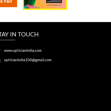
TAY IN TOUCH
www.opticianindia.com
opticianindia100@gmail.com