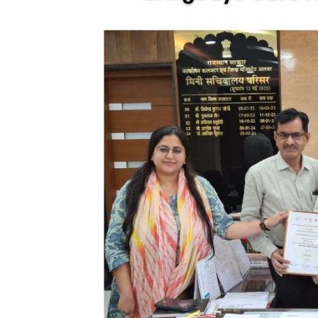
nt Apr-
Optician India Magazine
Opti
Jul-Sep 21
Sup
Jun