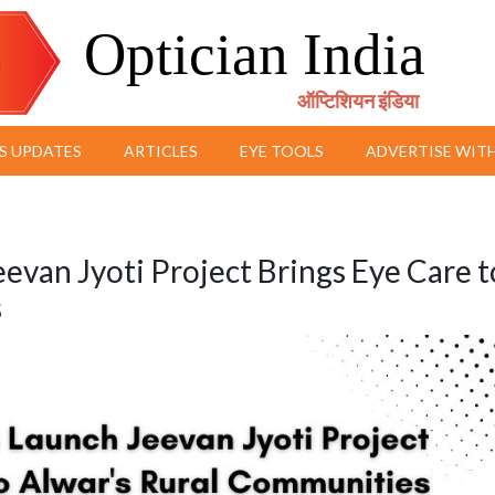
Optician India
ऑप्टिशियन इंडिया
S UPDATES
ARTICLES
EYE TOOLS
ADVERTISE WITH
eevan Jyoti Project Brings Eye Care t
s