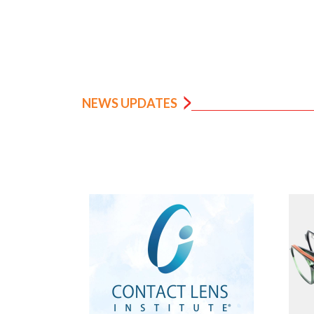
NEWS UPDATES