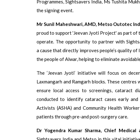
Programmes, Sightsavers India, Ms Tushita Mukher
the signing event.
Mr Sunil Maheshwari, AMD, Metso Outotec Indi
proud to support 'Jeevan Jyoti Project' as part of
operate. The opportunity to partner with Sight
a cause that directly improves people’s quality of l
the people of Alwar, helping to eliminate avoidable
The ‘Jeevan Jyoti’ initiative will focus on dec
Laxmangarh and Ramgarh blocks. These centres wil
ensure local access to screenings, cataract di
conducted to identify cataract cases early and
Activists (ASHA) and Community Health Workers.
patients through pre-and post-surgery care.
Dr Yogendra Kumar Sharma, Chief Medical a
Sightsavers India and Metso in this vital initiati