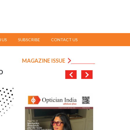
 US
SUBSCRIBE
CONTACT US
MAGAZINE ISSUE
o