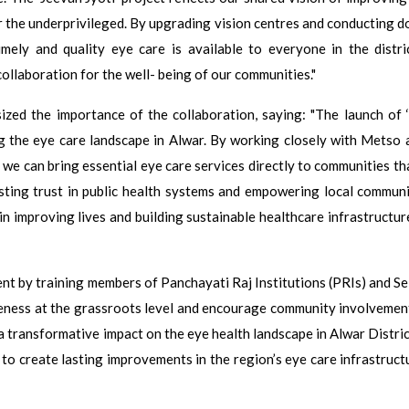
for the underprivileged. By upgrading vision centres and conducting 
imely and quality eye care is available to everyone in the distri
ollaboration for the well- being of our communities."
ized the importance of the collaboration, saying: "The launch of 
g the eye care landscape in Alwar. By working closely with Metso 
we can bring essential eye care services directly to communities th
 lasting trust in public health systems and empowering local communi
 in improving lives and building sustainable healthcare infrastructur
 by training members of Panchayati Raj Institutions (PRIs) and Se
reness at the grassroots level and encourage community involvement
ve a transformative impact on the eye health landscape in Alwar Distri
d to create lasting improvements in the region’s eye care infrastruc