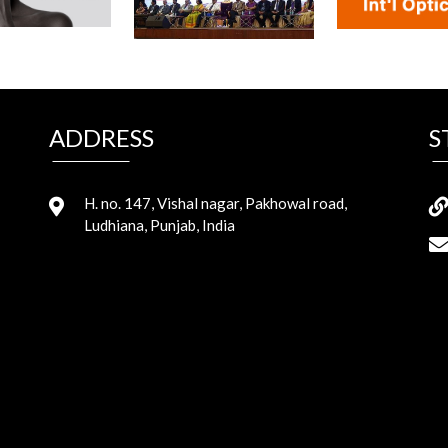
ADDRESS
S
H. no. 147, Vishal nagar, Pakhowal road,
Ludhiana, Punjab, India