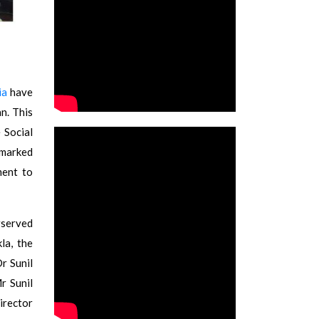
ia
have
n. This
 Social
 marked
ment to
rserved
la, the
r Sunil
r Sunil
rector