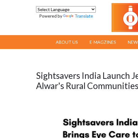
Powered by
Translate
ABOUT US
E-MAGZINES
NEW
Sightsavers India Launch J
Alwar's Rural Communitie