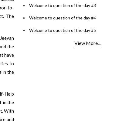
Welcome to question of the day #3
door-to-
ct. The
Welcome to question of the day #4
Welcome to question of the day #5
‘Jeevan
View More...
and the
at have
ties to
e in the
lf-Help
 in the
ct. With
ture and