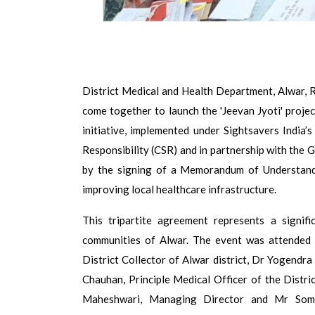
District Medical and Health Department, Alwar, 
come together to launch the 'Jeevan Jyoti' projec
initiative, implemented under Sightsavers India
Responsibility (CSR) and in partnership with the
by the signing of a Memorandum of Understand
improving local healthcare infrastructure.
This tripartite agreement represents a signif
communities of Alwar. The event was attended b
District Collector of Alwar district, Dr Yogendra
Chauhan, Principle Medical Officer of the Distri
Maheshwari, Managing Director and Mr Somes