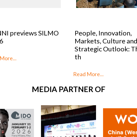
le, Innovation,
Optical Design Cont
kets, Culture and
2026: SILMO Paris
tegic Outlook: This is
unveils the 10 talent
reimag
More...
Read More...
MEDIA PARTNER OF