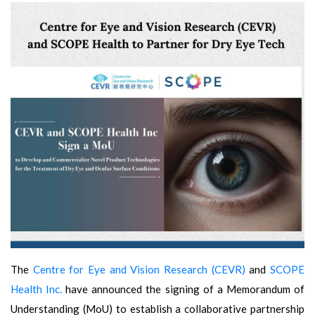
The
Centre for Eye and Vision Research (CEVR)
and
SCOPE
Health Inc.
have announced the signing of a Memorandum of
Understanding (MoU) to establish a collaborative partnership