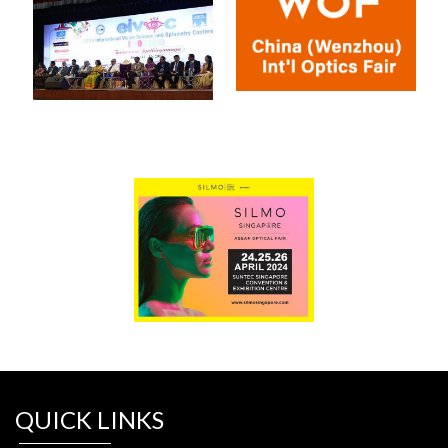
QUICK LINKS