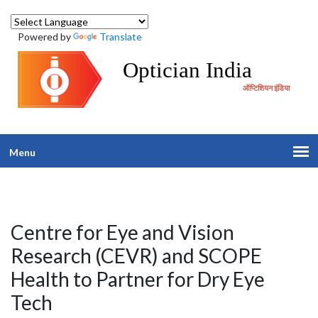
Powered by
Translate
Optician India
ऑप्टिशियन इंडिया
Menu
Centre for Eye and Vision
Research (CEVR) and SCOPE
Health to Partner for Dry Eye
Tech