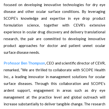
focused on developing innovative technologies for dry eye
disease and other ocular surface conditions. By leveraging
SCOPE’s knowledge and expertise in eye drop product
formulation science, together with CEVR’s extensive
experience in ocular drug discovery and delivery translational
research, the pair are committed to developing innovative
product approaches for doctor and patient unmet ocular
surface disease needs.
Professor Ben Thompson
, CEO and scientific director of CEVR,
remarked, “We are thrilled to collaborate with SCOPE Health
Inc., a leading innovator in management solutions for ocular
surface diseases. Through this collaboration and SCOPE’s
ardent support, engagement in areas such as dry eye
management at the practice level and global outreach will
increase substantially to deliver tangible change. The research