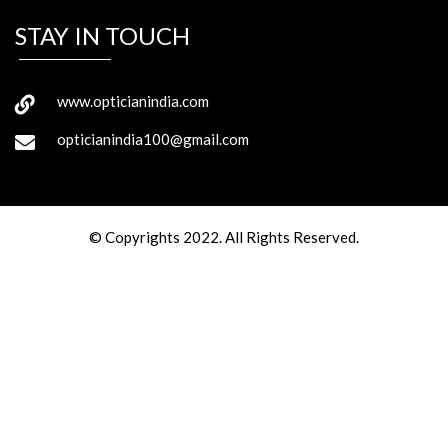
STAY IN TOUCH
www.opticianindia.com
opticianindia100@gmail.com
© Copyrights 2022. All Rights Reserved.