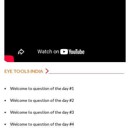
EYE TOOLS INDIA
Welcome to question of the day #1
Welcome to question of the day #2
Welcome to question of the day #3
Welcome to question of the day #4