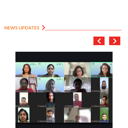
NEWS UPDATES