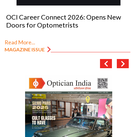
OCI Career Connect 2026: Opens New
Doors for Optometrists
Read More...
MAGAZINE ISSUE