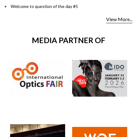
Welcome to question of the day #5
View More...
MEDIA PARTNER OF