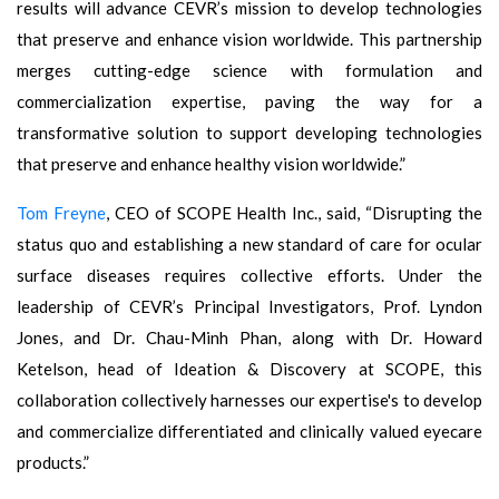
results will advance CEVR’s mission to develop technologies
that preserve and enhance vision worldwide. This partnership
merges cutting-edge science with formulation and
commercialization expertise, paving the way for a
transformative solution to support developing technologies
that preserve and enhance healthy vision worldwide.”
Tom Freyne
, CEO of SCOPE Health Inc., said, “Disrupting the
status quo and establishing a new standard of care for ocular
surface diseases requires collective efforts. Under the
leadership of CEVR’s Principal Investigators, Prof. Lyndon
Jones, and Dr. Chau-Minh Phan, along with Dr. Howard
Ketelson, head of Ideation & Discovery at SCOPE, this
collaboration collectively harnesses our expertise's to develop
and commercialize differentiated and clinically valued eyecare
products.”