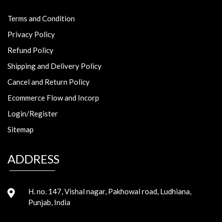
Terms and Condition
Privacy Policy
Refund Policy
Shipping and Delivery Policy
Cancel and Return Policy
Ecommerce Flow and Incorp
Login/Register
Sitemap
ADDRESS
H. no. 147, Vishal nagar, Pakhowal road, Ludhiana,
Punjab, India