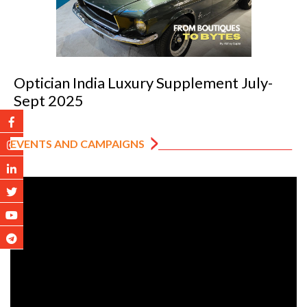
Optician India Luxury Supplement July-
Sept 2025
EVENTS AND CAMPAIGNS