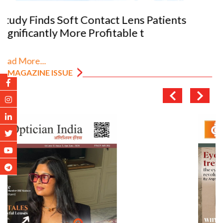
VANNI previews SILMO 2026
Read More...
MAGAZINE ISSUE