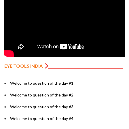
EYE TOOLS INDIA
Welcome to question of the day #1
Welcome to question of the day #2
Welcome to question of the day #3
Welcome to question of the day #4