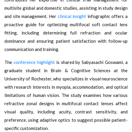
multisite global and domestic studies, assisting in study design
and site management. Her
clinical insight
infographic offers a
proactive guide for optimizing multifocal soft contact lens
fitting, including determining full refraction and ocular
dominance and ensuring patient satisfaction with follow-up
communication and training.
The
conference highlight
is shared by Sabyasachi Goswami, a
graduate student in Brain & Cognitive Sciences at the
University of Rochester, who specializes in visual neuroscience
with research interests in myopia, accommodation, and optical
limitations of human vision. The study examines how various
refractive zonal designs in multifocal contact lenses affect
visual quality, including acuity, contrast sensitivity, and
preference, using adaptive optics to suggest possible patient-
specific customization.