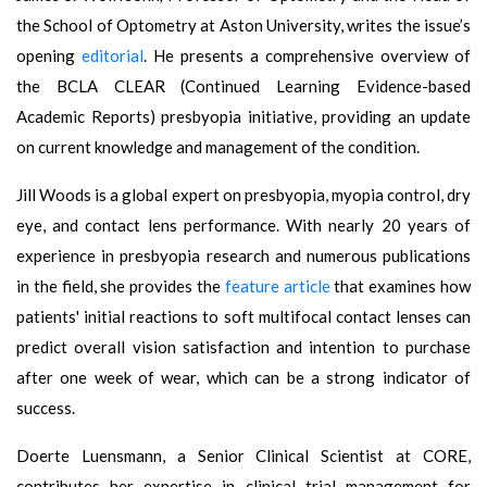
the School of Optometry at Aston University, writes the issue’s
opening
editorial
. He presents a comprehensive overview of
the BCLA CLEAR (Continued Learning Evidence-based
Academic Reports) presbyopia initiative, providing an update
on current knowledge and management of the condition.
Jill Woods is a global expert on presbyopia, myopia control, dry
eye, and contact lens performance. With nearly 20 years of
experience in presbyopia research and numerous publications
in the field, she provides the
feature article
that examines how
patients' initial reactions to soft multifocal contact lenses can
predict overall vision satisfaction and intention to purchase
after one week of wear, which can be a strong indicator of
success.
Doerte Luensmann, a Senior Clinical Scientist at CORE,
contributes her expertise in clinical trial management for