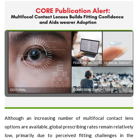
Although an increasing number of multifocal contact lens
options are available, global prescribing rates remain relatively
low, primarily due to perceived fitting challenges in the