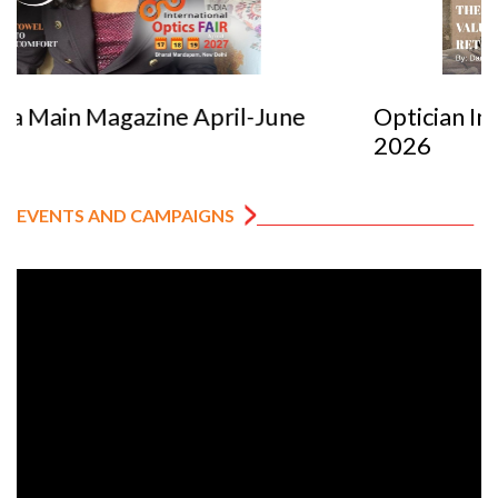
Optician India Luxury Supplement Jan-Mar
2026
EVENTS AND CAMPAIGNS