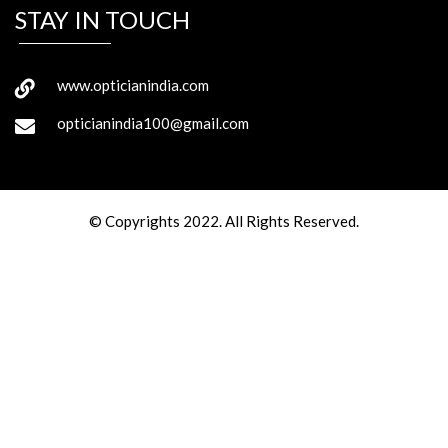
STAY IN TOUCH
www.opticianindia.com
opticianindia100@gmail.com
© Copyrights 2022. All Rights Reserved.