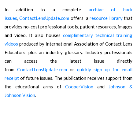
In addition to a complete
archive of back
issues
,
ContactLensUpdate.com
offers a
resource library
that
provides no-cost professional tools, patient resources, images
and video. It also houses
complimentary technical training
videos
produced by International Association of Contact Lens
Educators, plus an industry glossary. Industry professionals
can access the latest issue directly
from
ContactLensUpdate.com
or
quickly sign up for email
receipt
of future issues. The publication receives support from
the educational arms of
CooperVision
and
Johnson &
Johnson Vision
.