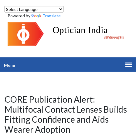
Powered by
Translate
Optician India
ऑप्टिशियन इंडिया
Menu
CORE Publication Alert:
Multifocal Contact Lenses Builds
Fitting Confidence and Aids
Wearer Adoption