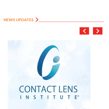
NEWS UPDATES