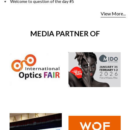
Welcome to question of the day #5
View More...
MEDIA PARTNER OF