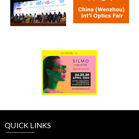
QUICK LINKS