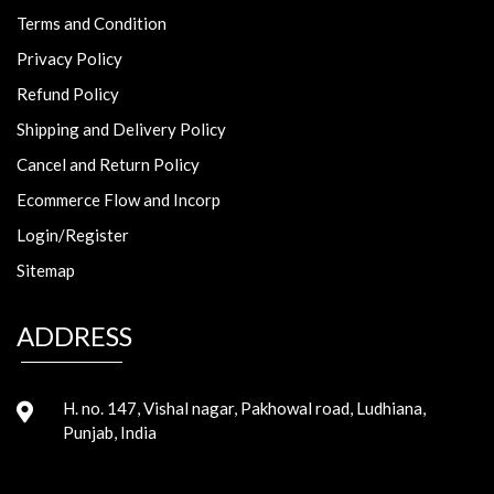
Terms and Condition
Privacy Policy
Refund Policy
Shipping and Delivery Policy
Cancel and Return Policy
Ecommerce Flow and Incorp
Login/Register
Sitemap
ADDRESS
H. no. 147, Vishal nagar, Pakhowal road, Ludhiana,
Punjab, India