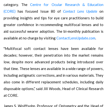
category. The
Centre for Ocular Research & Education
(CORE)
has focused Issue 80 of
Contact Lens Update
on
providing insights and tips for eye care practitioners to build
greater confidence in recommending multifocal lenses and to
aid successful wearer adoption. The bi-monthly publication is
available at no charge by visiting
ContactLensUpdate.com
.
"Multifocal soft contact lenses have been available for
decades; however, their penetration into the market remains
low, despite more advanced products being introduced over
that time. These lenses are available in a wide range of powers,
including astigmatic corrections, and in various materials. They
also come in different replacement schedules, including daily
disposable options,” said Jill Woods, Head of Clinical Research
at CORE.
James S. Wolffsohn
,
Professor of Optometry and the Head of