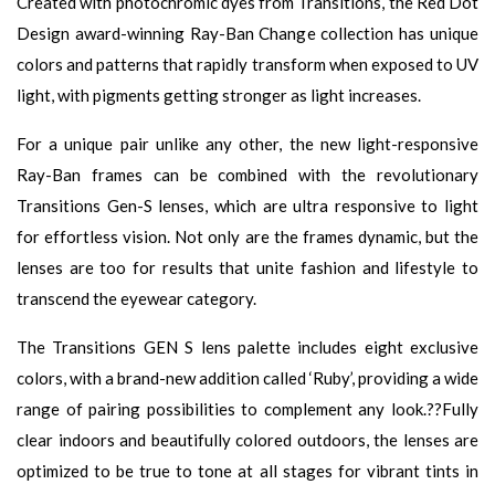
Created with photochromic dyes from Transitions, the Red Dot
Design award-winning Ray-Ban Change collection has unique
colors and patterns that rapidly transform when exposed to UV
light, with pigments getting stronger as light increases.
For a unique pair unlike any other, the new light-responsive
Ray-Ban frames can be combined with the revolutionary
Transitions Gen-S lenses, which are ultra responsive to light
for effortless vision. Not only are the frames dynamic, but the
lenses are too for results that unite fashion and lifestyle to
transcend the eyewear category.
The Transitions GEN S lens palette includes eight exclusive
colors, with a brand-new addition called ‘Ruby’, providing a wide
range of pairing possibilities to complement any look.??Fully
clear indoors and beautifully colored outdoors, the lenses are
optimized to be true to tone at all stages for vibrant tints in