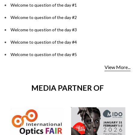
Welcome to question of the day #1
Welcome to question of the day #2
Welcome to question of the day #3
Welcome to question of the day #4
Welcome to question of the day #5
View More...
MEDIA PARTNER OF