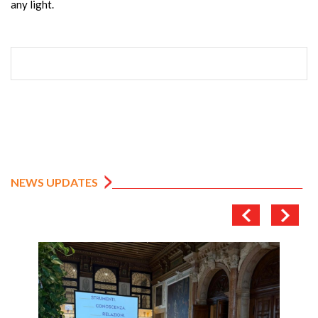
any light.
NEWS UPDATES