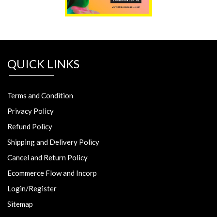
QUICK LINKS
Terms and Condition
Privacy Policy
Refund Policy
Shipping and Delivery Policy
Cancel and Return Policy
Ecommerce Flow and Incorp
Login/Register
Sitemap