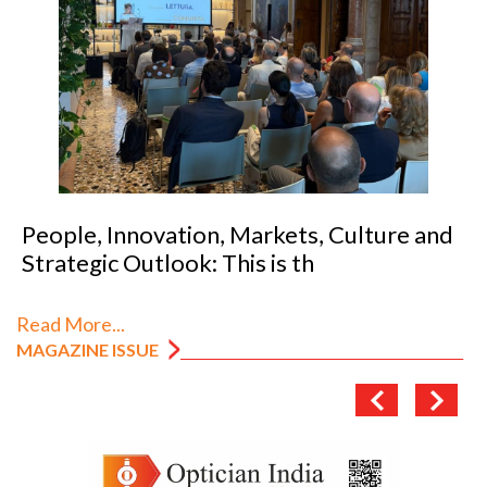
People, Innovation, Markets, Culture and
Strategic Outlook: This is th
Read More...
MAGAZINE ISSUE