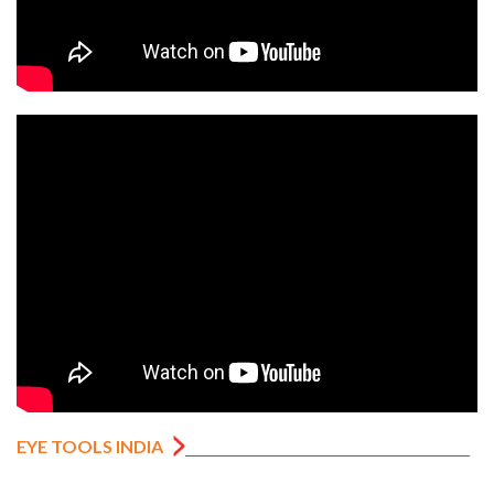
EYE TOOLS INDIA