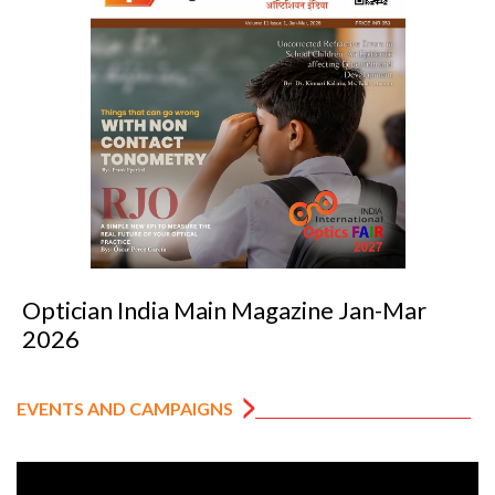
Optician India Main Magazine Jan-Mar
2026
EVENTS AND CAMPAIGNS