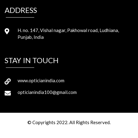
ADDRESS
H. no. 147, Vishal nagar, Pakhowal road, Ludhiana,
Punjab, India
STAY IN TOUCH
www.opticianindia.com
opticianindia100@gmail.com
© Copyrights 2022. All Rights Reserved.