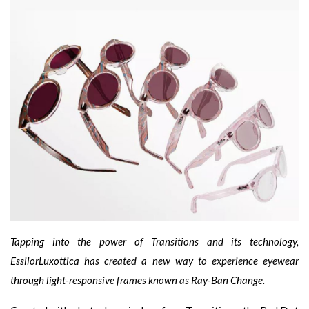
Tapping into the power of Transitions and its technology,
EssilorLuxottica has created a new way to experience eyewear
through light-responsive frames known as Ray-Ban Change.