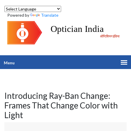
Powered by
Translate
Optician India
ऑप्टिशियन इंडिया
Menu
Introducing Ray-Ban Change:
Frames That Change Color with
Light