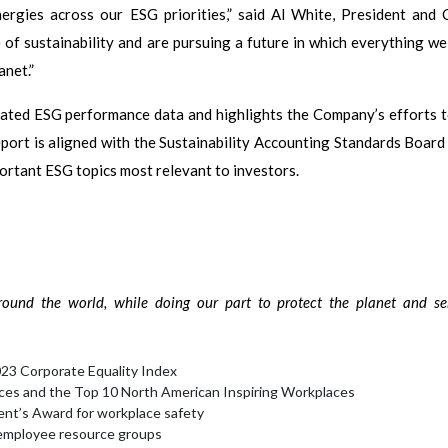
rgies across our ESG priorities,” said Al White, President and
f sustainability and are pursuing a future in which everything we
anet.”
ted ESG performance data and highlights the Company’s efforts t
eport is aligned with the Sustainability Accounting Standards Board
portant ESG topics most relevant to investors.
ound the world, while doing our part to protect the planet and se
23 Corporate Equality Index
ces and the Top 10 North American Inspiring Workplaces
ent’s Award for workplace safety
 employee resource groups