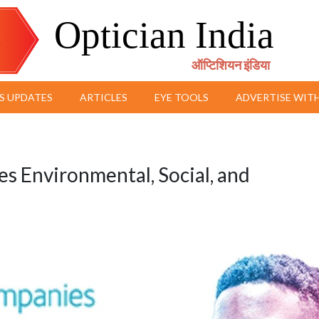
Optician India
ऑप्टिशियन इंडिया
S UPDATES
ARTICLES
EYE TOOLS
ADVERTISE WITH
 Environmental, Social, and