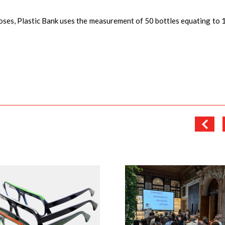
oses, Plastic Bank uses the measurement of 50 bottles equating to 1