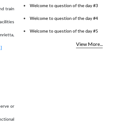
Welcome to question of the day #3
nd train
Welcome to question of the day #4
cilities
Welcome to question of the day #5
nrietta,
View More...
1]
serve or
ctional