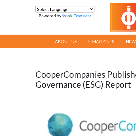
Powered by
Translate
ABOUT US
E-MAGZINES
NEW
CooperCompanies Publishes
Governance (ESG) Report