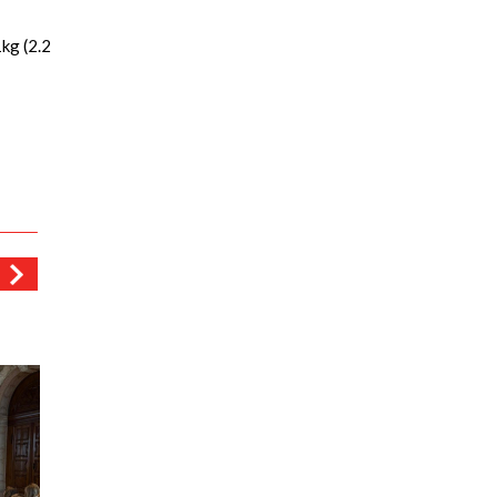
kg (2.2