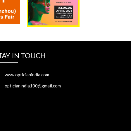
TAY IN TOUCH
www.opticianindia.com
opticianindia100@gmail.com