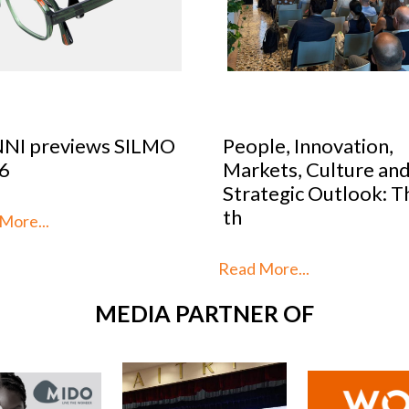
le, Innovation,
Optical Design Cont
kets, Culture and
2026: SILMO Paris
tegic Outlook: This is
unveils the 10 talent
reimag
More...
Read More...
MEDIA PARTNER OF