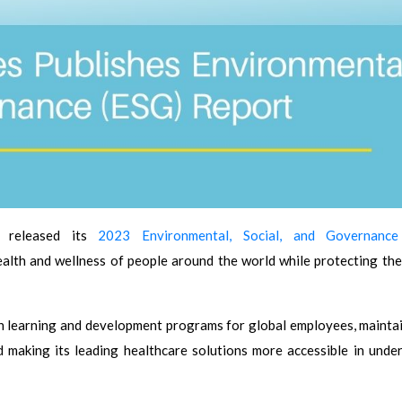
) released its
2023 Environmental, Social, and Governance
lth and wellness of people around the world while protecting the
 learning and development programs for global employees, maintai
 making its leading healthcare solutions more accessible in unde