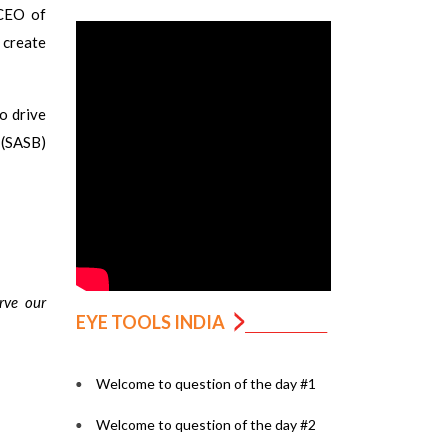
 CEO of
 create
o drive
 (SASB)
rve our
EYE TOOLS INDIA
Welcome to question of the day #1
Welcome to question of the day #2