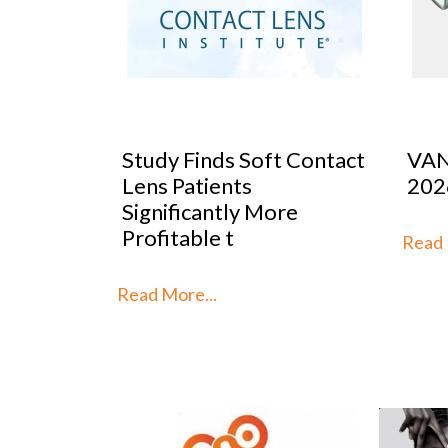
 Contact
VANNI previews SILMO
Peop
2026
Mar
re
Stra
th
Read More...
Read 