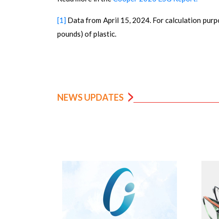
[1]
Data from April 15, 2024. For calculation purp
pounds) of plastic.
NEWS UPDATES