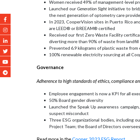
Women received 49% of management-level pro
Launched our
Generation Sight
initiative to br
the next generation of optometry care provid
In 2023, CooperVision sites in Puerto Rico an
are LEED® or BREEAM® certified
Received our first Zero Waste Facility certifi
diverting more than 90% of waste from landfill
Prevented 6.9 kilograms of plastic waste from 
100% renewable electricity sourcing at all Coo
Governance
Adherence to high standards of ethics, compliance an
Employee engagement is now a KPI for all exe
50% Board gender diversity
Launched the Speak Up awareness campaign, hi
suspect misconduct
Three ESG organizational bodies, including o
Project Team; the Board of Directors oversee
Read more in the
Cooper 2023 ESG Report.