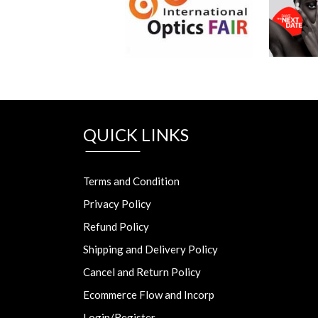
QUICK LINKS
Terms and Condition
Privacy Policy
Refund Policy
Shipping and Delivery Policy
Cancel and Return Policy
Ecommerce Flow and Incorp
Login/Register