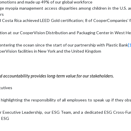
motions and made up 49% of our global workforce
idge myopia management access disparities among children in the U.S. a
ers
d Costa Rica achieved LEED Gold certification; 8 of CooperCompanies’ fa
cation at our CooperVision Distribution and Packaging Center in West He
entering the ocean since the start of our partnership with Plastic Bank
[
perVision facilities in New York and the United Kingdom
d accountability provides long-term value for our stakeholders.
cutives
ghlighting the responsibility of all employees to speak up if they ob
ur Executive Leadership, our ESG Team, and a dedicated ESG Cross-Fun
s ESG