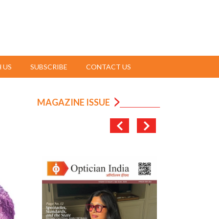
 US
SUBSCRIBE
CONTACT US
MAGAZINE ISSUE