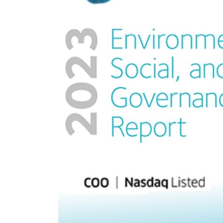
nt Apr-
Optician India Magazine
Opti
Jul-Sep 21
Sup
Jun