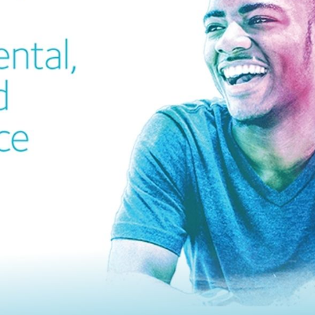
cian India Luxury
Optician India Main
plement April-
Magazine April-June
e2026
2026