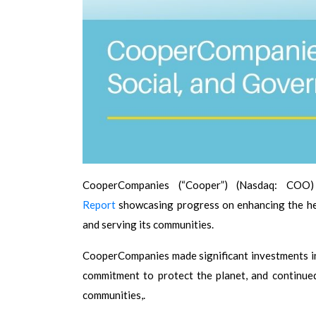
CooperCompanies (“Cooper”) (Nasdaq: COO
Report
showcasing progress on enhancing the hea
and serving its communities.
CooperCompanies made significant investments in
commitment to protect the planet, and continued
communities,.