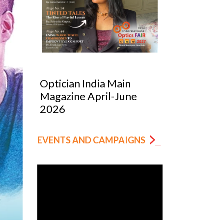
Optician India Luxury
Optician
Supplement Jan-Mar
Magazin
2026
EVENTS AND CAMPAIGNS