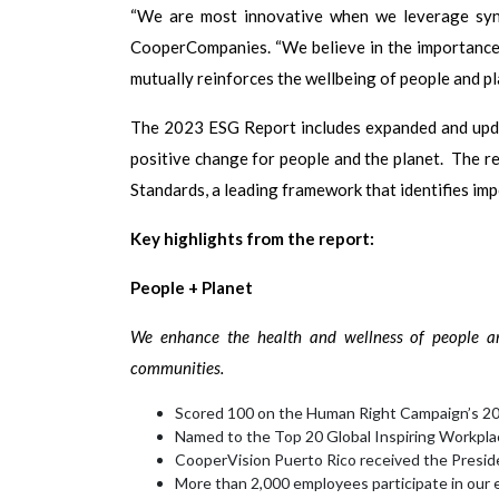
“We are most innovative when we leverage syne
CooperCompanies. “We believe in the importance o
mutually reinforces the wellbeing of people and pl
The 2023 ESG Report includes expanded and upda
positive change for people and the planet. The r
Standards, a leading framework that identifies im
Key highlights from the report:
People + Planet
We enhance the health and wellness of people ar
communities.
Scored 100 on the Human Right Campaign’s 20
Named to the Top 20 Global Inspiring Workpla
CooperVision Puerto Rico received the Presid
More than 2,000 employees participate in our