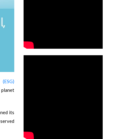
 (ESG)
 planet
ned its
rserved