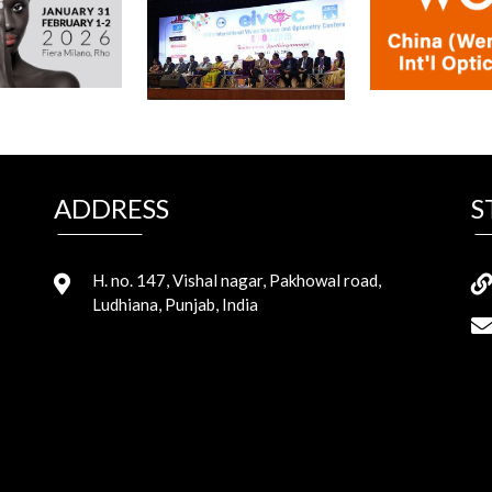
ADDRESS
S
H. no. 147, Vishal nagar, Pakhowal road,
Ludhiana, Punjab, India