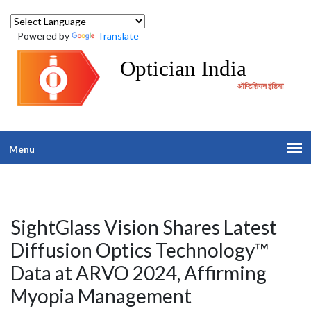
Powered by
Translate
Optician India
ऑप्टिशियन इंडिया
Menu
SightGlass Vision Shares Latest
Diffusion Optics Technology™
Data at ARVO 2024, Affirming
Myopia Management