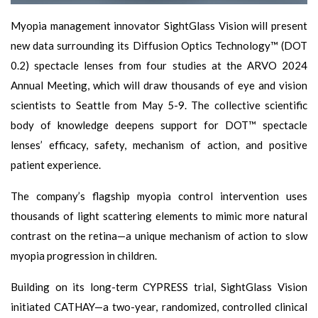
Myopia management innovator SightGlass Vision will present
new data surrounding its Diffusion Optics Technology™ (DOT
0.2) spectacle lenses from four studies at the ARVO 2024
Annual Meeting, which will draw thousands of eye and vision
scientists to Seattle from May 5-9. The collective scientific
body of knowledge deepens support for DOT™ spectacle
lenses’ efficacy, safety, mechanism of action, and positive
patient experience.
The company’s flagship myopia control intervention uses
thousands of light scattering elements to mimic more natural
contrast on the retina—a unique mechanism of action to slow
myopia progression in children.
Building on its long-term CYPRESS trial, SightGlass Vision
initiated CATHAY—a two-year, randomized, controlled clinical