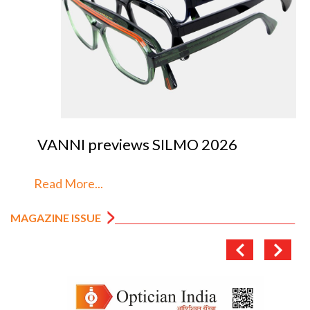
VANNI previews SILMO 2026
Read More...
MAGAZINE ISSUE