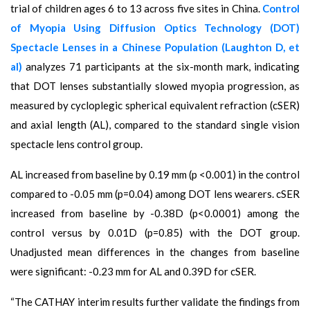
trial of children ages 6 to 13 across five sites in China.
Control
of Myopia Using Diffusion Optics Technology (DOT)
Spectacle Lenses in a Chinese Population (Laughton D, et
al)
analyzes 71 participants at the six-month mark, indicating
that DOT lenses substantially slowed myopia progression, as
measured by cycloplegic spherical equivalent refraction (cSER)
and axial length (AL), compared to the standard single vision
spectacle lens control group.
AL increased from baseline by 0.19 mm (p <0.001) in the control
compared to -0.05 mm (p=0.04) among DOT lens wearers. cSER
increased from baseline by -0.38D (p<0.0001) among the
control versus by 0.01D (p=0.85) with the DOT group.
Unadjusted mean differences in the changes from baseline
were significant: -0.23 mm for AL and 0.39D for cSER.
“The CATHAY interim results further validate the findings from