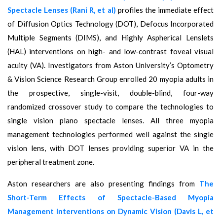
Spectacle Lenses (Rani R, et al)
profiles the immediate effect
of Diffusion Optics Technology (DOT), Defocus Incorporated
Multiple Segments (DIMS), and Highly Aspherical Lenslets
(HAL) interventions on high- and low-contrast foveal visual
acuity (VA). Investigators from Aston University’s Optometry
& Vision Science Research Group enrolled 20 myopia adults in
the prospective, single-visit, double-blind, four-way
randomized crossover study to compare the technologies to
single vision plano spectacle lenses. All three myopia
management technologies performed well against the single
vision lens, with DOT lenses providing superior VA in the
peripheral treatment zone.
Aston researchers are also presenting findings from
The
Short-Term Effects of Spectacle-Based Myopia
Management Interventions on Dynamic Vision (Davis L, et