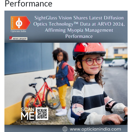
Performance