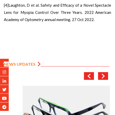
[4]Laughton, D et al. Safety and Efficacy of a Novel Spectacle
Lens for Myopia Control Over Three Years. 2022 American
Academy of Optometry annual meeting. 27 Oct 2022.
NEWS UPDATES