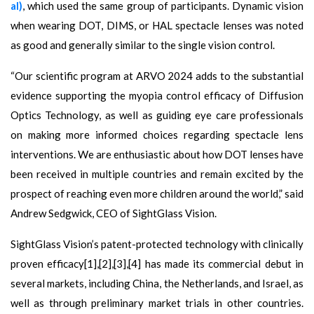
al)
, which used the same group of participants. Dynamic vision
when wearing DOT, DIMS, or HAL spectacle lenses was noted
as good and generally similar to the single vision control.
“Our scientific program at ARVO 2024 adds to the substantial
evidence supporting the myopia control efficacy of Diffusion
Optics Technology, as well as guiding eye care professionals
on making more informed choices regarding spectacle lens
interventions. We are enthusiastic about how DOT lenses have
been received in multiple countries and remain excited by the
prospect of reaching even more children around the world,” said
Andrew Sedgwick, CEO of SightGlass Vision.
SightGlass Vision’s patent-protected technology with clinically
proven efficacy[1],[2],[3],[4] has made its commercial debut in
several markets, including China, the Netherlands, and Israel, as
well as through preliminary market trials in other countries.