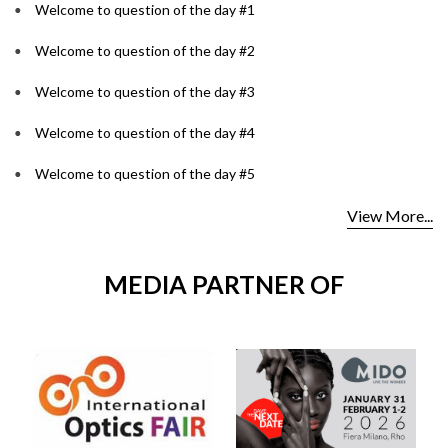
Welcome to question of the day #1
Welcome to question of the day #2
Welcome to question of the day #3
Welcome to question of the day #4
Welcome to question of the day #5
View More...
MEDIA PARTNER OF