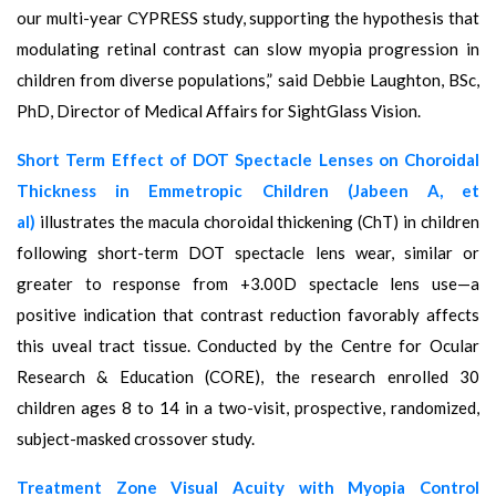
our multi-year CYPRESS study, supporting the hypothesis that
modulating retinal contrast can slow myopia progression in
children from diverse populations,” said Debbie Laughton, BSc,
PhD, Director of Medical Affairs for SightGlass Vision.
Short Term Effect of DOT Spectacle Lenses on Choroidal
Thickness in Emmetropic Children (Jabeen A, et
al)
illustrates the macula choroidal thickening (ChT) in children
following short-term DOT spectacle lens wear, similar or
greater to response from +3.00D spectacle lens use—a
positive indication that contrast reduction favorably affects
this uveal tract tissue. Conducted by the Centre for Ocular
Research & Education (CORE), the research enrolled 30
children ages 8 to 14 in a two-visit, prospective, randomized,
subject-masked crossover study.
Treatment Zone Visual Acuity with Myopia Control