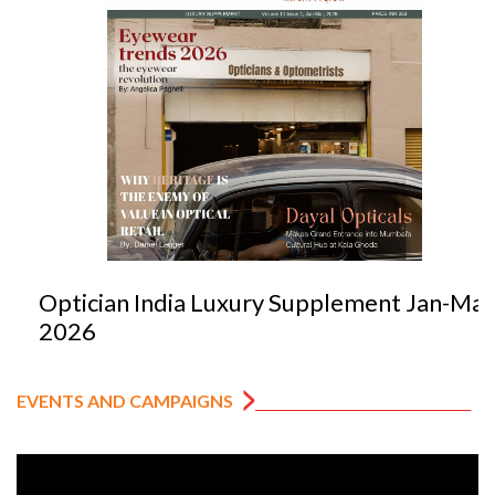
Optician India Luxury Supplement Jan-Mar
2026
EVENTS AND CAMPAIGNS