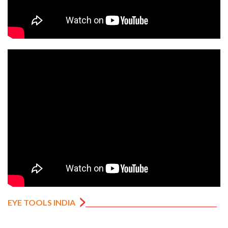
EYE TOOLS INDIA