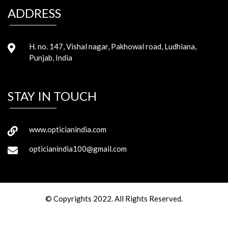
ADDRESS
H. no. 147, Vishal nagar, Pakhowal road, Ludhiana,
Punjab, India
STAY IN TOUCH
www.opticianindia.com
opticianindia100@gmail.com
© Copyrights 2022. All Rights Reserved.