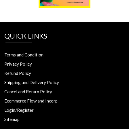
QUICK LINKS
Terms and Condition
Privacy Policy
Refund Policy
Shipping and Delivery Policy
Cancel and Return Policy
Ecommerce Flow and Incorp
Login/Register
Sitemap