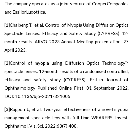
The company operates as a joint venture of CooperCompanies
and EssilorLuxottica.
[1]Chalberg T., et al. Control of Myopia Using Diffusion Optics
Spectacle Lenses: Efficacy and Safety Study (CYPRESS) 42-
month results. ARVO 2023 Annual Meeting presentation. 27
April 2023.
[2]Control of myopia using Diffusion Optics Technology™
spectacle lenses: 12-month results of a randomised controlled,
efficacy and safety study (CYPRESS). British Journal of
Ophthalmology Published Online First: 01 September 2022.
DOI: 10.1136/bjo-2021-321005
[3]Rappon J., et al. Two-year effectiveness of a novel myopia
management spectacle lens with full-time WEARERS. Invest.
Ophthalmol. Vis. Sci. 2022;63(7):408.