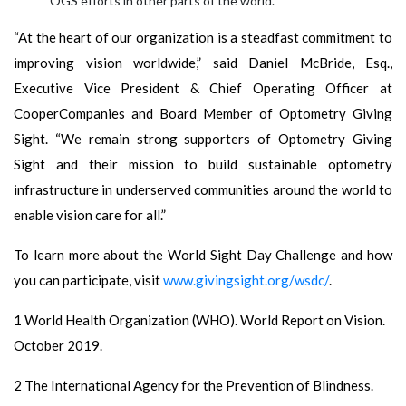
OGS efforts in other parts of the world.
“At the heart of our organization is a steadfast commitment to
improving vision worldwide,” said Daniel McBride, Esq.,
Executive Vice President & Chief Operating Officer at
CooperCompanies and Board Member of Optometry Giving
Sight. “We remain strong supporters of Optometry Giving
Sight and their mission to build sustainable optometry
infrastructure in underserved communities around the world to
enable vision care for all.”
To learn more about the World Sight Day Challenge and how
you can participate, visit
www.givingsight.org/wsdc/
.
1 World Health Organization (WHO). World Report on Vision.
October 2019.
2 The International Agency for the Prevention of Blindness.