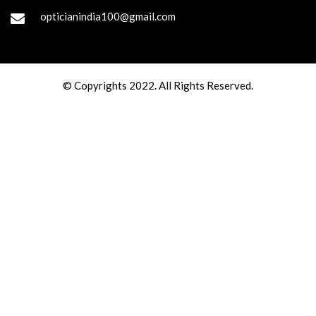
opticianindia100@gmail.com
© Copyrights 2022. All Rights Reserved.