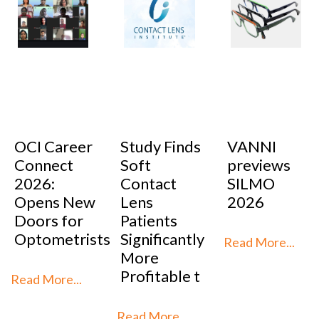
OCI Career
Study Finds
VANNI
Connect
Soft
previews
2026:
Contact
SILMO
Opens New
Lens
2026
Doors for
Patients
Optometrists
Significantly
Read More...
More
Profitable t
Read More...
Read More...