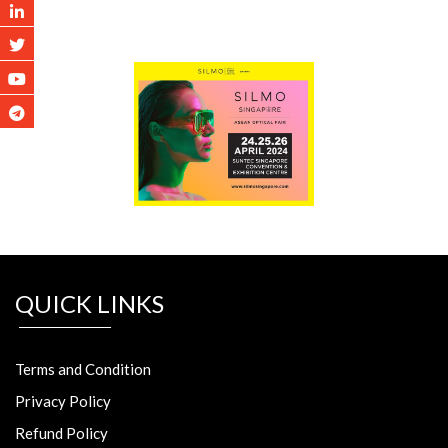
QUICK LINKS
Terms and Condition
Privacy Policy
Refund Policy