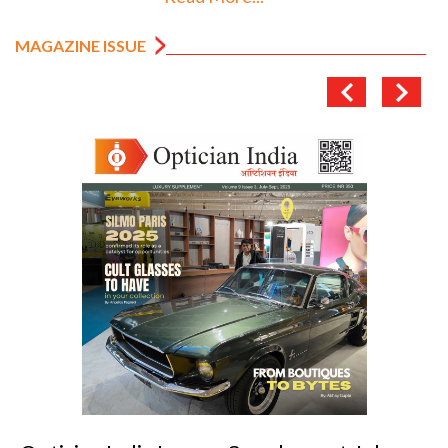
MAGAZINE ISSUE