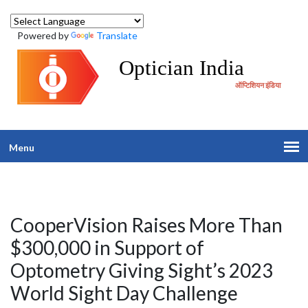
Powered by
Translate
Optician India
ऑप्टिशियन इंडिया
Menu
CooperVision Raises More Than
$300,000 in Support of
Optometry Giving Sight’s 2023
World Sight Day Challenge