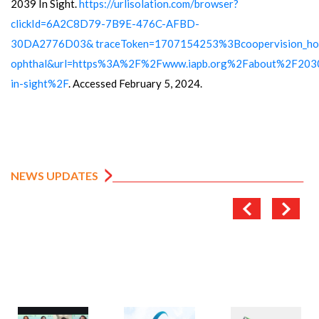
2039 In Sight.
https://urlisolation.com/browser?
clickId=6A2C8D79-7B9E-476C-AFBD-
30DA2776D03&
traceToken=1707154253%3Bcoopervision_h
ophthal&url=https%3A%2F%2Fwww.iapb.org%2Fabout%2F203
in-sight%2F
. Accessed February 5, 2024.
NEWS UPDATES