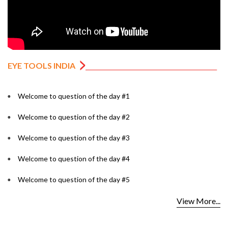
EYE TOOLS INDIA
Welcome to question of the day #1
Welcome to question of the day #2
Welcome to question of the day #3
Welcome to question of the day #4
Welcome to question of the day #5
View More...