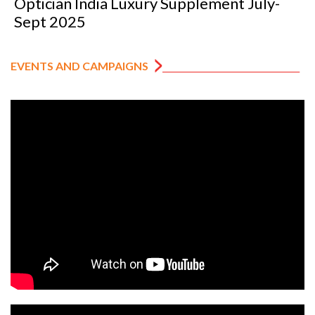
Optician India Luxury Supplement July-
Sept 2025
EVENTS AND CAMPAIGNS