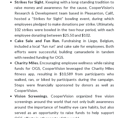
Strikes for Sight.
Keeping with a long-standing tradition to
raise money and awareness for the cause, CooperVision’s
Research & Development team based in Pleasanton, Calif.,
hosted a “Strikes for Sight” bowling event, during which
employees pledged to make donations per strike. Ultimately,
102 strikes were bowled in the two-hour period, with each
employee donating between $25.50 and $102.
Cake Sale and Fun Run.
Fundraising in Liege, Belgium,
included a local “fun run” and cake sale for employees. Both
efforts were successful, building camaraderie in tandem
with needed funding for OGS.
Charity Miles.
Encouraging employee wellness while raising
funds for OGS, CooperVision leveraged the Charity Miles
fitness app, resulting in $10,589 from participants who
walked, ran, or biked by participants during the campaign.
Steps were financially sponsored by donors as well as
CooperVision.
Vision Screenings.
CooperVision organized free vision
screenings around the world that not only built awareness
around the importance of healthy eye care habits, but also
served as an opportunity to raise funds to help support