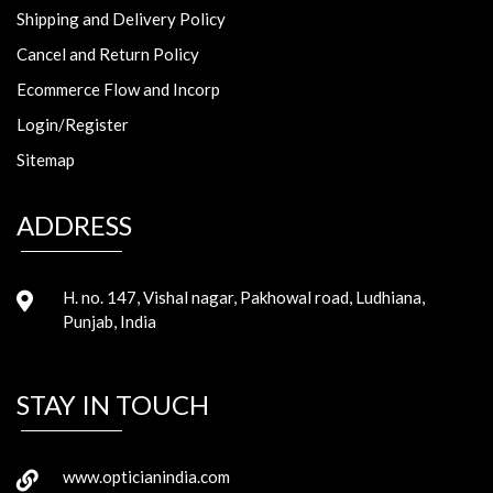
Shipping and Delivery Policy
Cancel and Return Policy
Ecommerce Flow and Incorp
Login/Register
Sitemap
ADDRESS
H. no. 147, Vishal nagar, Pakhowal road, Ludhiana,
Punjab, India
STAY IN TOUCH
www.opticianindia.com