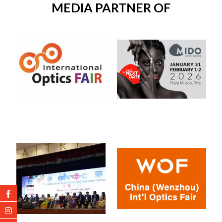
MEDIA PARTNER OF