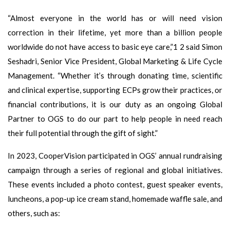
“Almost everyone in the world has or will need vision
correction in their lifetime, yet more than a billion people
worldwide do not have access to basic eye care,”1 2 said Simon
Seshadri, Senior Vice President, Global Marketing & Life Cycle
Management. “Whether it’s through donating time, scientific
and clinical expertise, supporting ECPs grow their practices, or
financial contributions, it is our duty as an ongoing Global
Partner to OGS to do our part to help people in need reach
their full potential through the gift of sight.”
In 2023, CooperVision participated in OGS’ annual rundraising
campaign through a series of regional and global initiatives.
These events included a photo contest, guest speaker events,
luncheons, a pop-up ice cream stand, homemade waffle sale, and
others, such as: