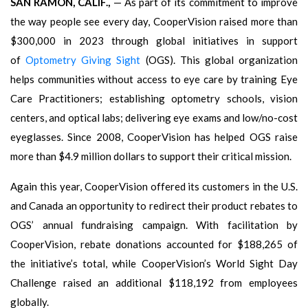
SAN RAMON, CALIF.,
— As part of its commitment to improve
the way people see every day, CooperVision raised more than
$300,000 in 2023 through global initiatives in support
of
Optometry Giving Sight
(OGS). This global organization
helps communities without access to eye care by training Eye
Care Practitioners; establishing optometry schools, vision
centers, and optical labs; delivering eye exams and low/no-cost
eyeglasses. Since 2008, CooperVision has helped OGS raise
more than $4.9 million dollars to support their critical mission.
Again this year, CooperVision offered its customers in the U.S.
and Canada an opportunity to redirect their product rebates to
OGS’ annual fundraising campaign. With facilitation by
CooperVision, rebate donations accounted for $188,265 of
the initiative’s total, while CooperVision’s World Sight Day
Challenge raised an additional $118,192 from employees
globally.