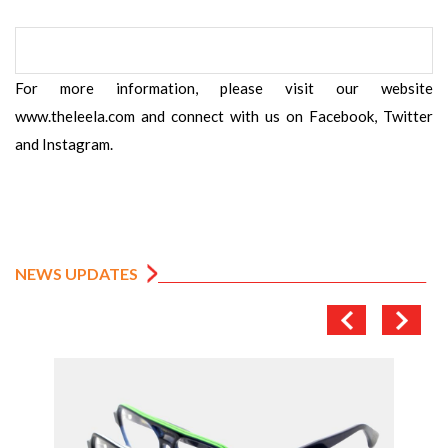
For more information, please visit our website
www.theleela.com and connect with us on Facebook, Twitter
and Instagram.
NEWS UPDATES