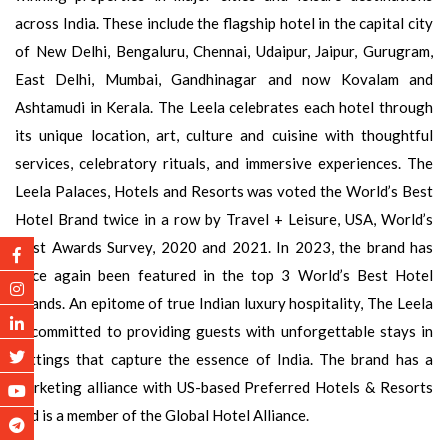
across India. These include the flagship hotel in the capital city
of New Delhi, Bengaluru, Chennai, Udaipur, Jaipur, Gurugram,
East Delhi, Mumbai, Gandhinagar and now Kovalam and
Ashtamudi in Kerala. The Leela celebrates each hotel through
its unique location, art, culture and cuisine with thoughtful
services, celebratory rituals, and immersive experiences. The
Leela Palaces, Hotels and Resorts was voted the World’s Best
Hotel Brand twice in a row by Travel + Leisure, USA, World’s
Best Awards Survey, 2020 and 2021. In 2023, the brand has
once again been featured in the top 3 World’s Best Hotel
Brands. An epitome of true Indian luxury hospitality, The Leela
is committed to providing guests with unforgettable stays in
settings that capture the essence of India. The brand has a
marketing alliance with US-based Preferred Hotels & Resorts
and is a member of the Global Hotel Alliance.