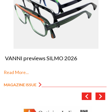
VANNI previews SILMO 2026
Read More...
MAGAZINE ISSUE