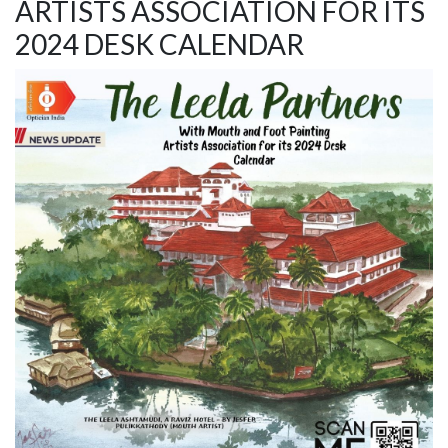
ARTISTS ASSOCIATION FOR ITS
2024 DESK CALENDAR