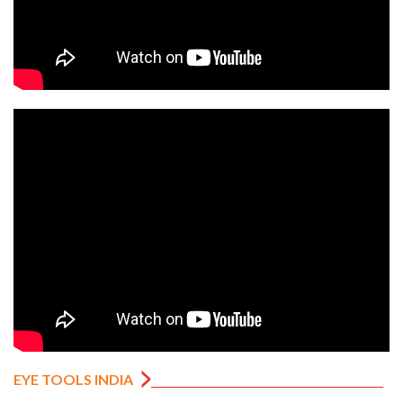
EYE TOOLS INDIA