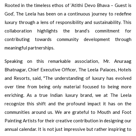
Rooted in the timeless ethos of ‘Atithi Devo Bhava – Guest is
God’, The Leela has been on a continuous journey to redefine
luxury through a lens of responsibility and sustainability. This
collaboration highlights the brand’s commitment for
contributing towards community development through
meaningful partnerships.
Speaking on this remarkable association, Mr. Anuraag
Bhatnagar, Chief Executive Officer, The Leela Palaces, Hotels
and Resorts, said, "The understanding of luxury has evolved
over time from being only material focused to being more
enriching. As a true Indian luxury brand, we at The Leela
recognize this shift and the profound impact it has on the
communities around us. We are grateful to Mouth and Foot
Painting Artists for their creative contribution in designing our
annual calendar. It is not just impressive but rather inspiring to