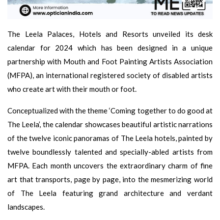
The Leela Palaces, Hotels and Resorts unveiled its desk
calendar for 2024 which has been designed in a unique
partnership with Mouth and Foot Painting Artists Association
(MFPA), an international registered society of disabled artists
who create art with their mouth or foot.
Conceptualized with the theme ‘Coming together to do good at
The Leela’, the calendar showcases beautiful artistic narrations
of the twelve iconic panoramas of The Leela hotels, painted by
twelve boundlessly talented and specially-abled artists from
MFPA. Each month uncovers the extraordinary charm of fine
art that transports, page by page, into the mesmerizing world
of The Leela featuring grand architecture and verdant
landscapes.