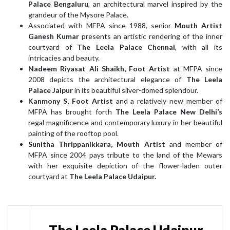
Palace Bengaluru
, an architectural marvel inspired by the
grandeur of the Mysore Palace.
Associated with MFPA since 1988, senior
Mouth Artist
Ganesh Kumar
presents an artistic rendering of the inner
courtyard of
The Leela Palace Chennai
, with all its
intricacies and beauty.
Nadeem Riyasat Ali Shaikh, Foot Artist
at MFPA since
2008 depicts the architectural elegance of
The Leela
Palace Jaipur
in its beautiful silver-domed splendour.
Kanmony S, Foot Artist
and a relatively new member of
MFPA has brought forth
The Leela Palace New Delhi’s
regal magnificence and contemporary luxury in her beautiful
painting of the rooftop pool.
Sunitha Thrippanikkara, Mouth Artist
and member of
MFPA since 2004 pays tribute to the land of the Mewars
with her exquisite depiction of the flower-laden outer
courtyard at
The Leela Palace Udaipur.
The Leela Palace Udaipur