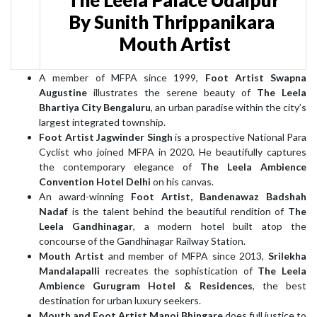
By Sunith Thrippanikara
Mouth Artist
A member of MFPA since 1999,
Foot Artist Swapna
Augustine
illustrates the serene beauty of
The Leela
Bhartiya City Bengaluru
, an urban paradise within the city’s
largest integrated township.
Foot Artist Jagwinder Singh
is a prospective National Para
Cyclist who joined MFPA in 2020. He beautifully captures
the contemporary elegance of
The Leela Ambience
Convention Hotel Delhi
on his canvas.
An award-winning
Foot Artist, Bandenawaz Badshah
Nadaf
is the talent behind the beautiful rendition of
The
Leela Gandhinagar
, a modern hotel built atop the
concourse of the Gandhinagar Railway Station.
Mouth Artist
and member of MFPA since 2013,
Srilekha
Mandalapalli
recreates the sophistication of
The Leela
Ambience Gurugram Hotel & Residences
, the best
destination for urban luxury seekers.
Mouth and Foot Artist Manoj Bhingare
does full justice to