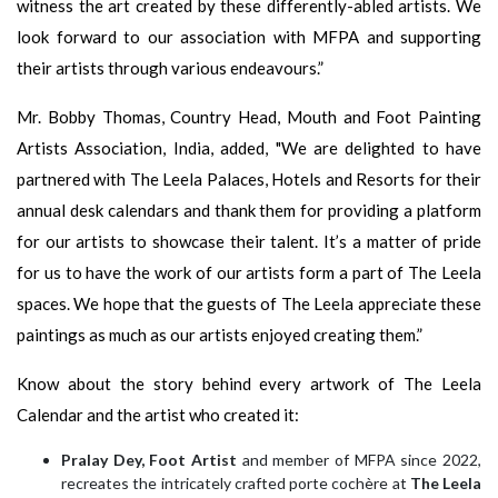
witness the art created by these differently-abled artists. We
look forward to our association with MFPA and supporting
their artists through various endeavours.”
Mr. Bobby Thomas, Country Head, Mouth and Foot Painting
Artists Association, India, added, "We are delighted to have
partnered with The Leela Palaces, Hotels and Resorts for their
annual desk calendars and thank them for providing a platform
for our artists to showcase their talent. It’s a matter of pride
for us to have the work of our artists form a part of The Leela
spaces. We hope that the guests of The Leela appreciate these
paintings as much as our artists enjoyed creating them.”
Know about the story behind every artwork of The Leela
Calendar and the artist who created it:
Pralay Dey, Foot Artist
and member of MFPA since 2022,
recreates the intricately crafted porte cochère at
The Leela