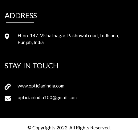
ADDRESS
H. no. 147, Vishal nagar, Pakhowal road, Ludhiana,
Punjab, India
STAY IN TOUCH
www.opticianindia.com
opticianindia100@gmail.com
© Copyrights 2022. All Rights Reserved.