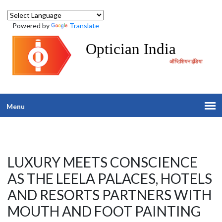
Powered by
Translate
Optician India
ऑप्टिशियन इंडिया
Menu
LUXURY MEETS CONSCIENCE
AS THE LEELA PALACES, HOTELS
AND RESORTS PARTNERS WITH
MOUTH AND FOOT PAINTING