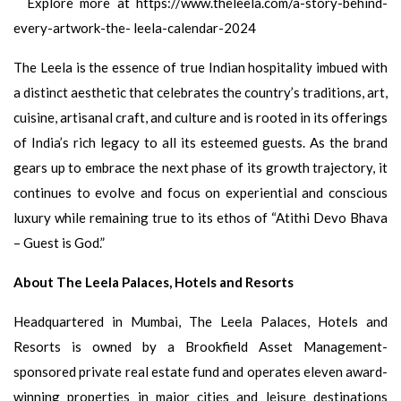
Explore more at https://www.theleela.com/a-story-behind-
every-artwork-the- leela-calendar-2024
The Leela is the essence of true Indian hospitality imbued with
a distinct aesthetic that celebrates the country’s traditions, art,
cuisine, artisanal craft, and culture and is rooted in its offerings
of India’s rich legacy to all its esteemed guests. As the brand
gears up to embrace the next phase of its growth trajectory, it
continues to evolve and focus on experiential and conscious
luxury while remaining true to its ethos of “Atithi Devo Bhava
– Guest is God.”
About The Leela Palaces, Hotels and Resorts
Headquartered in Mumbai, The Leela Palaces, Hotels and
Resorts is owned by a Brookfield Asset Management-
sponsored private real estate fund and operates eleven award-
winning properties in major cities and leisure destinations