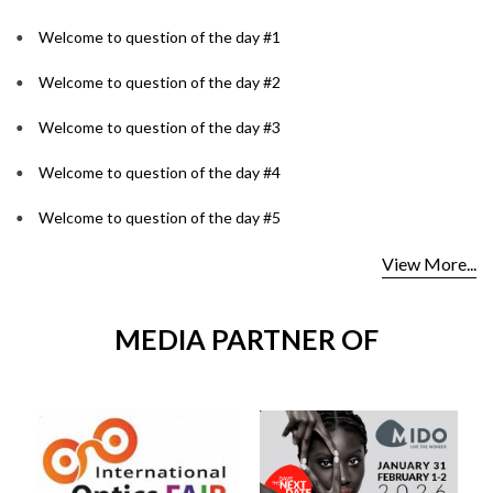
Welcome to question of the day #1
Welcome to question of the day #2
Welcome to question of the day #3
Welcome to question of the day #4
Welcome to question of the day #5
View More...
MEDIA PARTNER OF