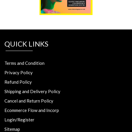
QUICK LINKS
Terms and Condition
Privacy Policy
Refund Policy
Shipping and Delivery Policy
Cancel and Return Policy
Ecommerce Flow and Incorp
Login/Register
Sitemap