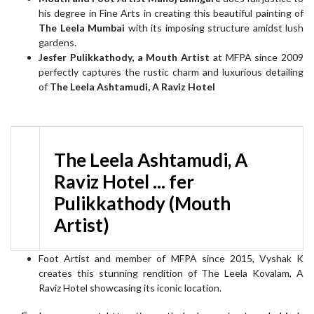
his degree in Fine Arts in creating this beautiful painting of
The Leela Mumbai
with its imposing structure amidst lush
gardens.
Jesfer Pulikkathody, a Mouth Artist
at MFPA since 2009
perfectly captures the rustic charm and luxurious detailing
of
The Leela Ashtamudi, A Raviz Hotel
The Leela Ashtamudi, A
Raviz Hotel ... fer
Pulikkathody (Mouth
Artist)
Foot Artist and member of MFPA since 2015, Vyshak K
creates this stunning rendition of The Leela Kovalam, A
Raviz Hotel showcasing its iconic location.