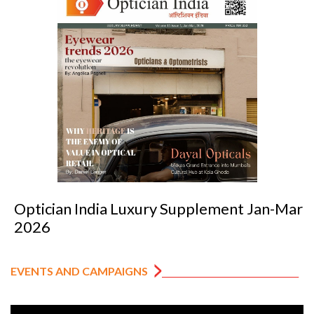
Optician India Luxury Supplement Jan-Mar
2026
EVENTS AND CAMPAIGNS