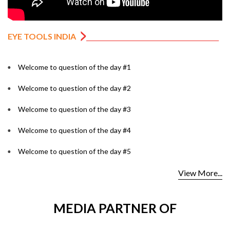
EYE TOOLS INDIA
Welcome to question of the day #1
Welcome to question of the day #2
Welcome to question of the day #3
Welcome to question of the day #4
Welcome to question of the day #5
View More...
MEDIA PARTNER OF