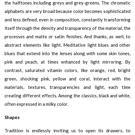
the halftones including greys and grey-greens. The chromatic
alphabets are very broad because color becomes sophisticated
and less defined, even in composition, constantly transforming
itself through the density and transparency of the material, the
processes and matte or satin finishes. And thanks, as well, to
abstract elements like light. Meditative light blues and other
blues that extend into the lenses along with some skin tones,
pink and peach, at times enhanced by light mirroring. By
contrast, saturated vitamin colors, like orange, red, bright
green, shocking pink, yellow and coral, interact with the
materials, textures, transparencies and light, each time
creating different effects. Among the classics, black and white,
often expressed in a milky color.
Shapes
Tradition is endlessly inviting us to open its drawers, to