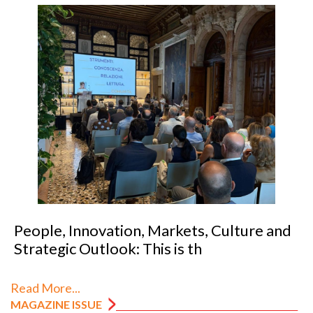
People, Innovation, Markets, Culture and
Strategic Outlook: This is th
Read More...
MAGAZINE ISSUE