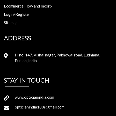
Ecommerce Flow and Incorp
Login/Register
Sitemap
ADDRESS
H. no. 147, Vishal nagar, Pakhowal road, Ludhiana,
Punjab, India
STAY IN TOUCH
www.opticianindia.com
opticianindia100@gmail.com