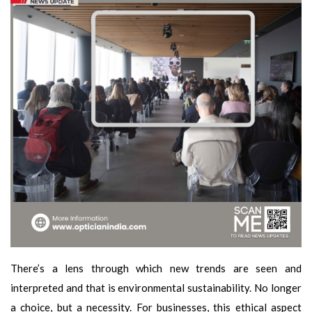
There’s a lens through which new trends are seen and
interpreted and that is environmental sustainability. No longer
a choice, but a necessity. For businesses, this ethical aspect