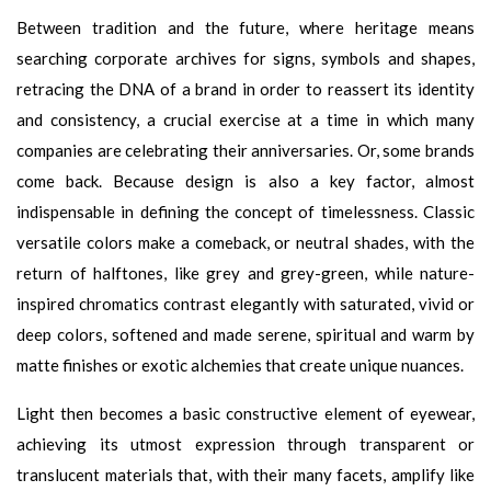
Between tradition and the future, where heritage means
searching corporate archives for signs, symbols and shapes,
retracing the DNA of a brand in order to reassert its identity
and consistency, a crucial exercise at a time in which many
companies are celebrating their anniversaries. Or, some brands
come back. Because design is also a key factor, almost
indispensable in defining the concept of timelessness. Classic
versatile colors make a comeback, or neutral shades, with the
return of halftones, like grey and grey-green, while nature-
inspired chromatics contrast elegantly with saturated, vivid or
deep colors, softened and made serene, spiritual and warm by
matte finishes or exotic alchemies that create unique nuances.
Light then becomes a basic constructive element of eyewear,
achieving its utmost expression through transparent or
translucent materials that, with their many facets, amplify like