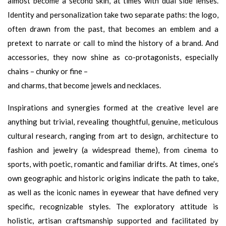
almost become a second skin, at times with dual side lenses.
Identity and personalization take two separate paths: the logo,
often drawn from the past, that becomes an emblem and a
pretext to narrate or call to mind the history of a brand. And
accessories, they now shine as co-protagonists, especially
chains – chunky or fine –
and charms, that become jewels and necklaces.
Inspirations and synergies formed at the creative level are
anything but trivial, revealing thoughtful, genuine, meticulous
cultural research, ranging from art to design, architecture to
fashion and jewelry (a widespread theme), from cinema to
sports, with poetic, romantic and familiar drifts. At times, one’s
own geographic and historic origins indicate the path to take,
as well as the iconic names in eyewear that have defined very
specific, recognizable styles. The exploratory attitude is
holistic, artisan craftsmanship supported and facilitated by