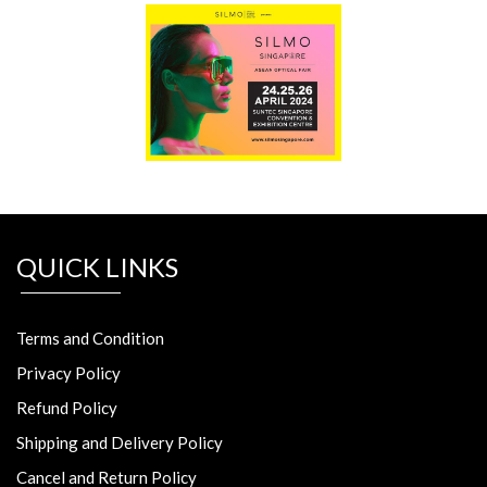
QUICK LINKS
Terms and Condition
Privacy Policy
Refund Policy
Shipping and Delivery Policy
Cancel and Return Policy