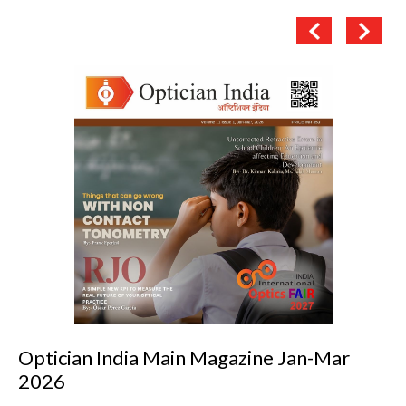
Optician India Main Magazine Jan-Mar
2026