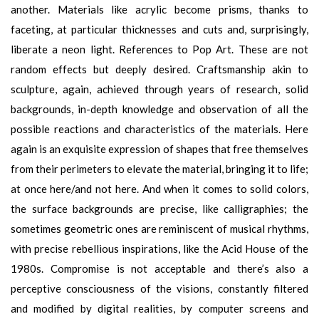
another. Materials like acrylic become prisms, thanks to
faceting, at particular thicknesses and cuts and, surprisingly,
liberate a neon light. References to Pop Art. These are not
random effects but deeply desired. Craftsmanship akin to
sculpture, again, achieved through years of research, solid
backgrounds, in-depth knowledge and observation of all the
possible reactions and characteristics of the materials. Here
again is an exquisite expression of shapes that free themselves
from their perimeters to elevate the material, bringing it to life;
at once here/and not here. And when it comes to solid colors,
the surface backgrounds are precise, like calligraphies; the
sometimes geometric ones are reminiscent of musical rhythms,
with precise rebellious inspirations, like the Acid House of the
1980s. Compromise is not acceptable and there’s also a
perceptive consciousness of the visions, constantly filtered
and modified by digital realities, by computer screens and