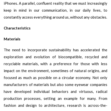
iPhones. A parallel, confluent reality that we must increasingly
keep in mind in our communication, in our daily lives, to
constantly access everything around us, without any obstacles.
Characteristics
Materials
The need to incorporate sustainability has accelerated the
exploration and evolution of biocompatible, recycled and
recyclable materials, with a preference for those with less
impact on the environment, sometimes of natural origins, and
focused as much as possible on a circular economy. Not only
manufacturers of materials but also some eyewear companies
have developed individual behaviors and virtuous, radical
production processes, setting an example for many. From
fashion and design to architecture, research is across-the-