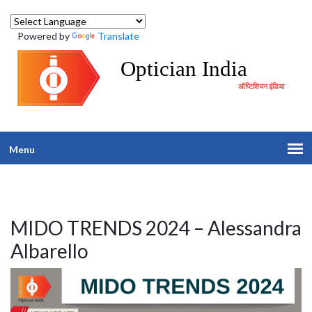
Powered by
Translate
Optician India
ऑप्टिशियन इंडिया
Menu
MIDO TRENDS 2024 – Alessandra
Albarello