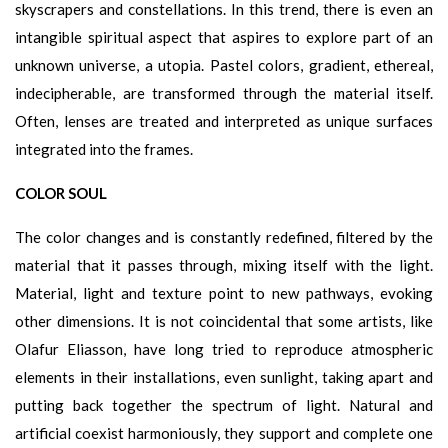
skyscrapers and constellations. In this trend, there is even an
intangible spiritual aspect that aspires to explore part of an
unknown universe, a utopia. Pastel colors, gradient, ethereal,
indecipherable, are transformed through the material itself.
Often, lenses are treated and interpreted as unique surfaces
integrated into the frames.
COLOR SOUL
The color changes and is constantly redefined, filtered by the
material that it passes through, mixing itself with the light.
Material, light and texture point to new pathways, evoking
other dimensions. It is not coincidental that some artists, like
Olafur Eliasson, have long tried to reproduce atmospheric
elements in their installations, even sunlight, taking apart and
putting back together the spectrum of light. Natural and
artificial coexist harmoniously, they support and complete one