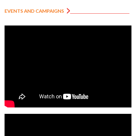
EVENTS AND CAMPAIGNS