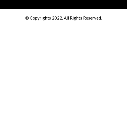
© Copyrights 2022. All Rights Reserved.