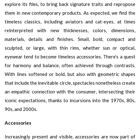
explore its files, to bring back signature traits and repropose
them in new contemporary products. As expected, we find the
timeless classics, including aviators and cat-eyes, at times
reinterpreted with new thicknesses, colors, dimensions,
materials, details and finishes. Small, bold, compact and
sculpted, or large, with thin rims, whether sun or optical,
eyewear tend to become timeless accessories. There’s a quest
for harmony and balance, often achieved through contrasts.
With lines softened or bold, but also with geometric shapes
that include the inevitable circle, spectacles nonetheless create
an empathic connection with the consumer, intersecting their
iconic expectations, thanks to incursions into the 1970s, 80s,
90s, and 2000s.
Accessories
Increasingly present and visible, accessories are now part of