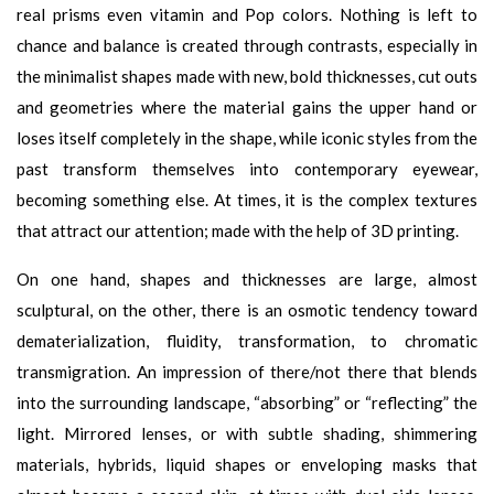
real prisms even vitamin and Pop colors. Nothing is left to
chance and balance is created through contrasts, especially in
the minimalist shapes made with new, bold thicknesses, cut outs
and geometries where the material gains the upper hand or
loses itself completely in the shape, while iconic styles from the
past transform themselves into contemporary eyewear,
becoming something else. At times, it is the complex textures
that attract our attention; made with the help of 3D printing.
On one hand, shapes and thicknesses are large, almost
sculptural, on the other, there is an osmotic tendency toward
dematerialization, fluidity, transformation, to chromatic
transmigration. An impression of there/not there that blends
into the surrounding landscape, “absorbing” or “reflecting” the
light. Mirrored lenses, or with subtle shading, shimmering
materials, hybrids, liquid shapes or enveloping masks that