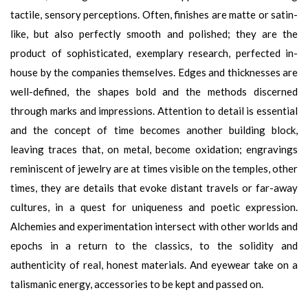
tactile, sensory perceptions. Often, finishes are matte or satin-
like, but also perfectly smooth and polished; they are the
product of sophisticated, exemplary research, perfected in-
house by the companies themselves. Edges and thicknesses are
well-defined, the shapes bold and the methods discerned
through marks and impressions. Attention to detail is essential
and the concept of time becomes another building block,
leaving traces that, on metal, become oxidation; engravings
reminiscent of jewelry are at times visible on the temples, other
times, they are details that evoke distant travels or far-away
cultures, in a quest for uniqueness and poetic expression.
Alchemies and experimentation intersect with other worlds and
epochs in a return to the classics, to the solidity and
authenticity of real, honest materials. And eyewear take on a
talismanic energy, accessories to be kept and passed on.