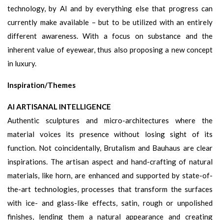
technology, by AI and by everything else that progress can
currently make available – but to be utilized with an entirely
different awareness. With a focus on substance and the
inherent value of eyewear, thus also proposing a new concept
in luxury.
Inspiration/Themes
AI ARTISANAL INTELLIGENCE
Authentic sculptures and micro-architectures where the
material voices its presence without losing sight of its
function. Not coincidentally, Brutalism and Bauhaus are clear
inspirations. The artisan aspect and hand-crafting of natural
materials, like horn, are enhanced and supported by state-of-
the-art technologies, processes that transform the surfaces
with ice- and glass-like effects, satin, rough or unpolished
finishes, lending them a natural appearance and creating