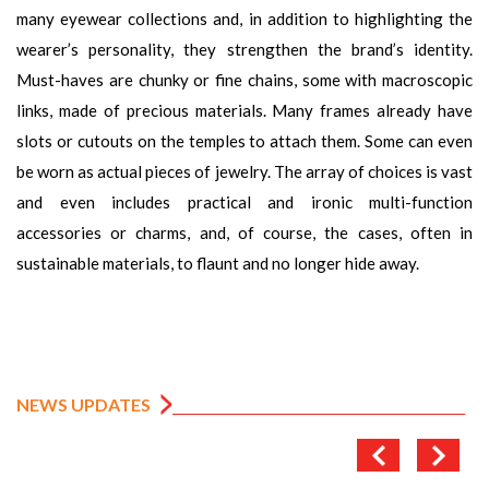
many eyewear collections and, in addition to highlighting the
wearer’s personality, they strengthen the brand’s identity.
Must-haves are chunky or fine chains, some with macroscopic
links, made of precious materials. Many frames already have
slots or cutouts on the temples to attach them. Some can even
be worn as actual pieces of jewelry. The array of choices is vast
and even includes practical and ironic multi-function
accessories or charms, and, of course, the cases, often in
sustainable materials, to flaunt and no longer hide away.
NEWS UPDATES