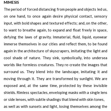
MIMESIS
The period of forced distancing from people and objects led us,
on one hand, to once again desire physical contact, sensory
input, with bold shapes and textured effects; and, on the other,
to want to breathe again, to expand and float freely in space,
defying the laws of gravity. Immaterial, fluid, liquid, eyewear
immerse themselves in our cities and reflect them, to be found
again in the architecture of skyscrapers, imitating the light and
cool shade of nature. They sink, symbolically, into undersea
worlds like formless creatures. They re-create the images that
surround us. They blend into the landscape, imitating it and
moving through it. They are transformed by sunlight. We are
exposed and, at the same time, protected by these invisible
shields. Rimless spectacles, enveloping masks with a single lens
or side lenses, with subtle shadings that blend with skin tones,
as well as with sunsets and light, losing themselves among the