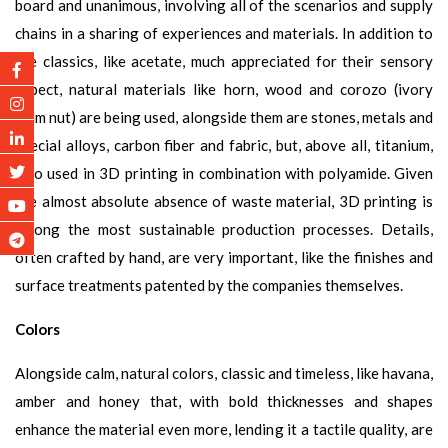
board and unanimous, involving all of the scenarios and supply
chains in a sharing of experiences and materials. In addition to
the classics, like acetate, much appreciated for their sensory
aspect, natural materials like horn, wood and corozo (ivory
palm nut) are being used, alongside them are stones, metals and
special alloys, carbon fiber and fabric, but, above all, titanium,
also used in 3D printing in combination with polyamide. Given
the almost absolute absence of waste material, 3D printing is
among the most sustainable production processes. Details,
often crafted by hand, are very important, like the finishes and
surface treatments patented by the companies themselves.
Colors
Alongside calm, natural colors, classic and timeless, like havana,
amber and honey that, with bold thicknesses and shapes
enhance the material even more, lending it a tactile quality, are