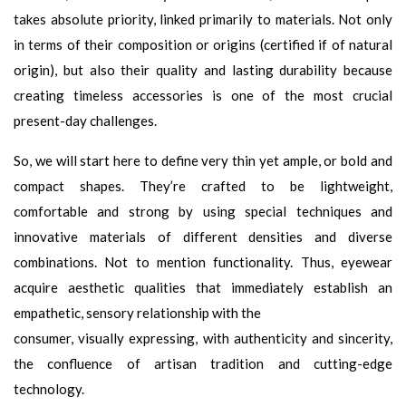
takes absolute priority, linked primarily to materials. Not only
in terms of their composition or origins (certified if of natural
origin), but also their quality and lasting durability because
creating timeless accessories is one of the most crucial
present-day challenges.
So, we will start here to define very thin yet ample, or bold and
compact shapes. They’re crafted to be lightweight,
comfortable and strong by using special techniques and
innovative materials of different densities and diverse
combinations. Not to mention functionality. Thus, eyewear
acquire aesthetic qualities that immediately establish an
empathetic, sensory relationship with the
consumer, visually expressing, with authenticity and sincerity,
the confluence of artisan tradition and cutting-edge
technology.