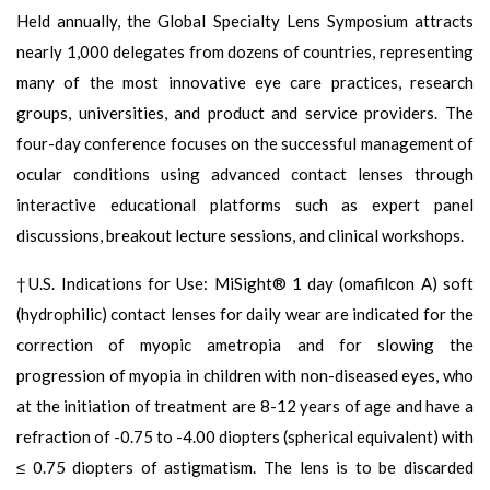
Held annually, the Global Specialty Lens Symposium attracts
nearly 1,000 delegates from dozens of countries, representing
many of the most innovative eye care practices, research
groups, universities, and product and service providers. The
four-day conference focuses on the successful management of
ocular conditions using advanced contact lenses through
interactive educational platforms such as expert panel
discussions, breakout lecture sessions, and clinical workshops.
†U.S. Indications for Use: MiSight® 1 day (omafilcon A) soft
(hydrophilic) contact lenses for daily wear are indicated for the
correction of myopic ametropia and for slowing the
progression of myopia in children with non-diseased eyes, who
at the initiation of treatment are 8-12 years of age and have a
refraction of -0.75 to -4.00 diopters (spherical equivalent) with
≤ 0.75 diopters of astigmatism. The lens is to be discarded