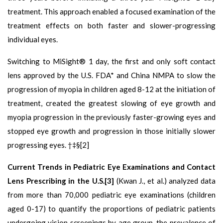
treatment. This approach enabled a focused examination of the
treatment effects on both faster and slower-progressing
individual eyes.
Switching to MiSight® 1 day, the first and only soft contact
lens approved by the U.S. FDA* and China NMPA to slow the
progression of myopia in children aged 8-12 at the initiation of
treatment, created the greatest slowing of eye growth and
myopia progression in the previously faster-growing eyes and
stopped eye growth and progression in those initially slower
progressing eyes. †‡§[2]
Current Trends in Pediatric Eye Examinations and Contact
Lens Prescribing in the U.S.[3]
(Kwan J., et al.) analyzed data
from more than 70,000 pediatric eye examinations (children
aged 0-17) to quantify the proportions of pediatric patients
undergoing vision screenings by age group, the prevalence of