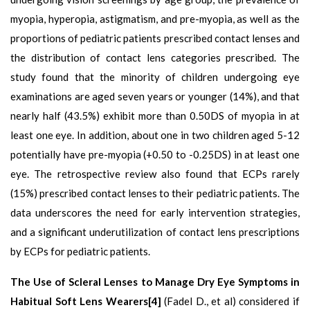
myopia, hyperopia, astigmatism, and pre-myopia, as well as the
proportions of pediatric patients prescribed contact lenses and
the distribution of contact lens categories prescribed. The
study found that the minority of children undergoing eye
examinations are aged seven years or younger (14%), and that
nearly half (43.5%) exhibit more than 0.50DS of myopia in at
least one eye. In addition, about one in two children aged 5-12
potentially have pre-myopia (+0.50 to -0.25DS) in at least one
eye. The retrospective review also found that ECPs rarely
(15%) prescribed contact lenses to their pediatric patients. The
data underscores the need for early intervention strategies,
and a significant underutilization of contact lens prescriptions
by ECPs for pediatric patients.
The Use of Scleral Lenses to Manage Dry Eye Symptoms in
Habitual Soft Lens Wearers[4]
(Fadel D., et al) considered if