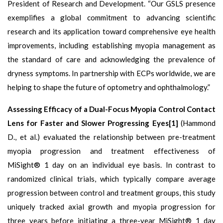
President of Research and Development. “Our GSLS presence
exemplifies a global commitment to advancing scientific
research and its application toward comprehensive eye health
improvements, including establishing myopia management as
the standard of care and acknowledging the prevalence of
dryness symptoms. In partnership with ECPs worldwide, we are
helping to shape the future of optometry and ophthalmology.”
Assessing Efficacy of a Dual-Focus Myopia Control Contact
Lens for Faster and Slower Progressing Eyes[1]
(Hammond
D., et al.) evaluated the relationship between pre-treatment
myopia progression and treatment effectiveness of
MiSight® 1 day on an individual eye basis. In contrast to
randomized clinical trials, which typically compare average
progression between control and treatment groups, this study
uniquely tracked axial growth and myopia progression for
three years before initiating a three-year MiSight® 1 day