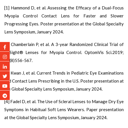
[1] Hammond D, et al. Assessing the Efficacy of a Dual-Focus
Myopia Control Contact Lens for Faster and Slower
Progressing Eyes. Poster presentation at the Global Specialty
Lens Symposium, January 2024.
[2] Chamberlain P, et al. A 3-year Randomized Clinical Trial of
MiSight® Lenses for Myopia Control. OptomVis Sci.2019;
96(8)556-567.
[3] Kwan J, et al. Current Trends in Pediatric Eye Examinations
and Contact Lens Prescribing in the U.S. Poster presentation at
the Global Specialty Lens Symposium, January 2024.
[4] Fadel D, et al. The Use of Scleral Lenses to Manage Dry Eye
Symptoms in Habitual Soft Lens Wearers. Paper presentation
at the Global Specialty Lens Symposium, January 2024.