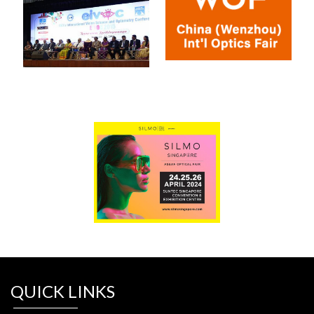
QUICK LINKS