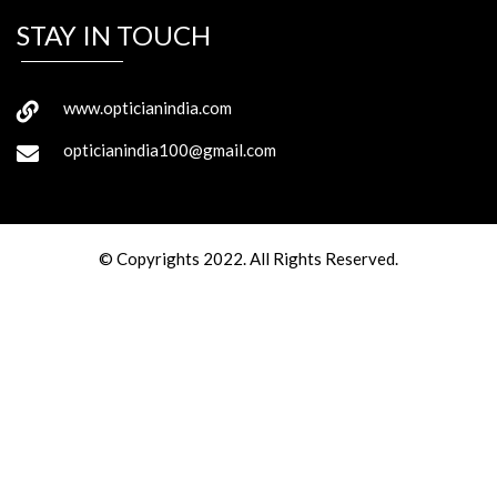
STAY IN TOUCH
www.opticianindia.com
opticianindia100@gmail.com
© Copyrights 2022. All Rights Reserved.