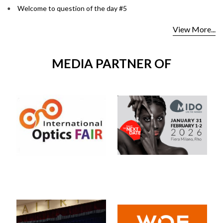
Welcome to question of the day #5
View More...
MEDIA PARTNER OF