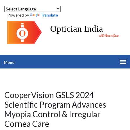
Powered by
Translate
Optician India
ऑप्टिशियन इंडिया
Menu
CooperVision GSLS 2024
Scientific Program Advances
Myopia Control & Irregular
Cornea Care