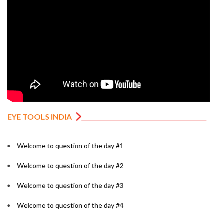
EYE TOOLS INDIA
Welcome to question of the day #1
Welcome to question of the day #2
Welcome to question of the day #3
Welcome to question of the day #4