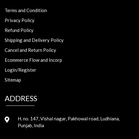
Terms and Condition
Privacy Policy
Refund Policy
Shipping and Delivery Policy
Cancel and Return Policy
Ecommerce Flow and Incorp
Login/Register
Sitemap
ADDRESS
H. no. 147, Vishal nagar, Pakhowal road, Ludhiana,
Punjab, India