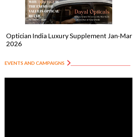
Optician India Luxury Supplement Jan-Mar
2026
EVENTS AND CAMPAIGNS