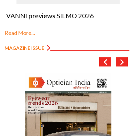
VANNI previews SILMO 2026
Read More...
MAGAZINE ISSUE