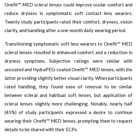
Onefit™ MED scleral lenses could improve ocular comfort and
reduce dryness in symptomatic soft contact lens wearers.
Twenty study participants rated their comfort, dryness, vision
clarity, and handling after a one-month daily wearing period.
Transitioning symptomatic soft lens wearers to Onefit™ MED
scleral lenses resulted in enhanced comfort and a reduction in
dryness symptoms. Subjective ratings were similar with
uncoated and HydraPEG-coated Onefit™ MED lenses, with the
latter providing slightly better visual clarity. When participants
rated handling, they found ease of removal to be similar
between scleral and habitual soft lenses, but application of
scleral lenses slightly more challenging. Notably, nearly half
(45%) of study participants expressed a desire to continue
wearing their Onefit™ MED lenses, prompting them to request
details to be shared with their ECPs.