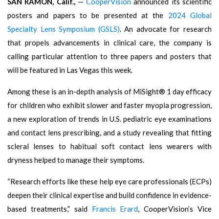
SAN RAMON, Calif.,
—
CooperVision
announced its scientific
posters and papers to be presented at the
2024 Global
Specialty Lens Symposium (GSLS)
. An advocate for research
that propels advancements in clinical care, the company is
calling particular attention to three papers and posters that
will be featured in Las Vegas this week.
Among these is an in-depth analysis of MiSight® 1 day efficacy
for children who exhibit slower and faster myopia progression,
a new exploration of trends in U.S. pediatric eye examinations
and contact lens prescribing, and a study revealing that fitting
scleral lenses to habitual soft contact lens wearers with
dryness helped to manage their symptoms.
“Research efforts like these help eye care professionals (ECPs)
deepen their clinical expertise and build confidence in evidence-
based treatments,” said
Francis Erard
, CooperVision’s Vice