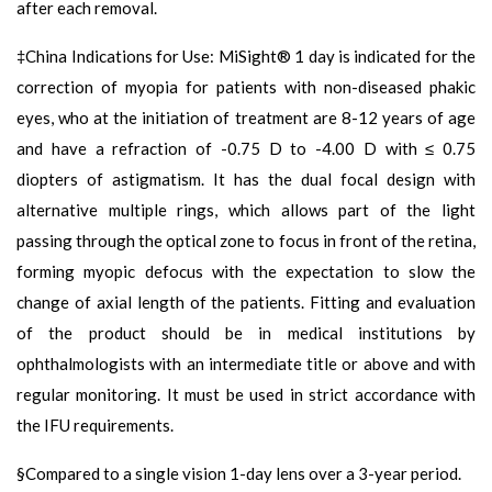
after each removal.
‡China Indications for Use: MiSight® 1 day is indicated for the
correction of myopia for patients with non-diseased phakic
eyes, who at the initiation of treatment are 8-12 years of age
and have a refraction of -0.75 D to -4.00 D with ≤ 0.75
diopters of astigmatism. It has the dual focal design with
alternative multiple rings, which allows part of the light
passing through the optical zone to focus in front of the retina,
forming myopic defocus with the expectation to slow the
change of axial length of the patients. Fitting and evaluation
of the product should be in medical institutions by
ophthalmologists with an intermediate title or above and with
regular monitoring. It must be used in strict accordance with
the IFU requirements.
§Compared to a single vision 1-day lens over a 3-year period.