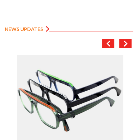
NEWS UPDATES