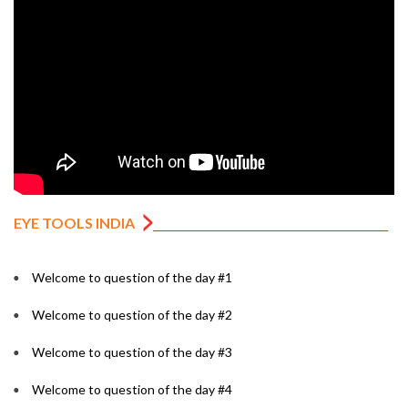
EYE TOOLS INDIA
Welcome to question of the day #1
Welcome to question of the day #2
Welcome to question of the day #3
Welcome to question of the day #4