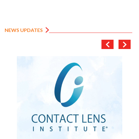
NEWS UPDATES