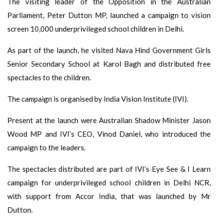
The visiting leader of the Opposition in the Australian
Parliament, Peter Dutton MP, launched a campaign to vision
screen 10,000 underprivileged school children in Delhi.
As part of the launch, he visited Nava Hind Government Girls
Senior Secondary School at Karol Bagh and distributed free
spectacles to the children.
The campaign is organised by India Vision Institute (IVI).
Present at the launch were Australian Shadow Minister Jason
Wood MP and IVI’s CEO, Vinod Daniel, who introduced the
campaign to the leaders.
The spectacles distributed are part of IVI’s Eye See & I Learn
campaign for underprivileged school children in Delhi NCR,
with support from Accor India, that was launched by Mr
Dutton.