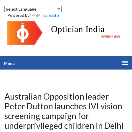
Powered by
Translate
Optician India
ऑप्टिशियन इंडिया
Menu
Australian Opposition leader
Peter Dutton launches IVI vision
screening campaign for
underprivileged children in Delhi