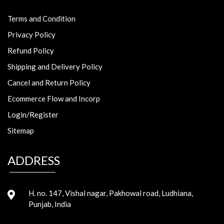
Terms and Condition
Privacy Policy
Refund Policy
Shipping and Delivery Policy
Cancel and Return Policy
Ecommerce Flow and Incorp
Login/Register
Sitemap
ADDRESS
H. no. 147, Vishal nagar, Pakhowal road, Ludhiana,
Punjab, India