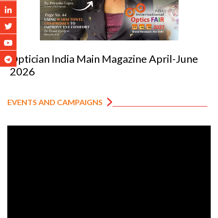
Optician India Luxury Supplement Jan-Mar
2026
EVENTS AND CAMPAIGNS