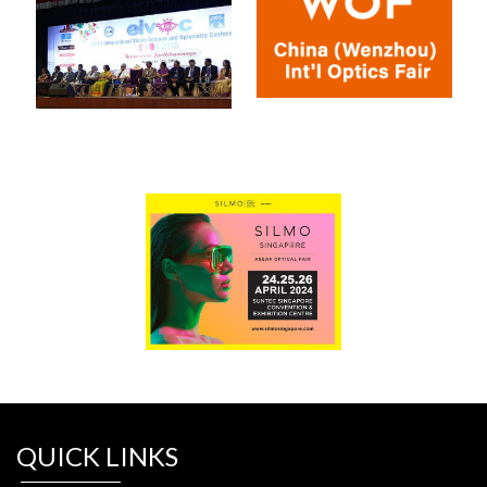
QUICK LINKS