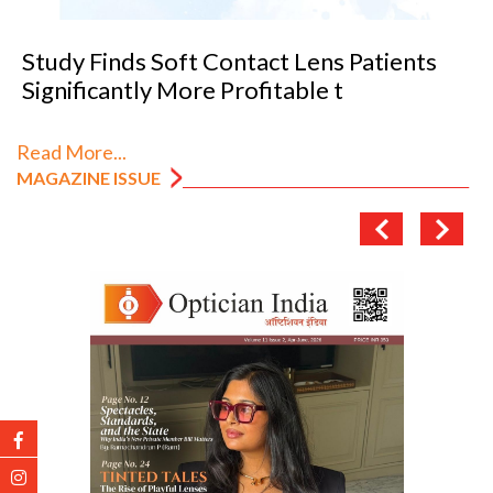
VANNI previews SILMO 2026
Read More...
MAGAZINE ISSUE