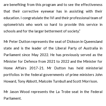
are benefiting from this program and to see the effectiveness
that their corrective eyewear has in assisting with their
education. I congratulate the IVI and their professional team of
optometrists who work so hard to provide this service in
schools and for the larger betterment of society.”
Mr Peter Dutton represents the seat of Dickson in Queensland
state and is the leader of the Liberal Party of Australia in
Parliament since May 2022. He has previously served as the
Minister for Defence from 2021 to 2022 and the Minister for
Home Affairs 2017-21. Mr Dutton has held ministerial
portfolios in the federal governments of prime ministers John
Howard, Tony Abbott, Malcolm Turnbull and Scott Morrison.
Mr Jason Wood represents the La Trobe seat in the Federal
Parliament.