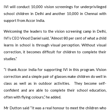
IVI will conduct 10,000 vision screenings for underprivileged
school children in Delhi and another 10,000 in Chennai with
support from Accor India.
Welcoming the leaders to the vision screening camp in Delhi,
IVI’s CEO Vinod Daniel said, “Almost 80 per cent of what a child
learns in school is through visual perception. Without visual
correction, it becomes difficult for children to complete their
studies.”
“I thank Accor India for supporting IVI in this program. Vision
correction and a simple pair of glasses make children do well in
class as well as in outdoor activities. They become self-
confident and are able to complete their school education,
often with flying colours,” he added.
Mr Dutton said “It was a real honour to meet the children who