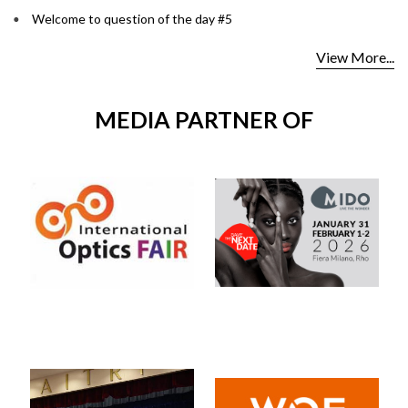
Welcome to question of the day #5
View More...
MEDIA PARTNER OF