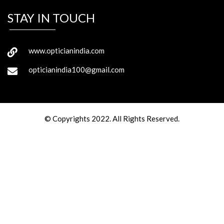
STAY IN TOUCH
www.opticianindia.com
opticianindia100@gmail.com
© Copyrights 2022. All Rights Reserved.