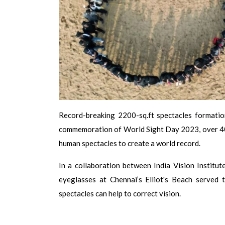
Record-breaking 2200-sq.ft spectacles formati
commemoration of World Sight Day 2023, over 400
human spectacles to create a world record.
In a collaboration between India Vision Institu
eyeglasses at Chennai’s Elliot's Beach served 
spectacles can help to correct vision.