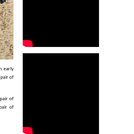
n early
pair of
pair of
pair of