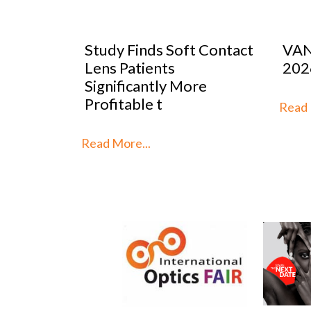
oft Contact
VANNI previews SILMO
P
2026
M
 More
S
t
Read More...
Re