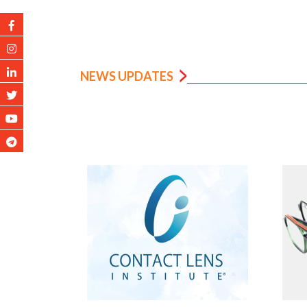
NEWS UPDATES