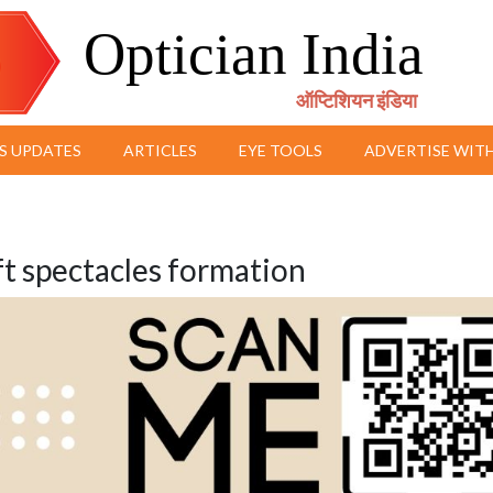
Optician India
ऑप्टिशियन इंडिया
S UPDATES
ARTICLES
EYE TOOLS
ADVERTISE WITH
t spectacles formation