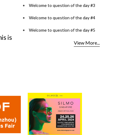
Welcome to question of the day #3
Welcome to question of the day #4
ntest
Lenspoke Launches
OCI C
s
Kerala's First ZEISS
2026
Welcome to question of the day #5
ents
VISION CENTER in Kochi,
for O
View More...
Bringin
Read Mo
Read More...