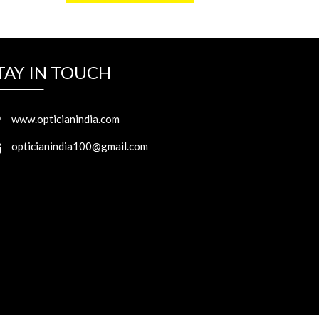
TAY IN TOUCH
www.opticianindia.com
opticianindia100@gmail.com