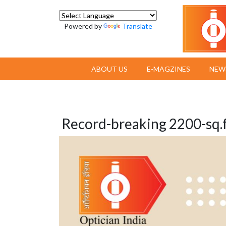
Powered by
Translate
ABOUT US
E-MAGZINES
NEW
Record-breaking 2200-sq.f