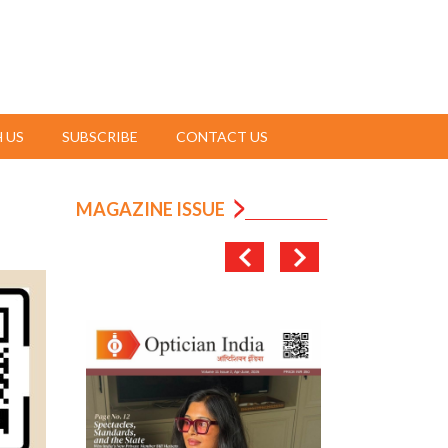
 US
SUBSCRIBE
CONTACT US
MAGAZINE ISSUE