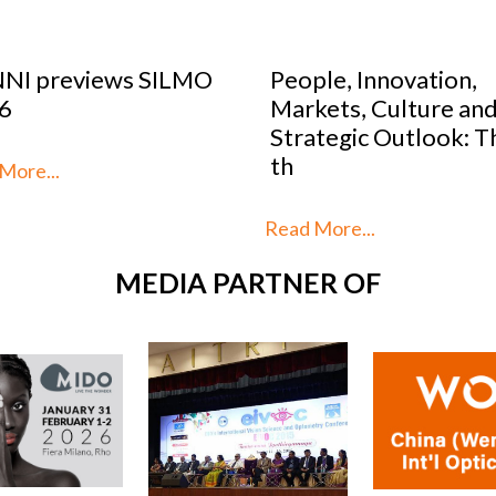
eople, Innovation,
Optical Design Co
arkets, Culture and
2026: SILMO Pari
trategic Outlook: This is
unveils the 10 tal
h
reimag
ad More...
Read More...
MEDIA PARTNER OF