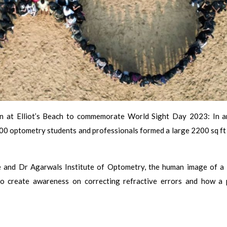
on at Elliot’s Beach to commemorate World Sight Day 2023: In a
 optometry students and professionals formed a large 2200 sq ft 
te and Dr Agarwals Institute of Optometry, the human image of a 
to create awareness on correcting refractive errors and how a 