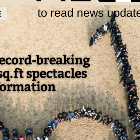
tician India Luxury
Optician India Mai
upplement April-
Magazine April-Ju
une2026
2026