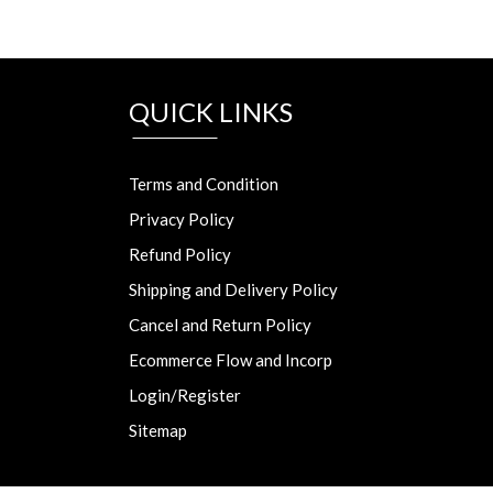
QUICK LINKS
Terms and Condition
Privacy Policy
Refund Policy
Shipping and Delivery Policy
Cancel and Return Policy
Ecommerce Flow and Incorp
Login/Register
Sitemap