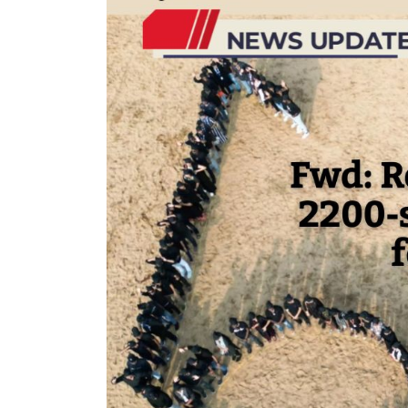
ment Apr-
Optician India Magazine
Op
Jul-Sep 21
S
J