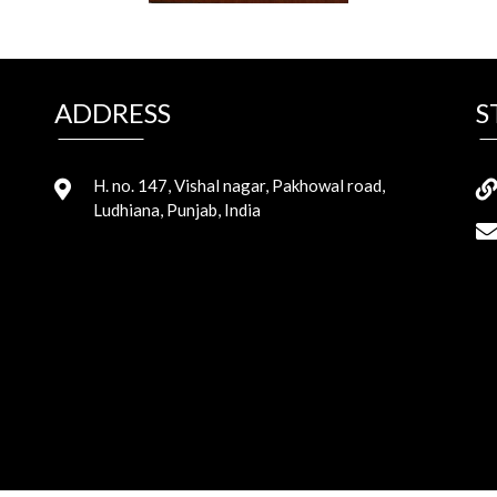
ADDRESS
S
H. no. 147, Vishal nagar, Pakhowal road,
Ludhiana, Punjab, India