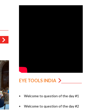
EYE TOOLS INDIA
Welcome to question of the day #1
Welcome to question of the day #2