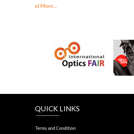
Read 
QUICK LINKS
Terms and Condition