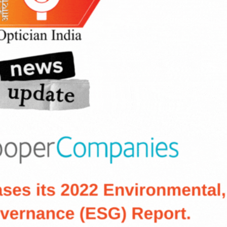
cian India Luxury
Optician India Main
plement April-
Magazine April-June
e2026
2026