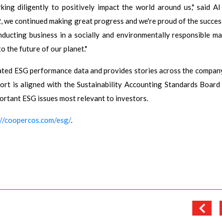
ng diligently to positively impact the world around us," said Al
 we continued making great progress and we're proud of the succes
nducting business in a socially and environmentally responsible ma
o the future of our planet."
ted ESG performance data and provides stories across the compan
eport is aligned with the Sustainability Accounting Standards Board
portant ESG issues most relevant to investors.
://coopercos.com/esg/
.