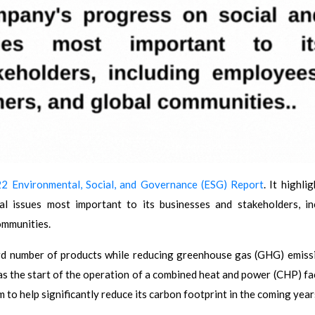
2 Environmental, Social, and Governance (ESG) Report
. It highli
l issues most important to its businesses and stakeholders, in
ommunities.
d number of products while reducing greenhouse gas (GHG) emiss
s the start of the operation of a combined heat and power (CHP) faci
o help significantly reduce its carbon footprint in the coming year