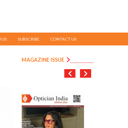
 US
SUBSCRIBE
CONTACT US
MAGAZINE ISSUE