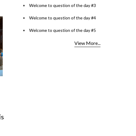
Welcome to question of the day #3
Welcome to question of the day #4
Welcome to question of the day #5
View More...
est
Lenspoke Launches
OCI Car
Kerala's First ZEISS
2026: O
s
VISION CENTER in Kochi,
for Opt
Bringin
Read More.