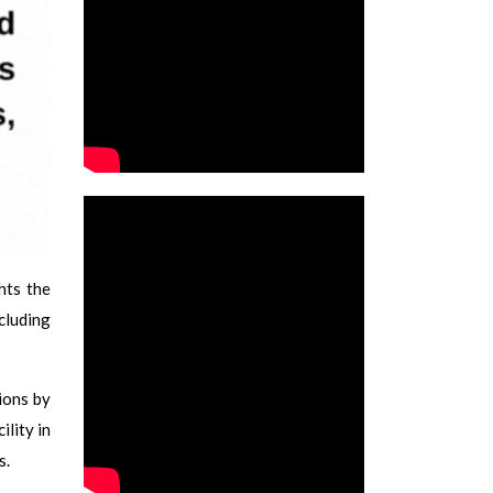
ghts the
cluding
ions by
lity in
s.