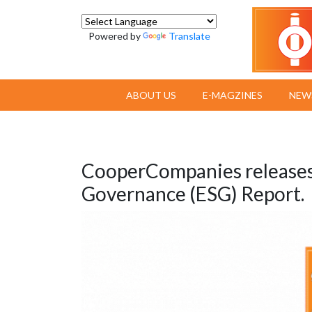
Powered by
Translate
ABOUT US
E-MAGZINES
NEW
CooperCompanies releases 
Governance (ESG) Report.