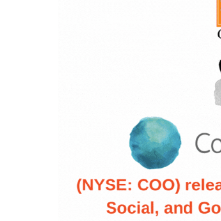
nt Apr-
Optician India Magazine
Opti
Jul-Sep 21
Sup
Jun