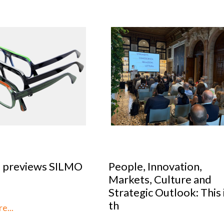
le, Innovation,
Optical Design Cont
kets, Culture and
2026: SILMO Paris
tegic Outlook: This is
unveils the 10 talent
reimag