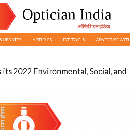
Optician India
ऑप्टिशियन इंडिया
S UPDATES
ARTICLES
EYE TOOLS
ADVERTISE WITH
its 2022 Environmental, Social, and