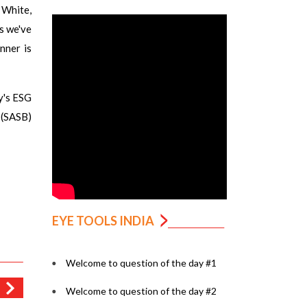
 White,
s we've
nner is
y's ESG
 (SASB)
EYE TOOLS INDIA
Welcome to question of the day #1
Welcome to question of the day #2