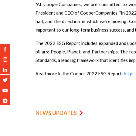
"At CooperCompanies, we are committed to worki
President and CEO of CooperCompanies. "In 2022,
had, and the direction in which we're moving. Co
important to our long-term business success, and t
The 2022 ESG Report includes expanded and upda
pillars: People, Planet, and Partnerships. The r
Standards, a leading framework that identifies im
Read more in the Cooper 2022 ESG Report:
https
NEWS UPDATES