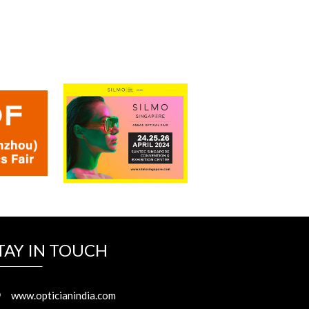
Read More...
TAY IN TOUCH
www.opticianindia.com