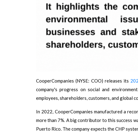
CooperCompanies (NYSE: COO) releases its
202
company's progress on social and environmenta
employees, shareholders, customers, and global c
In 2022, CooperCompanies manufactured a recor
more than 7%. A big contributor to this success wa
Puerto Rico. The company expects the CHP system t