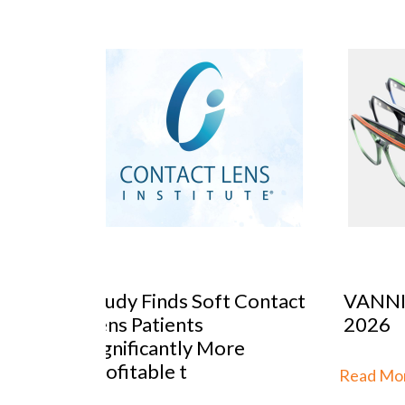
 Contact
VANNI previews SILMO
Peop
2026
Mar
re
Stra
th
Read More...