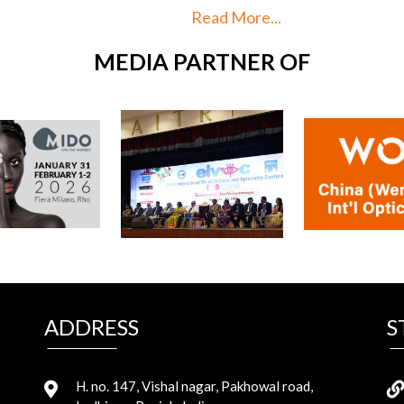
More...
Read More...
MEDIA PARTNER OF
ADDRESS
S
H. no. 147, Vishal nagar, Pakhowal road,