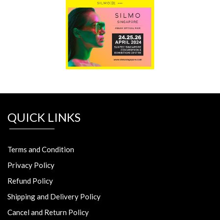
QUICK LINKS
Terms and Condition
Privacy Policy
Refund Policy
Shipping and Delivery Policy
Cancel and Return Policy