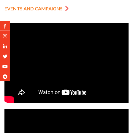
EVENTS AND CAMPAIGNS