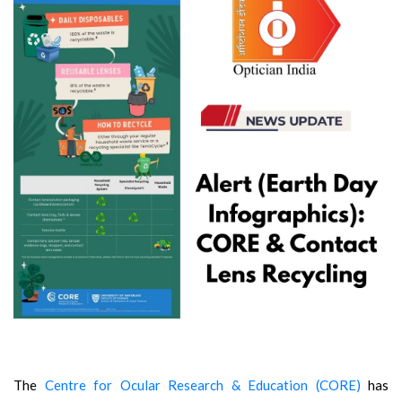
The
Centre for Ocular Research & Education (CORE)
has