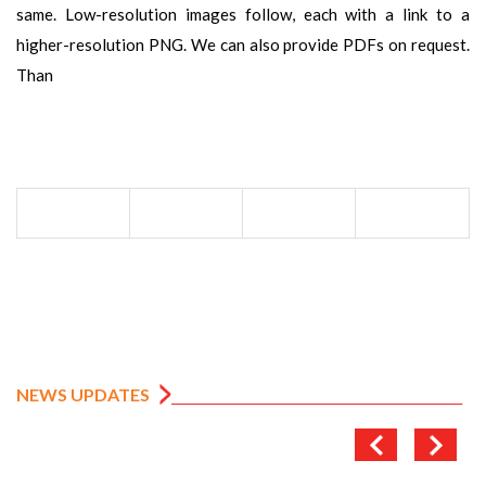
same. Low-resolution images follow, each with a link to a
higher-resolution PNG. We can also provide PDFs on request.
Than
NEWS UPDATES