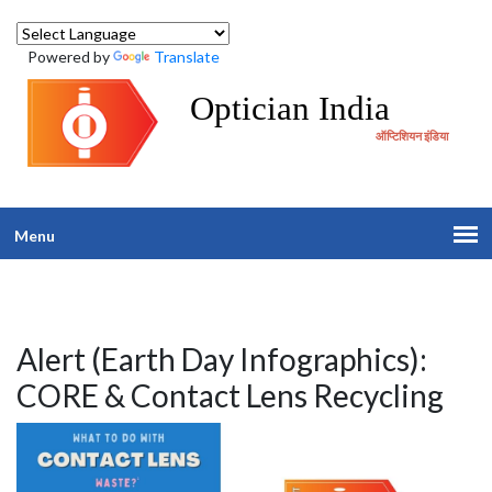
Powered by
Translate
Optician India
ऑप्टिशियन इंडिया
Menu
Alert (Earth Day Infographics):
CORE & Contact Lens Recycling