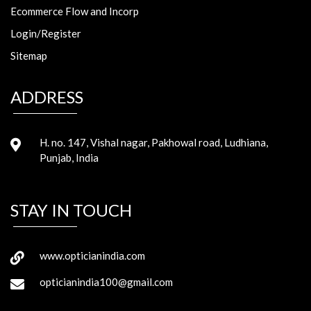
Ecommerce Flow and Incorp
Login/Register
Sitemap
ADDRESS
H. no. 147, Vishal nagar, Pakhowal road, Ludhiana,
Punjab, India
STAY IN TOUCH
www.opticianindia.com
opticianindia100@gmail.com