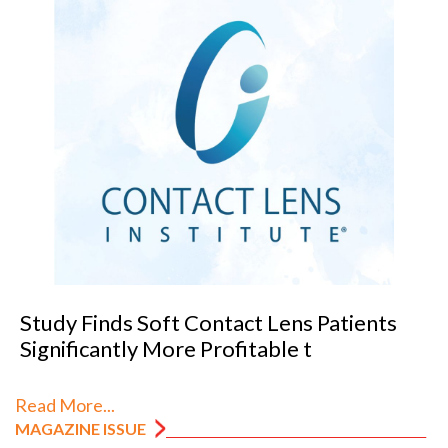
VANNI previews SILMO 2026
Read More...
MAGAZINE ISSUE