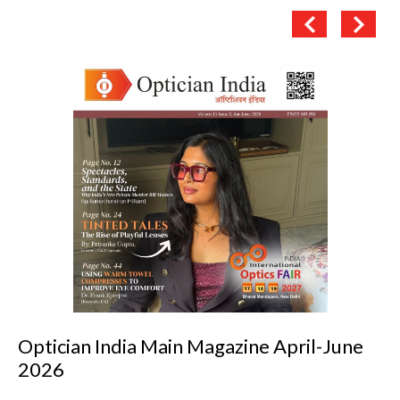
Optician India Luxury Supplement Jan-Mar
2026