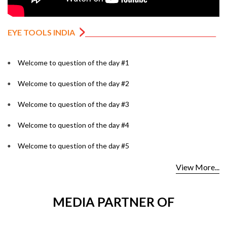
EYE TOOLS INDIA
Welcome to question of the day #1
Welcome to question of the day #2
Welcome to question of the day #3
Welcome to question of the day #4
Welcome to question of the day #5
View More...
MEDIA PARTNER OF