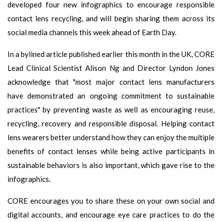
developed four new infographics to encourage responsible
contact lens recycling, and will begin sharing them across its
social media channels this week ahead of Earth Day.
In a bylined article published earlier this month in the UK, CORE
Lead Clinical Scientist Alison Ng and Director Lyndon Jones
acknowledge that "most major contact lens manufacturers
have demonstrated an ongoing commitment to sustainable
practices" by preventing waste as well as encouraging reuse,
recycling, recovery and responsible disposal. Helping contact
lens wearers better understand how they can enjoy the multiple
benefits of contact lenses while being active participants in
sustainable behaviors is also important, which gave rise to the
infographics.
CORE encourages you to share these on your own social and
digital accounts, and encourage eye care practices to do the