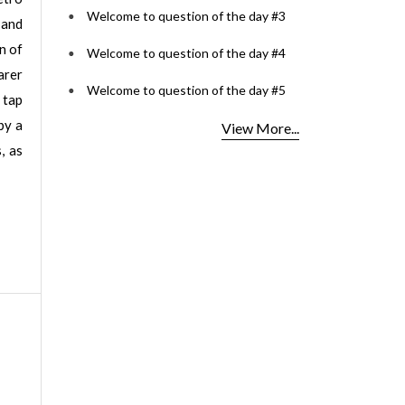
Welcome to question of the day #3
 and
n of
Welcome to question of the day #4
arer
Welcome to question of the day #5
 tap
by a
View More...
, as