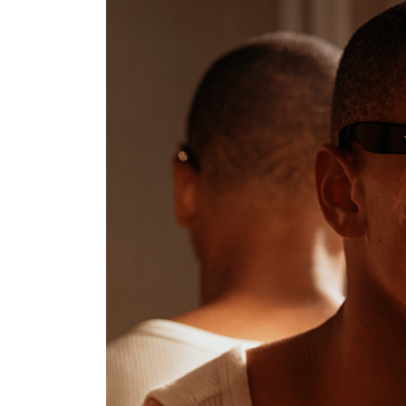
nt Apr-
Optician India Magazine
Opti
Jul-Sep 21
Sup
Jun