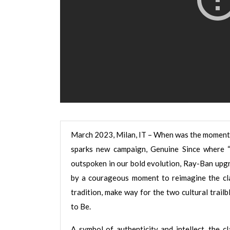
March 2023, Milan, IT – When was the moment 
sparks new campaign, Genuine Since where 
outspoken in our bold evolution, Ray-Ban upgr
by a courageous moment to reimagine the cla
tradition, make way for the two cultural tr
to Be.
A symbol of authenticity and intellect, the c