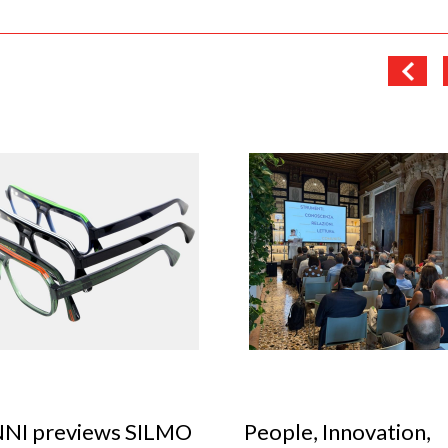
le, Innovation,
Optical Design Cont