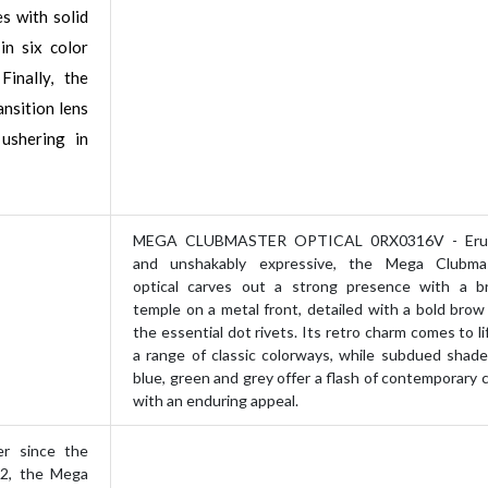
es with solid
in six color
Finally, the
nsition lens
 ushering in
MEGA CLUBMASTER OPTICAL 0RX0316V - Erud
and unshakably expressive, the Mega Clubma
optical carves out a strong presence with a b
temple on a metal front, detailed with a bold brow
the essential dot rivets. Its retro charm comes to li
a range of classic colorways, while subdued shade
blue, green and grey offer a flash of contemporary c
with an enduring appeal.
 since the
22, the Mega