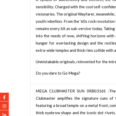
sensibility. Charged with the cool self-confide
visionaries. The original Wayfarer, meanwhile,
youth rebellion. From the ‘60s rock revolution 
remains every bit as sub-versive today. Takin
into the needs of now, shifting horizons with
hunger for everlasting design and the restless
extra-wide temples and thick rims collide with 
Unmistakable originals, reinvented for the int
Do you dare to Go Mega?
MEGA CLUBMASTER SUN 0RB0316S -The
Clubmaster amplifies the signature cues of t
featuring a broad temple on a metal front, co
thick eyebrow shape and the iconic dot rivets.