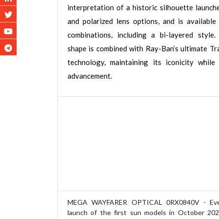
interpretation of a historic silhouette launch
and polarized lens options, and is available 
combinations, including a bi-layered style. 
shape is combined with Ray-Ban’s ultimate Tra
technology, maintaining its iconicity while
advancement.
MEGA WAYFARER OPTICAL 0RX0840V - Ever
launch of the first sun models in October 20