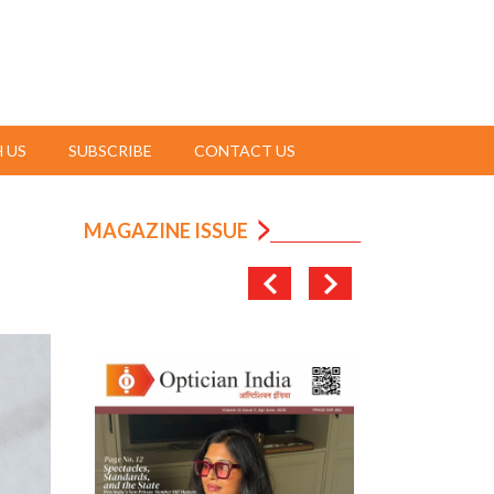
 US
SUBSCRIBE
CONTACT US
MAGAZINE ISSUE