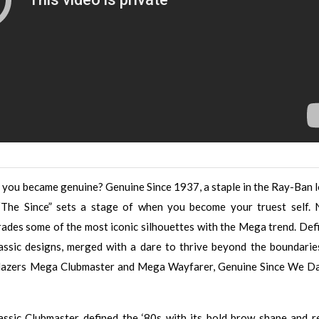
you became genuine? Genuine Since 1937, a staple in the Ray-Ban 
“The Since” sets a stage of when you become your truest self.
ades some of the most iconic silhouettes with the Mega trend. Def
ssic designs, merged with a dare to thrive beyond the boundarie
ailblazers Mega Clubmaster and Mega Wayfarer, Genuine Since We D
lassic Clubmaster defined the ‘80s with its bold brow shape and r