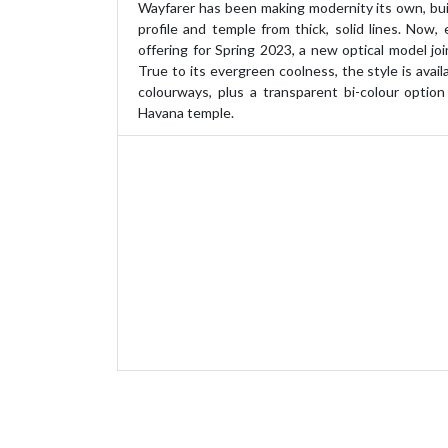
Wayfarer has been making modernity its own, bui
profile and temple from thick, solid lines. Now, 
offering for Spring 2023, a new optical model joi
True to its evergreen coolness, the style is availa
colourways, plus a transparent bi-colour option
Havana temple.