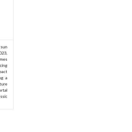
sun
023,
ames
cing
pact
ing a
ture
rtal
ssic