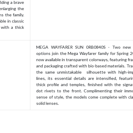
lding a brave
enlarging the
ns the family.
ble in classic
 with a thick
MEGA WAYFARER SUN 0RB0840S - Two new 
options join the Mega Wayfarer family for Spring 2
now available in transparent colorways, featuring fr
and packaging crafted with bio-based materials. Tra
the same unmistakable silhouette with high-im
lines, its essential details are intensified, featur
thick profile and temples, finished with the signa
dot rivets to the front. Complimenting their immo
sense of style, the models come complete with cla
solid lenses.