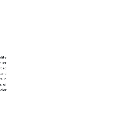
ite
ster
road
 and
fe in
s of
olor