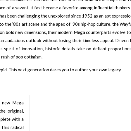
nce of a savant, it fast became a favorite among influential thinkers
 has been challenging the unexplored since 1952 as an apt expressio
to the ‘80s art scene and the apex of ‘90s hip-hop culture, the Wayf
g on bold new dimensions, their modern Mega counterparts evolve to
 an audacious outlook without losing their timeless appeal. Driven 
 spirit of innovation, historic details take on defiant proportions
a rush of pop optimism.
repid. This next generation dares you to author your own legacy.
 new Mega
he original,
mplete with a
 This radical