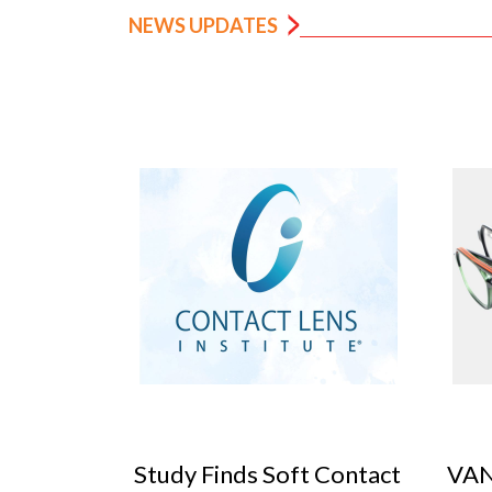
NEWS UPDATES
 Contact
VANNI previews SILMO
Peop