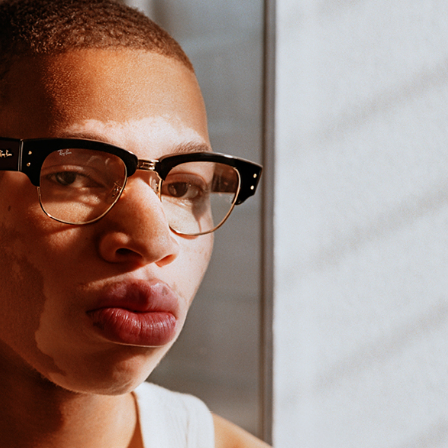
cian India Luxury
Optician India Main
plement April-
Magazine April-June
e2026
2026