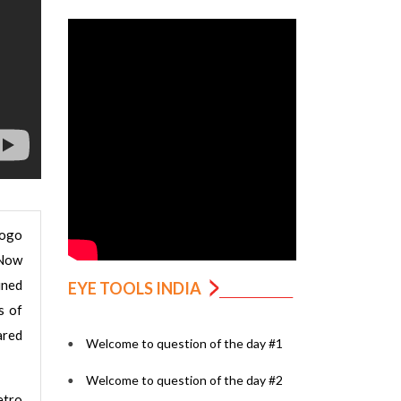
logo
 Now
ined
EYE TOOLS INDIA
s of
ared
Welcome to question of the day #1
Welcome to question of the day #2
etro