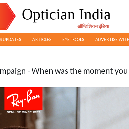
Optician India
ऑप्टिशियन इंडिया
S UPDATES
ARTICLES
EYE TOOLS
ADVERTISE WITH
mpaign - When was the moment you