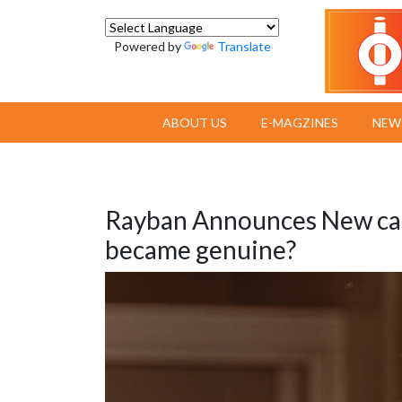
Powered by
Translate
ABOUT US
E-MAGZINES
NEW
Rayban Announces New ca
became genuine?