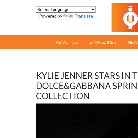
Powered by
Translate
ABOUT US
E-MAGZINES
NEW
KYLIE JENNER STARS IN
DOLCE&GABBANA SPRIN
COLLECTION