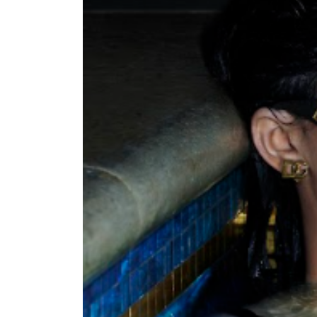
nt Apr-
Optician India Magazine
Opti
Jul-Sep 21
Sup
Jun