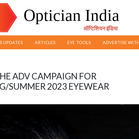
Optician India
ऑप्टिशियन इंडिया
S UPDATES
ARTICLES
EYE TOOLS
ADVERTISE WITH
 THE ADV CAMPAIGN FOR
G/SUMMER 2023 EYEWEAR