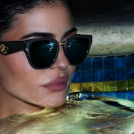
cian India Luxury
Optician India Main
plement April-
Magazine April-June
e2026
2026