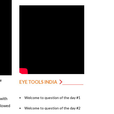
e
EYE TOOLS INDIA
Welcome to question of the day #1
 with
ollowed
Welcome to question of the day #2