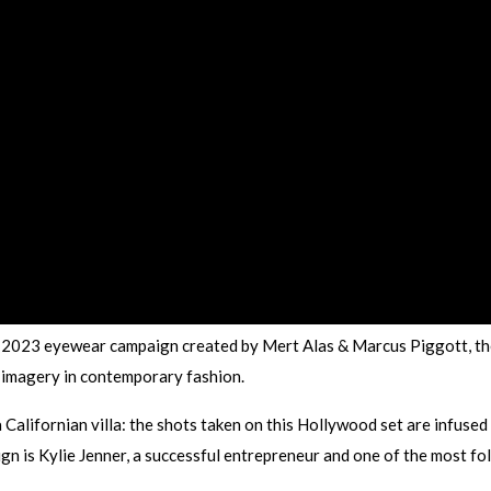
2023 eyewear campaign created by Mert Alas & Marcus Piggott, th
 imagery in contemporary fashion.
 Californian villa: the shots taken on this Hollywood set are infused
gn is Kylie Jenner, a successful entrepreneur and one of the most f