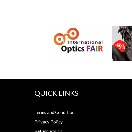
QUICK LINKS
Terms and Condition
Privacy Policy
Refund Policy