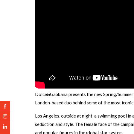
Dolce&Gabbana presents the new Spring/Summer 
London-based duo behind some of the most iconic
Los Angeles, outside at night, a swimming pool in a
seduction and style. The female face of the campai
and popular figures in the global star system.