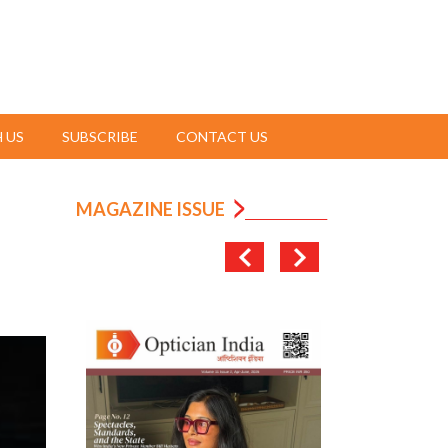
 US
SUBSCRIBE
CONTACT US
MAGAZINE ISSUE