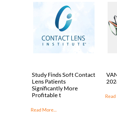
 Contact
VANNI previews SILMO
Peop
2026
Mar
re
Stra
th
Read More...
Read 