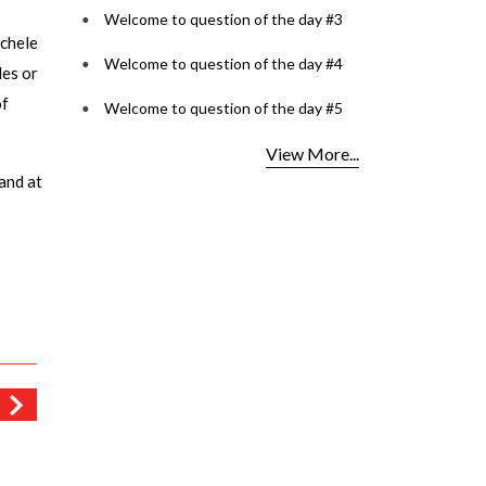
Welcome to question of the day #3
ichele
Welcome to question of the day #4
des or
of
Welcome to question of the day #5
View More...
and at