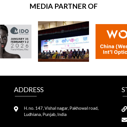
MEDIA PARTNER OF
ADDRESS
S
H. no. 147, Vishal nagar, Pakhowal road,
Ludhiana, Punjab, India