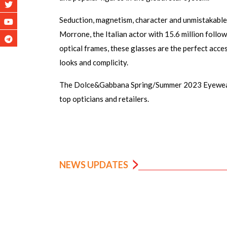
Seduction, magnetism, character and unmistakable
Morrone, the Italian actor with 15.6 million follow
optical frames, these glasses are the perfect acce
looks and complicity.
The Dolce&Gabbana Spring/Summer 2023 Eyewear C
top opticians and retailers.
NEWS UPDATES