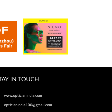
TAY IN TOUCH
www.opticianindia.com
opticianindia100@gmail.com