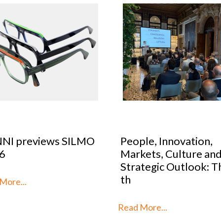
le, Innovation,
Optical Design Cont
kets, Culture and
2026: SILMO Paris
tegic Outlook: This is
unveils the 10 talent
reimag
More...
Read More...