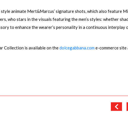
 style animate Mert&Marcus’ signature shots, which also feature M
ers, who stars in the visuals featuring the men’s styles: whether sha
ssory to enhance the wearer’s personality in a continuous interplay 
ollection is available on the
dolcegabbana.com
e-commerce site 