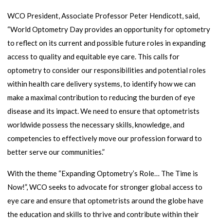
WCO President, Associate Professor Peter Hendicott, said,
“World Optometry Day provides an opportunity for optometry
to reflect on its current and possible future roles in expanding
access to quality and equitable eye care. This calls for
optometry to consider our responsibilities and potential roles
within health care delivery systems, to identify how we can
make a maximal contribution to reducing the burden of eye
disease and its impact. We need to ensure that optometrists
worldwide possess the necessary skills, knowledge, and
competencies to effectively move our profession forward to
better serve our communities.”
With the theme “Expanding Optometry’s Role… The Time is
Now!”, WCO seeks to advocate for stronger global access to
eye care and ensure that optometrists around the globe have
the education and skills to thrive and contribute within their