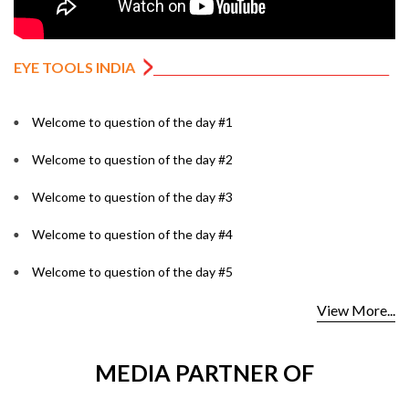
EYE TOOLS INDIA
Welcome to question of the day #1
Welcome to question of the day #2
Welcome to question of the day #3
Welcome to question of the day #4
Welcome to question of the day #5
View More...
MEDIA PARTNER OF