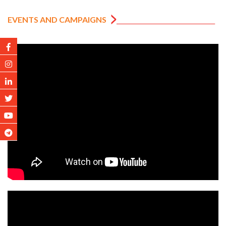
EVENTS AND CAMPAIGNS