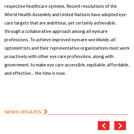
respective healthcare systems. Recent resolutions of the
World Health Assembly and United Nations have adopted eye
care targets that are ambitious, yet certainly achievable,
through a collaborative approach among all eyecare
professions. To achieve improved eyecare worldwide, all
optometrists and their representative organizations must work
proactively with other eye care professions, along with
government, to make eye care accessible, equitable, affordable,
and effective… the time is now.
NEWS UPDATES