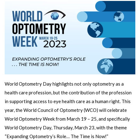
World Optometry Day highlights not only optometry as a
health care profession, but the contribution of the profession
in supporting access to eye health care as a human right. This
year, the World Council of Optometry (WCO) will celebrate
World Optometry Week from March 19 – 25, and specifically
World Optometry Day, Thursday, March 23, with the theme
“Expanding Optometry’s Role… The Time is Now!”