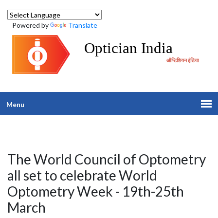
Powered by
Translate
Optician India
ऑप्टिशियन इंडिया
Menu
The World Council of Optometry
all set to celebrate World
Optometry Week - 19th-25th
March