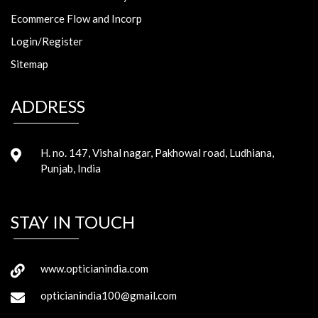
Ecommerce Flow and Incorp
Login/Register
Sitemap
ADDRESS
H. no. 147, Vishal nagar, Pakhowal road, Ludhiana,
Punjab, India
STAY IN TOUCH
www.opticianindia.com
opticianindia100@gmail.com