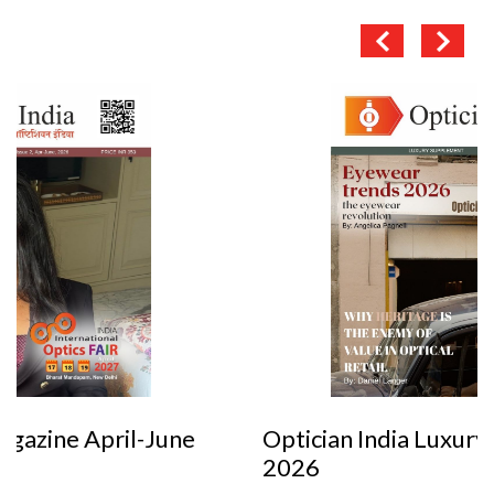
Optician India Luxury Supplement Jan-Mar
2026