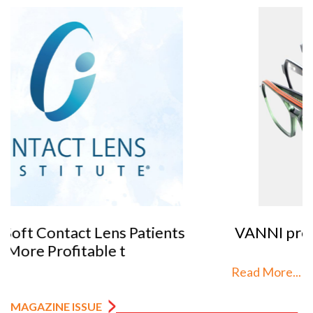
VANNI previews SILMO 2026
Read More...
MAGAZINE ISSUE