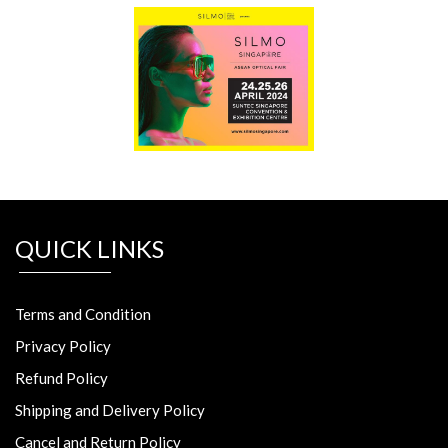
QUICK LINKS
Terms and Condition
Privacy Policy
Refund Policy
Shipping and Delivery Policy
Cancel and Return Policy