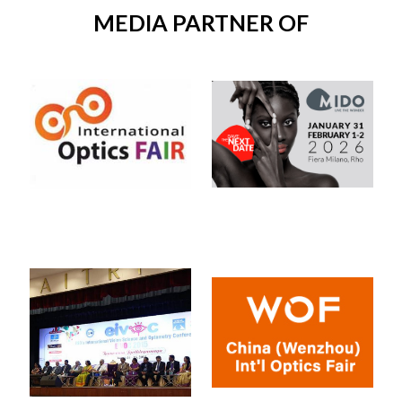
MEDIA PARTNER OF