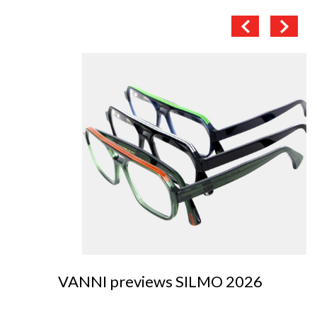
VANNI previews SILMO 2026