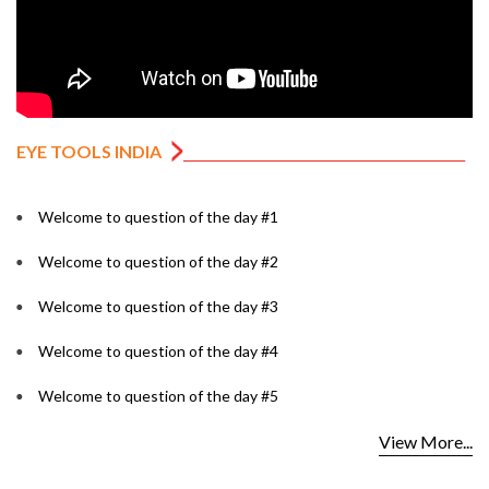
EYE TOOLS INDIA
Welcome to question of the day #1
Welcome to question of the day #2
Welcome to question of the day #3
Welcome to question of the day #4
Welcome to question of the day #5
View More...