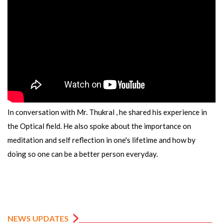
In conversation with Mr. Thukral , he shared his experience in
the Optical field. He also spoke about the importance on
meditation and self reflection in one's lifetime and how by
doing so one can be a better person everyday.
NEWS UPDATES