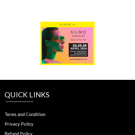
QUICK LINKS
Terms and Condition
Privacy Policy
Refund Policy