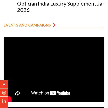
Optician India Luxury Supplement Jan-Mar
2026
EVENTS AND CAMPAIGNS