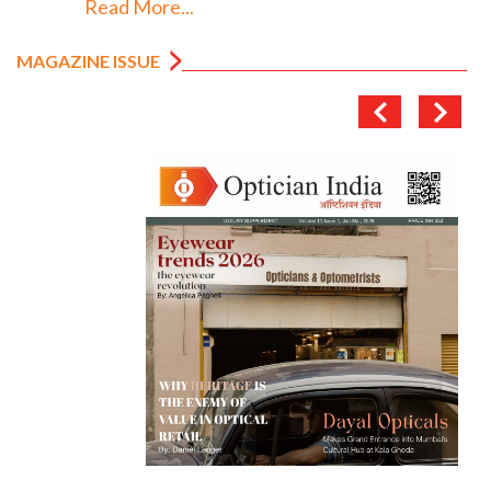
Read More...
MAGAZINE ISSUE