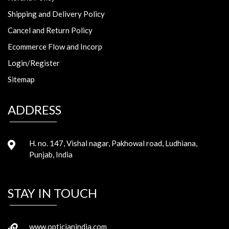
Shipping and Delivery Policy
Cancel and Return Policy
Ecommerce Flow and Incorp
Login/Register
Sitemap
ADDRESS
H. no. 147, Vishal nagar, Pakhowal road, Ludhiana,
Punjab, India
STAY IN TOUCH
www.opticianindia.com