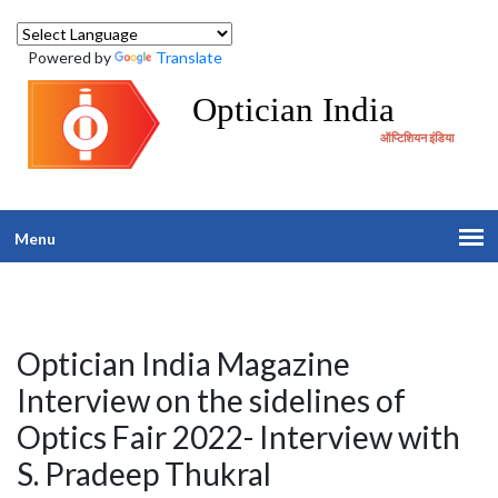
Powered by
Translate
Optician India
ऑप्टिशियन इंडिया
Menu
Optician India Magazine
Interview on the sidelines of
Optics Fair 2022- Interview with
S. Pradeep Thukral