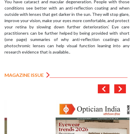
You have cataract and macular degeneration. People with those
conditions see better with an anti-reflection coating and when
outside with lenses that get darker in the sun. They will stop glare,
improve your vision, make your eyes more comfortable, and protect
your retina by slowing down further deterioration.’ Eye care
practitioners can be further helped by being provided with short
(one page) summaries of why anti-reflection coatings and
photochromic lenses can help visual function leaning into any
research evidence that is available..
MAGAZINE ISSUE