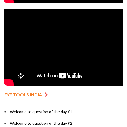
EYE TOOLS INDIA
Welcome to question of the day #1
Welcome to question of the day #2