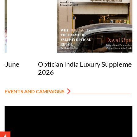
Optician India Luxury Supplement Jan-Mar
2026
EVENTS AND CAMPAIGNS