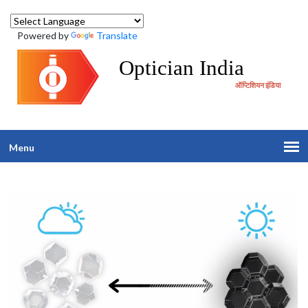
Powered by
Translate
Optician India
ऑप्टिशियन इंडिया
Menu