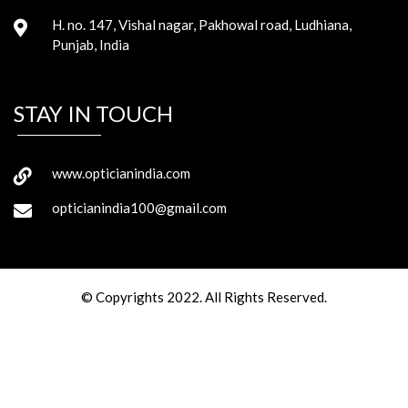
H. no. 147, Vishal nagar, Pakhowal road, Ludhiana,
Punjab, India
STAY IN TOUCH
www.opticianindia.com
opticianindia100@gmail.com
© Copyrights 2022. All Rights Reserved.