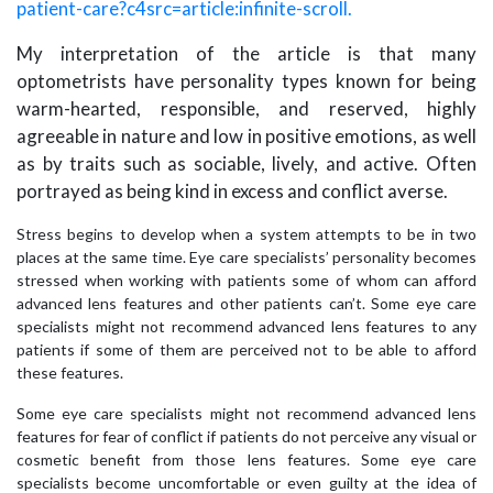
patient-care?c4src=article:infinite-scroll.
My interpretation of the article is that many
optometrists have personality types known for being
warm-hearted, responsible, and reserved, highly
agreeable in nature and low in positive emotions, as well
as by traits such as sociable, lively, and active. Often
portrayed as being kind in excess and conflict averse.
Stress begins to develop when a system attempts to be in two
places at the same time. Eye care specialists’ personality becomes
stressed when working with patients some of whom can afford
advanced lens features and other patients can’t. Some eye care
specialists might not recommend advanced lens features to any
patients if some of them are perceived not to be able to afford
these features.
Some eye care specialists might not recommend advanced lens
features for fear of conflict if patients do not perceive any visual or
cosmetic benefit from those lens features. Some eye care
specialists become uncomfortable or even guilty at the idea of