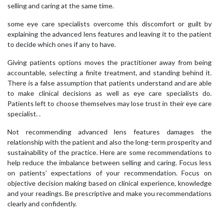
selling and caring at the same time.
some eye care specialists overcome this discomfort or guilt by
explaining the advanced lens features and leaving it to the patient
to decide which ones if any to have.
Giving patients options moves the practitioner away from being
accountable, selecting a finite treatment, and standing behind it.
There is a false assumption that patients understand and are able
to make clinical decisions as well as eye care specialists do.
Patients left to choose themselves may lose trust in their eye care
specialist. .
Not recommending advanced lens features damages the
relationship with the patient and also the long-term prosperity and
sustainability of the practice. Here are some recommendations to
help reduce the imbalance between selling and caring. Focus less
on patients’ expectations of your recommendation. Focus on
objective decision making based on clinical experience, knowledge
and your readings. Be prescriptive and make you recommendations
clearly and confidently.