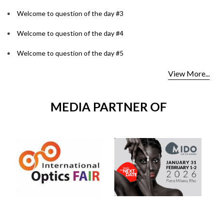
Welcome to question of the day #3
Welcome to question of the day #4
Welcome to question of the day #5
View More...
MEDIA PARTNER OF