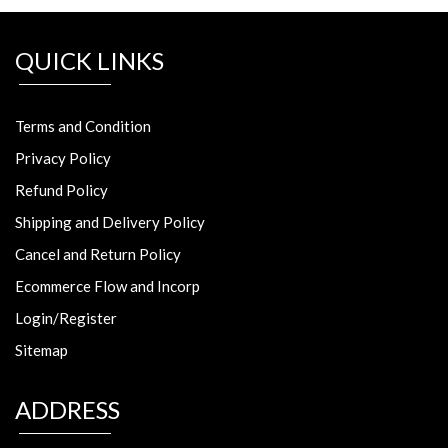
QUICK LINKS
Terms and Condition
Privacy Policy
Refund Policy
Shipping and Delivery Policy
Cancel and Return Policy
Ecommerce Flow and Incorp
Login/Register
Sitemap
ADDRESS