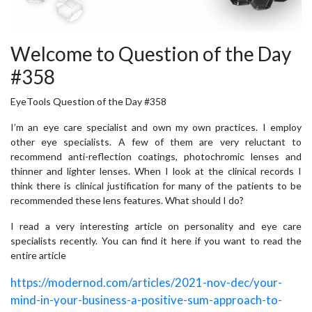
Welcome to Question of the Day
#358
EyeTools Question of the Day #358
I’m an eye care specialist and own my own practices. I employ
other eye specialists. A few of them are very reluctant to
recommend anti-reflection coatings, photochromic lenses and
thinner and lighter lenses. When I look at the clinical records I
think there is clinical justification for many of the patients to be
recommended these lens features. What should I do?
I read a very interesting article on personality and eye care
specialists recently. You can find it here if you want to read the
entire article
https://modernod.com/articles/2021-nov-dec/your-
mind-in-your-business-a-positive-sum-approach-to-