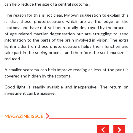
can help reduce the size of a central scotoma .
The reason for this is not clear. My own suggestion to explain this
is that those photoreceptors which are at the edge of the
scotoma and have not yet been totally destroyed by the process
of age-related macular degeneration but are struggling to send
information to the parts of the brain involved in vision. The extra
light incident on these photoreceptors helps them function and
take part in the seeing process and therefore the scotoma size is
reduced.
A smaller scotoma can help improve reading as less of the print is
covered and hidden by the scotoma.
Good light is readily available and inexpensive. The return on
investment can be massive..
MAGAZINE ISSUE