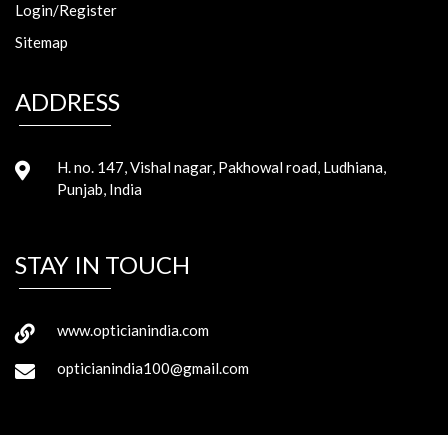
Login/Register
Sitemap
ADDRESS
H. no. 147, Vishal nagar, Pakhowal road, Ludhiana,
Punjab, India
STAY IN TOUCH
www.opticianindia.com
opticianindia100@gmail.com