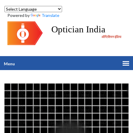
Powered by
Translate
Optician India
ऑप्टिशियन इंडिया
Menu