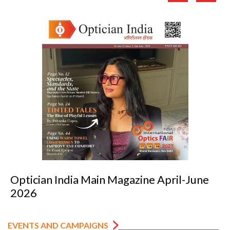
une
Optician India Luxury Supplement Ja
2026
EVENTS AND CAMPAIGNS