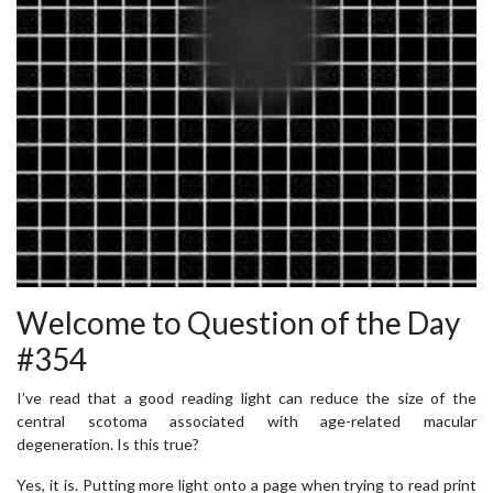
Welcome to Question of the Day
#354
I’ve read that a good reading light can reduce the size of the
central scotoma associated with age-related macular
degeneration. Is this true?
Yes, it is. Putting more light onto a page when trying to read print