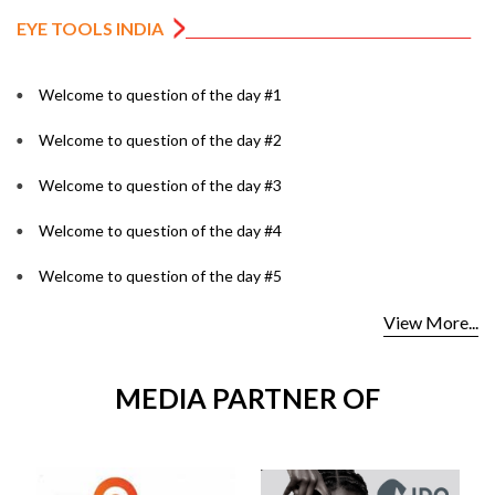
EYE TOOLS INDIA
Welcome to question of the day #1
Welcome to question of the day #2
Welcome to question of the day #3
Welcome to question of the day #4
Welcome to question of the day #5
View More...
MEDIA PARTNER OF