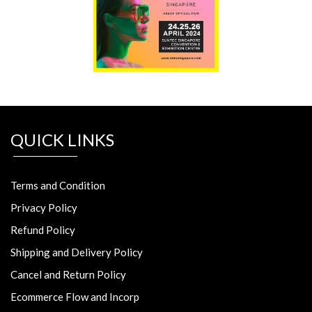
QUICK LINKS
Terms and Condition
Privacy Policy
Refund Policy
Shipping and Delivery Policy
Cancel and Return Policy
Ecommerce Flow and Incorp