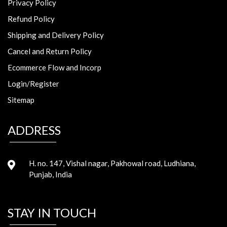
Privacy Policy
Refund Policy
Shipping and Delivery Policy
Cancel and Return Policy
Ecommerce Flow and Incorp
Login/Register
Sitemap
ADDRESS
H. no. 147, Vishal nagar, Pakhowal road, Ludhiana,
Punjab, India
STAY IN TOUCH