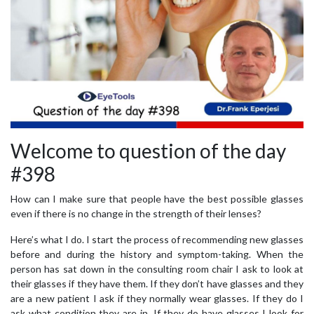
Welcome to question of the day
#398
How can I make sure that people have the best possible glasses
even if there is no change in the strength of their lenses?
Here’s what I do. I start the process of recommending new glasses
before and during the history and symptom-taking. When the
person has sat down in the consulting room chair I ask to look at
their glasses if they have them. If they don’t have glasses and they
are a new patient I ask if they normally wear glasses. If they do I
ask what condition they are in. If they do have glasses I look for