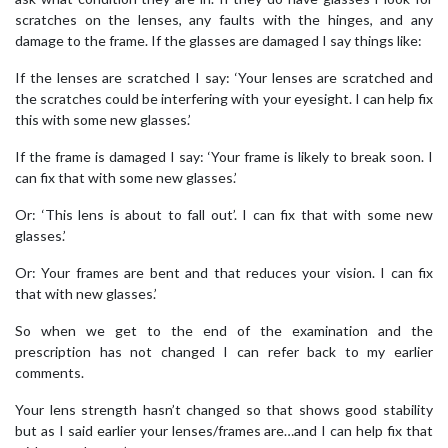
scratches on the lenses, any faults with the hinges, and any
damage to the frame. If the glasses are damaged I say things like:
If the lenses are scratched I say: ‘Your lenses are scratched and
the scratches could be interfering with your eyesight. I can help fix
this with some new glasses.’
If the frame is damaged I say: ‘Your frame is likely to break soon. I
can fix that with some new glasses.’
Or: ‘This lens is about to fall out’. I can fix that with some new
glasses.’
Or: Your frames are bent and that reduces your vision. I can fix
that with new glasses.’
So when we get to the end of the examination and the
prescription has not changed I can refer back to my earlier
comments.
Your lens strength hasn’t changed so that shows good stability
but as I said earlier your lenses/frames are…and I can help fix that