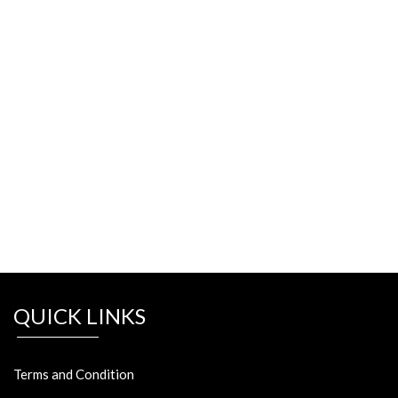
QUICK LINKS
Terms and Condition