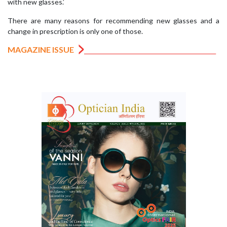
with new glasses.’
There are many reasons for recommending new glasses and a
change in prescription is only one of those.
MAGAZINE ISSUE