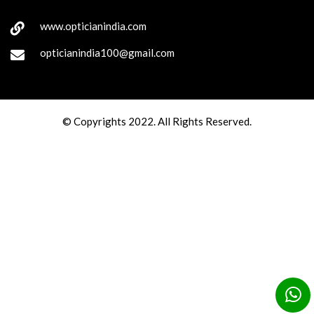
www.opticianindia.com
opticianindia100@gmail.com
© Copyrights 2022. All Rights Reserved.