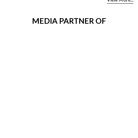
MEDIA PARTNER OF