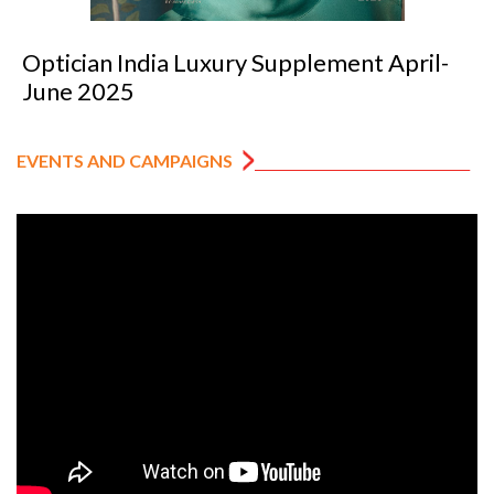
Optician India Luxury Supplement April-
June 2025
EVENTS AND CAMPAIGNS