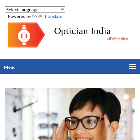
Powered by
Translate
Optician India
ऑप्टिशियन इंडिया
Menu