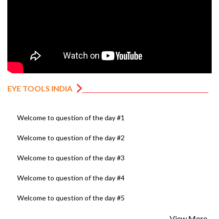
EYE TOOLS INDIA
Welcome to question of the day #1
Welcome to question of the day #2
Welcome to question of the day #3
Welcome to question of the day #4
Welcome to question of the day #5
View More...