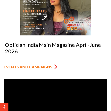
 April-June
Optician India Luxury Suppl
2026
EVENTS AND CAMPAIGNS