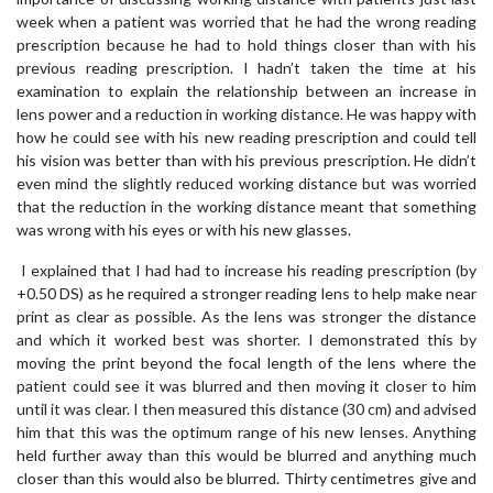
week when a patient was worried that he had the wrong reading
prescription because he had to hold things closer than with his
previous reading prescription. I hadn’t taken the time at his
examination to explain the relationship between an increase in
lens power and a reduction in working distance. He was happy with
how he could see with his new reading prescription and could tell
his vision was better than with his previous prescription. He didn’t
even mind the slightly reduced working distance but was worried
that the reduction in the working distance meant that something
was wrong with his eyes or with his new glasses.
I explained that I had had to increase his reading prescription (by
+0.50 DS) as he required a stronger reading lens to help make near
print as clear as possible. As the lens was stronger the distance
and which it worked best was shorter. I demonstrated this by
moving the print beyond the focal length of the lens where the
patient could see it was blurred and then moving it closer to him
until it was clear. I then measured this distance (30 cm) and advised
him that this was the optimum range of his new lenses. Anything
held further away than this would be blurred and anything much
closer than this would also be blurred. Thirty centimetres give and