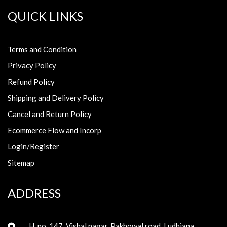
QUICK LINKS
Terms and Condition
Privacy Policy
Refund Policy
Shipping and Delivery Policy
Cancel and Return Policy
Ecommerce Flow and Incorp
Login/Register
Sitemap
ADDRESS
H. no. 147, Vishal nagar, Pakhowal road, Ludhiana,