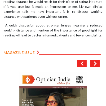
reading distance he would reach for their piece of string. Not sure
if it was true but it made an impression on me. My own clinical
experience tells me how important it is to discuss working
distance with patients even without string.
A quick discussion about stronger lenses meaning a reduced
working distance and mention of the importance of good light for
reading will lead to better-informed patients and fewer complaints.
MAGAZINE ISSUE