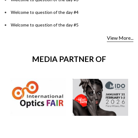
Welcome to question of the day #4
Welcome to question of the day #5
View More...
MEDIA PARTNER OF