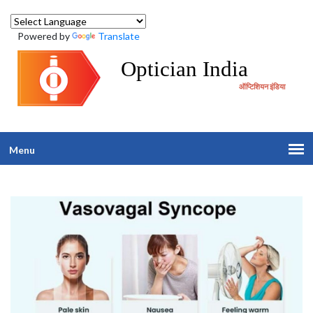
Powered by
Translate
Optician India
ऑप्टिशियन इंडिया
Menu