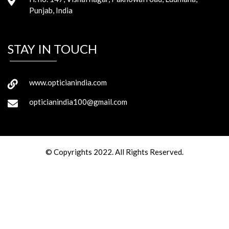
Punjab, India
STAY IN TOUCH
www.opticianindia.com
opticianindia100@gmail.com
© Copyrights 2022. All Rights Reserved.