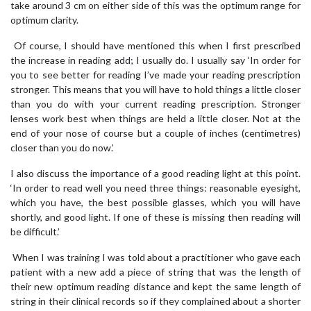
take around 3 cm on either side of this was the optimum range for
optimum clarity.
Of course, I should have mentioned this when I first prescribed
the increase in reading add; I usually do. I usually say ‘In order for
you to see better for reading I’ve made your reading prescription
stronger. This means that you will have to hold things a little closer
than you do with your current reading prescription. Stronger
lenses work best when things are held a little closer. Not at the
end of your nose of course but a couple of inches (centimetres)
closer than you do now.’
I also discuss the importance of a good reading light at this point.
‘In order to read well you need three things: reasonable eyesight,
which you have, the best possible glasses, which you will have
shortly, and good light. If one of these is missing then reading will
be difficult.’
When I was training I was told about a practitioner who gave each
patient with a new add a piece of string that was the length of
their new optimum reading distance and kept the same length of
string in their clinical records so if they complained about a shorter