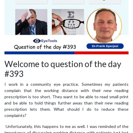
Welcome to question of the day
#393
I work in a community eye practice. Sometimes my patients
complain that the working distance with their new reading
prescription is too short. They want to be able to read small print
and be able to hold things further away than their new reading
prescription lets them. What should I do to reduce these
complaints?
Unfortunately, this happens to me as well. I was reminded of the
importance of discussing working distance with patients just last