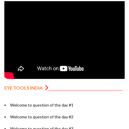
EYE TOOLS INDIA
Welcome to question of the day #1
Welcome to question of the day #2
Welcome to question of the day #3