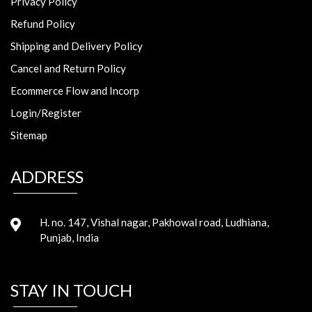
Privacy Policy
Refund Policy
Shipping and Delivery Policy
Cancel and Return Policy
Ecommerce Flow and Incorp
Login/Register
Sitemap
ADDRESS
H. no. 147, Vishal nagar, Pakhowal road, Ludhiana,
Punjab, India
STAY IN TOUCH