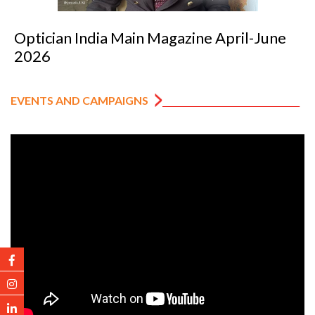
pril-June
Optician India Luxury Supplem
2026
EVENTS AND CAMPAIGNS