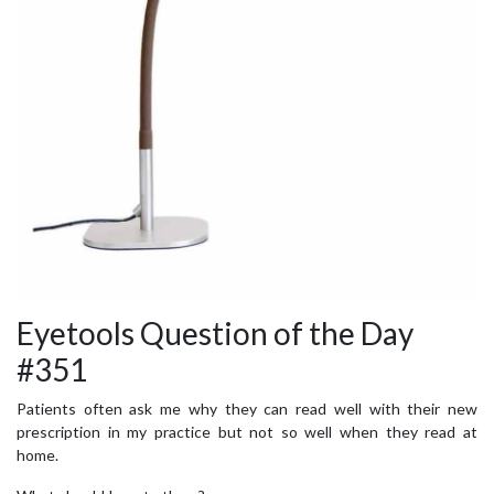
Eyetools Question of the Day
#351
Patients often ask me why they can read well with their new
prescription in my practice but not so well when they read at
home.