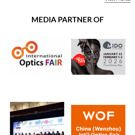
MEDIA PARTNER OF