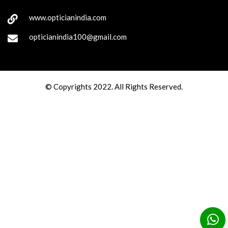
www.opticianindia.com
opticianindia100@gmail.com
© Copyrights 2022. All Rights Reserved.