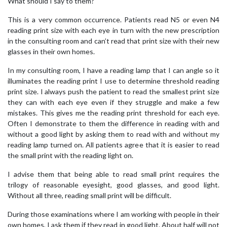
What should I say to them?
This is a very common occurrence. Patients read N5 or even N4
reading print size with each eye in turn with the new prescription
in the consulting room and can’t read that print size with their new
glasses in their own homes.
In my consulting room, I have a reading lamp that I can angle so it
illuminates the reading print I use to determine threshold reading
print size. I always push the patient to read the smallest print size
they can with each eye even if they struggle and make a few
mistakes. This gives me the reading print threshold for each eye.
Often I demonstrate to them the difference in reading with and
without a good light by asking them to read with and without my
reading lamp turned on. All patients agree that it is easier to read
the small print with the reading light on.
I advise them that being able to read small print requires the
trilogy of reasonable eyesight, good glasses, and good light.
Without all three, reading small print will be difficult.
During those examinations where I am working with people in their
own homes, I ask them if they read in good light. About half will not