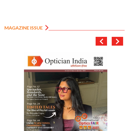
MAGAZINE ISSUE