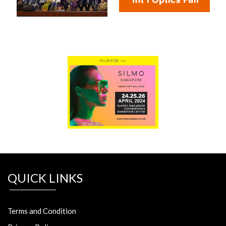
QUICK LINKS
Terms and Condition