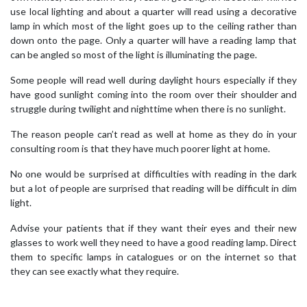
use local lighting and about a quarter will read using a decorative
lamp in which most of the light goes up to the ceiling rather than
down onto the page. Only a quarter will have a reading lamp that
can be angled so most of the light is illuminating the page.
Some people will read well during daylight hours especially if they
have good sunlight coming into the room over their shoulder and
struggle during twilight and nighttime when there is no sunlight.
The reason people can’t read as well at home as they do in your
consulting room is that they have much poorer light at home.
No one would be surprised at difficulties with reading in the dark
but a lot of people are surprised that reading will be difficult in dim
light.
Advise your patients that if they want their eyes and their new
glasses to work well they need to have a good reading lamp. Direct
them to specific lamps in catalogues or on the internet so that
they can see exactly what they require.