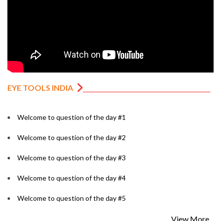
EYE TOOLS INDIA
Welcome to question of the day #1
Welcome to question of the day #2
Welcome to question of the day #3
Welcome to question of the day #4
Welcome to question of the day #5
View More...