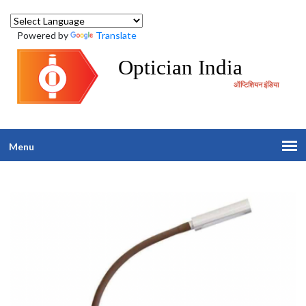
Powered by
Translate
Optician India
ऑप्टिशियन इंडिया
Menu