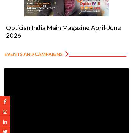
tician India Main Magazine April-June
Op
026
2
EVENTS AND CAMPAIGNS