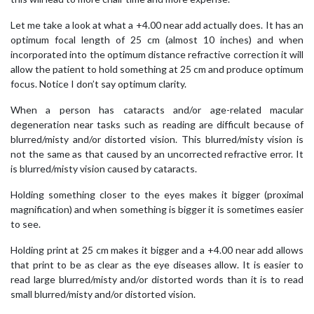
Let me take a look at what a +4.00 near add actually does. It has an
optimum focal length of 25 cm (almost 10 inches) and when
incorporated into the optimum distance refractive correction it will
allow the patient to hold something at 25 cm and produce optimum
focus. Notice I don’t say optimum clarity.
When a person has cataracts and/or age-related macular
degeneration near tasks such as reading are difficult because of
blurred/misty and/or distorted vision. This blurred/misty vision is
not the same as that caused by an uncorrected refractive error. It
is blurred/misty vision caused by cataracts.
Holding something closer to the eyes makes it bigger (proximal
magnification) and when something is bigger it is sometimes easier
to see.
Holding print at 25 cm makes it bigger and a +4.00 near add allows
that print to be as clear as the eye diseases allow. It is easier to
read large blurred/misty and/or distorted words than it is to read
small blurred/misty and/or distorted vision.