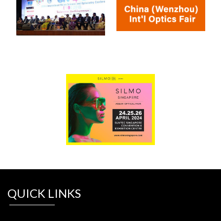
QUICK LINKS