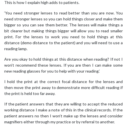
This is how I explain high adds to patients.
‘You need stronger lenses to read better than you are now. You
need stronger lenses so you can hold things closer and make them
bigger so you can see them better. The lenses will make things a
bit clearer but making things bigger will allow you to read smaller
print. For the lenses to work you need to hold things at this
distance (demo distance to the patient) and you will need to use a
reading lamp.
Are you okay to hold things at this distance when reading? If not I
won’t recommend these lenses. If you are then I can make some
new reading glasses for you to help with your reading.’
I hold the print at the correct focal distance for the lenses and
then move the print away to demonstrate more difficult reading if
the print is held too far away.
If the patient answers that they are willing to accept the reduced
working distance I make a note of this in the clinical records. If the
patient answers no then I won’t make up the lenses and consider
magnifiers either through my practice or by referral to another.