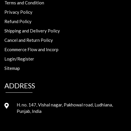
Terms and Condition
Privacy Policy
Refund Policy
Shipping and Delivery Policy
Cancel and Return Policy
Ecommerce Flow and Incorp
Login/Register
Sitemap
ADDRESS
H. no. 147, Vishal nagar, Pakhowal road, Ludhiana,
Punjab, India