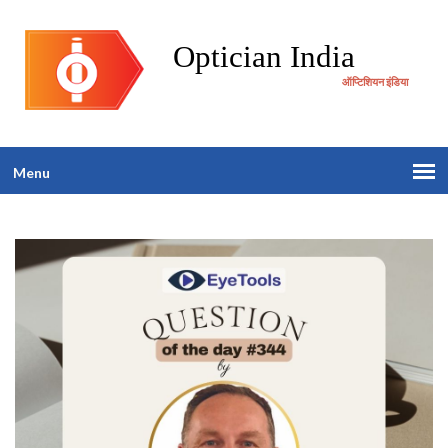
Optician India
ऑप्टिशियन इंडिया
Menu