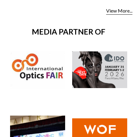
View More...
MEDIA PARTNER OF