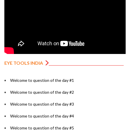
EYE TOOLS INDIA
Welcome to question of the day #1
Welcome to question of the day #2
Welcome to question of the day #3
Welcome to question of the day #4
Welcome to question of the day #5