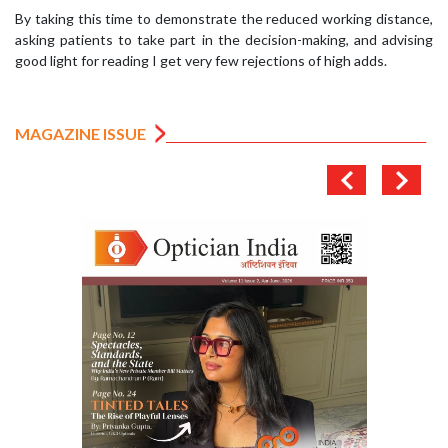
By taking this time to demonstrate the reduced working distance,
asking patients to take part in the decision-making, and advising
good light for reading I get very few rejections of high adds.
MAGAZINE ISSUE