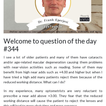
Welcome to question of the day
#344
I see a lot of older patients and many of them have cataracts
and/or age-related macular degeneration causing them problems
with near-vision activities such as reading. Some of them may
benefit from high near adds such as +4.00 and higher but when I
have tried a high add many patients reject them because of the
reduced working distance. What can I do?
In my experience, many optometrists are very reluctant to
prescribe a near add above +3.00. They fear that the reduced
working distance will cause the patient to reject the lenses and
this will lead to more chair time and more expense.