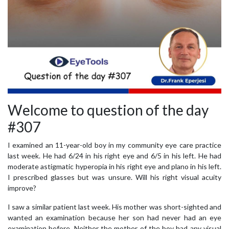
Welcome to question of the day
#307
I examined an 11-year-old boy in my community eye care practice
last week. He had 6/24 in his right eye and 6/5 in his left. He had
moderate astigmatic hyperopia in his right eye and plano in his left.
I prescribed glasses but was unsure. Will his right visual acuity
improve?
I saw a similar patient last week. His mother was short-sighted and
wanted an examination because her son had never had an eye
examination before. Neither the mother of the boy had any visual