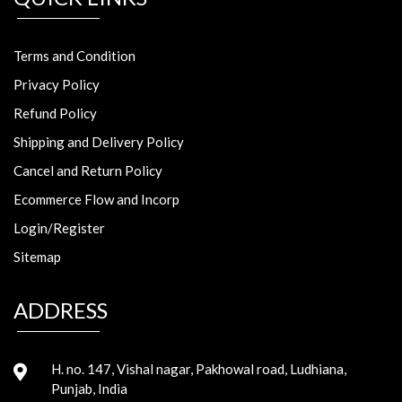
Terms and Condition
Privacy Policy
Refund Policy
Shipping and Delivery Policy
Cancel and Return Policy
Ecommerce Flow and Incorp
Login/Register
Sitemap
ADDRESS
H. no. 147, Vishal nagar, Pakhowal road, Ludhiana,
Punjab, India