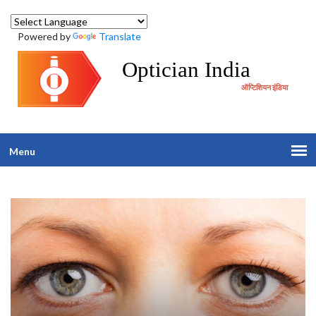
Powered by
Translate
Optician India
ऑप्टिशियन इंडिया
Menu