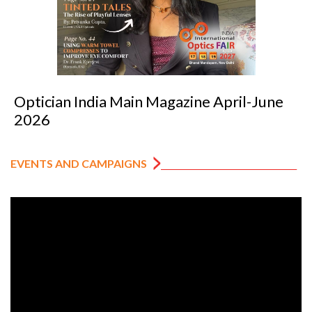
il-June
Optician India Luxury Supplemen
2026
EVENTS AND CAMPAIGNS