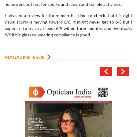
homework but not for sports and rough and tumble activities.
I advised a review for three months’ time to check that his right
visual acuity is moving toward 6/6. It might never get to 6/5 but I
expect it to reach at least 6/9 within three months and eventually
6/6 if his glasses-wearing compliance is good.
MAGAZINE ISSUE