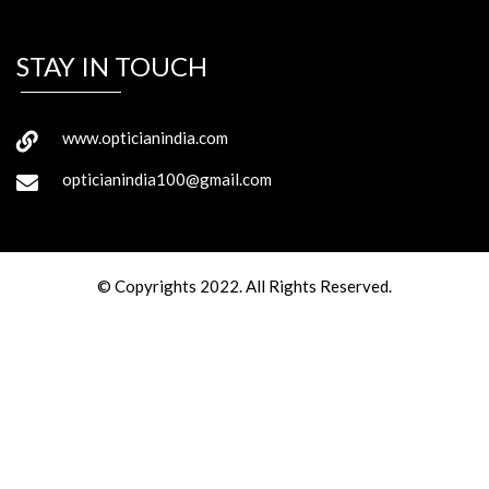
STAY IN TOUCH
www.opticianindia.com
opticianindia100@gmail.com
© Copyrights 2022. All Rights Reserved.