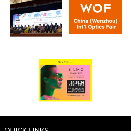
QUICK LINKS