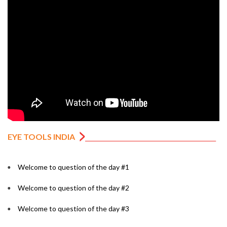
EYE TOOLS INDIA
Welcome to question of the day #1
Welcome to question of the day #2
Welcome to question of the day #3