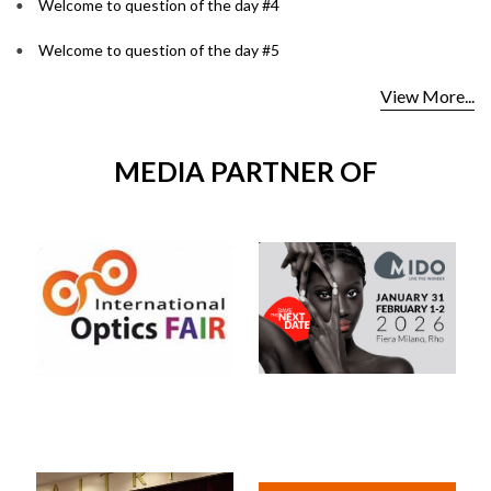
Welcome to question of the day #4
Welcome to question of the day #5
View More...
MEDIA PARTNER OF