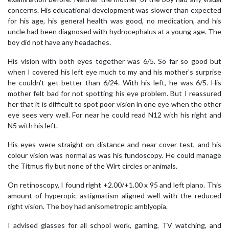
concerns. His educational development was slower than expected
for his age, his general health was good, no medication, and his
uncle had been diagnosed with hydrocephalus at a young age. The
boy did not have any headaches.
His vision with both eyes together was 6/5. So far so good but
when I covered his left eye much to my and his mother’s surprise
he couldn’t get better than 6/24. With his left, he was 6/5. His
mother felt bad for not spotting his eye problem. But I reassured
her that it is difficult to spot poor vision in one eye when the other
eye sees very well. For near he could read N12 with his right and
N5 with his left.
His eyes were straight on distance and near cover test, and his
colour vision was normal as was his fundoscopy. He could manage
the Titmus fly but none of the Wirt circles or animals.
On retinoscopy, I found right +2.00/+1.00 x 95 and left plano. This
amount of hyperopic astigmatism aligned well with the reduced
right vision. The boy had anisometropic amblyopia.
I advised glasses for all school work, gaming, TV watching, and