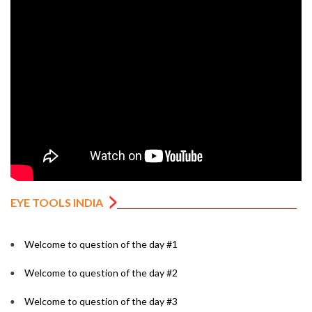
EYE TOOLS INDIA
Welcome to question of the day #1
Welcome to question of the day #2
Welcome to question of the day #3