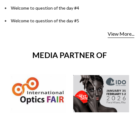
Welcome to question of the day #4
Welcome to question of the day #5
View More...
MEDIA PARTNER OF