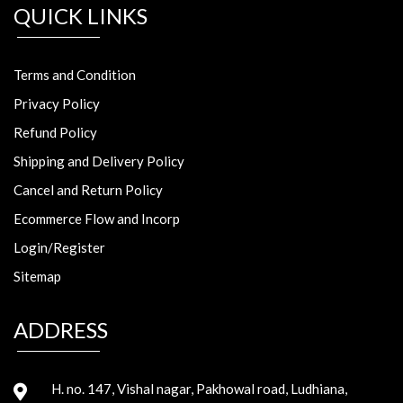
QUICK LINKS
Terms and Condition
Privacy Policy
Refund Policy
Shipping and Delivery Policy
Cancel and Return Policy
Ecommerce Flow and Incorp
Login/Register
Sitemap
ADDRESS
H. no. 147, Vishal nagar, Pakhowal road, Ludhiana,