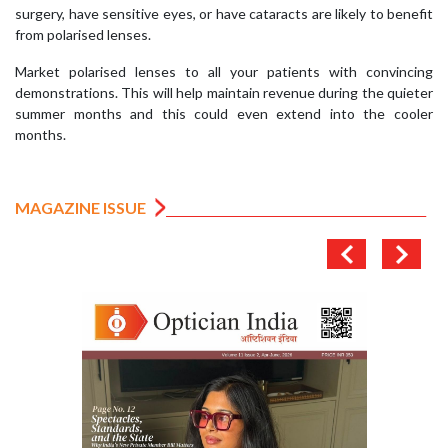
surgery, have sensitive eyes, or have cataracts are likely to benefit
from polarised lenses.
Market polarised lenses to all your patients with convincing
demonstrations. This will help maintain revenue during the quieter
summer months and this could even extend into the cooler
months.
MAGAZINE ISSUE