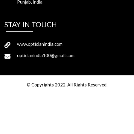
Punjab, India
STAY IN TOUCH
www.opticianindia.com
opticianindia100@gmail.com
© Copyrights 2022. All Rights Reserved.