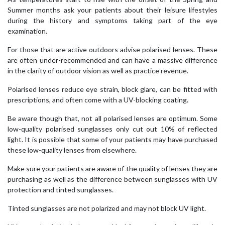
Summer months ask your patients about their leisure lifestyles
during the history and symptoms taking part of the eye
examination.
For those that are active outdoors advise polarised lenses. These
are often under-recommended and can have a massive difference
in the clarity of outdoor vision as well as practice revenue.
Polarised lenses reduce eye strain, block glare, can be fitted with
prescriptions, and often come with a UV-blocking coating.
Be aware though that, not all polarised lenses are optimum. Some
low-quality polarised sunglasses only cut out 10% of reflected
light. It is possible that some of your patients may have purchased
these low-quality lenses from elsewhere.
Make sure your patients are aware of the quality of lenses they are
purchasing as well as the difference between sunglasses with UV
protection and tinted sunglasses.
Tinted sunglasses are not polarized and may not block UV light.