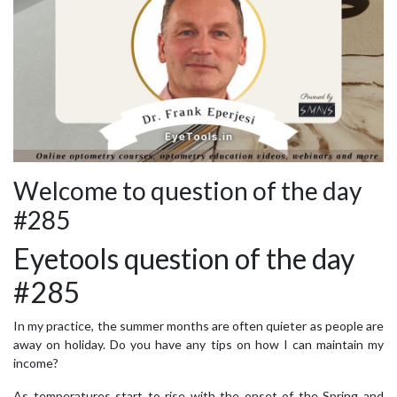
Welcome to question of the day
#285
Eyetools question of the day
#285
In my practice, the summer months are often quieter as people are
away on holiday. Do you have any tips on how I can maintain my
income?
As temperatures start to rise with the onset of the Spring and