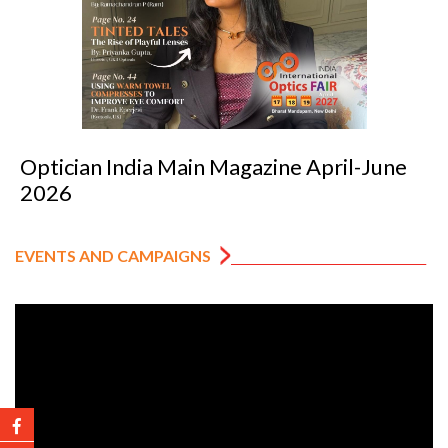
-June
Optician India Luxury Supplement
2026
EVENTS AND CAMPAIGNS