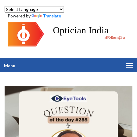
Powered by
Translate
Optician India
ऑप्टिशियन इंडिया
Menu