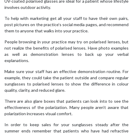
UV-coated polarised glasses are ideal for a patient whose lifestyle
involves outdoor activity.
To help with marketing get all your staff to have their own pairs,
post pictures on the practice’s social media pages, and recommend
them to anyone that walks into your practice.
People browsing in your practice may try on polarised lenses, but
not realize the benefits of polarised lenses. Have photo examples
as well as demonstration lenses to back up your verbal
explanations.
Make sure your staff has an effective demonstration routine. For
example, they could take the patient outside and compare regular
sunglasses to polarised lenses to show the difference in colour
quality, clarity, and reduced glare.
There are also glare boxes that patients can look into to see the
effectiveness of the polarization. Many people aren’t aware that
polarization increases visual comfort.
In order to keep sales for your sunglasses steady after the
summer ends remember that patients who have had refractive