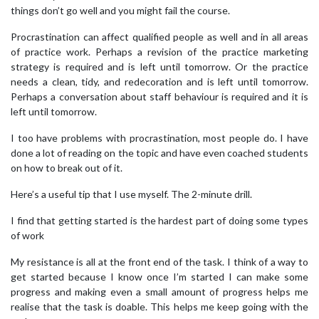
things don’t go well and you might fail the course.
Procrastination can affect qualified people as well and in all areas
of practice work. Perhaps a revision of the practice marketing
strategy is required and is left until tomorrow. Or the practice
needs a clean, tidy, and redecoration and is left until tomorrow.
Perhaps a conversation about staff behaviour is required and it is
left until tomorrow.
I too have problems with procrastination, most people do. I have
done a lot of reading on the topic and have even coached students
on how to break out of it.
Here’s a useful tip that I use myself. The 2-minute drill.
I find that getting started is the hardest part of doing some types
of work
My resistance is all at the front end of the task. I think of a way to
get started because I know once I’m started I can make some
progress and making even a small amount of progress helps me
realise that the task is doable. This helps me keep going with the