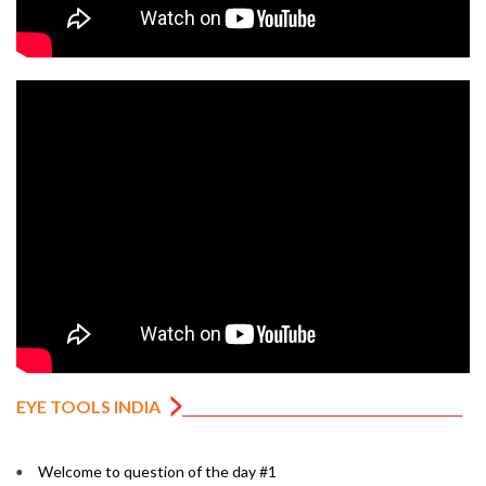
EYE TOOLS INDIA
Welcome to question of the day #1