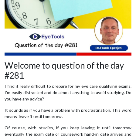
Welcome to question of the day
#281
I find it really difficult to prepare for my eye care qualifying exams.
I’m easily distracted and do almost anything to avoid studying. Do
you have any advice?
It sounds as if you have a problem with procrastination. This word
means ‘leave it until tomorrow’.
Of course, with studies, if you keep leaving it until tomorrow
eventually the exam date or coursework hand-in date arrives and