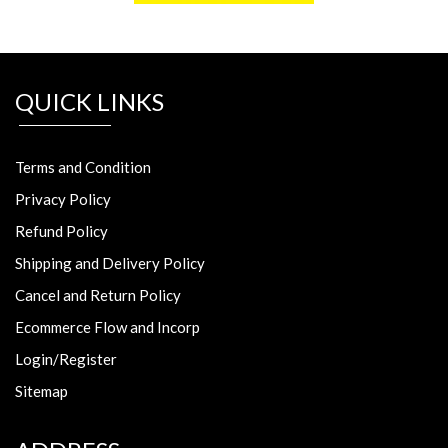
QUICK LINKS
Terms and Condition
Privacy Policy
Refund Policy
Shipping and Delivery Policy
Cancel and Return Policy
Ecommerce Flow and Incorp
Login/Register
Sitemap