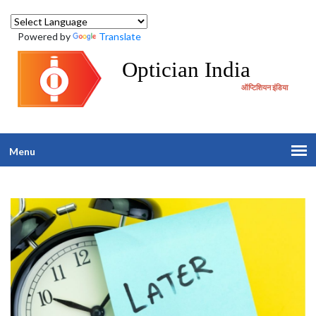
Powered by
Translate
Optician India
ऑप्टिशियन इंडिया
Menu