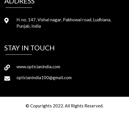
ADDRESS
H. no. 147, Vishal nagar, Pakhowal road, Ludhiana,
Punjab, India
STAY IN TOUCH
www.opticianindia.com
opticianindia100@gmail.com
© Copyrights 2022. All Rights Reserved.