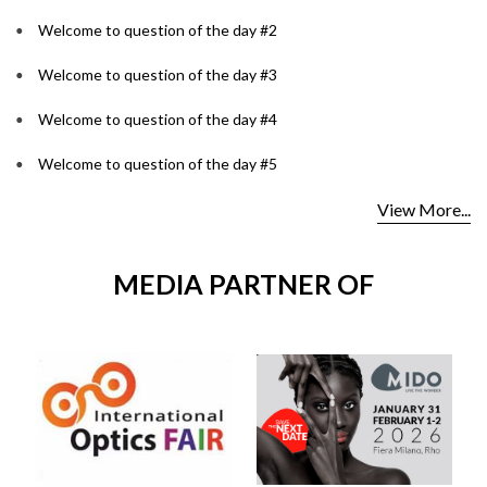
Welcome to question of the day #2
Welcome to question of the day #3
Welcome to question of the day #4
Welcome to question of the day #5
View More...
MEDIA PARTNER OF