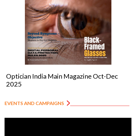
Optician India Main Magazine Oct-Dec
2025
EVENTS AND CAMPAIGNS