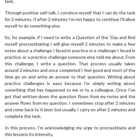
task.
Through positive self-talk, I convince myself that I can do the task
for 2-minutes. If after 2 minutes I’m not happy to continue I’ll allow
myself to do something else.
So, for example, if I need to write a Question of the `Day and find
myself procrastinating I will give myself 2 minutes to make a few
notes about a challenge I faced in practice or a challenge I faced in
practice, or a practice challenge someone else told me about. From
this challenge, I write a question. That process usually takes
around 2 minutes and once completed I feel good and most of the
time go on and write an answer to that question. Writing about
practice challenges is easy because I’m simply writing about
something that has happened to me or to a colleague. Once I’ve
got that written down the question flows from my notes and the
answer flows from my question. I sometimes stop after 2 minutes
and come back to it later but usually, I carry on after 2 minutes and
complete the task.
In this process, I’m acknowledging my urge to procrastinate and
this lessens its intensity.