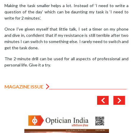
Making the task smaller helps a lot. Instead of ‘I need to write a
question of the day’ which can be daunting my task is ‘I need to
write for 2 minutes’.
Once I’ve given myself that little talk, I set a timer on my phone
and dive in, confident that if my resistance is still terrible after two
minutes I can switch to something else. I rarely need to switch and
get the task done.
The 2-minute drill can be used for all aspects of professional and
personal life. Give it a try.
MAGAZINE ISSUE