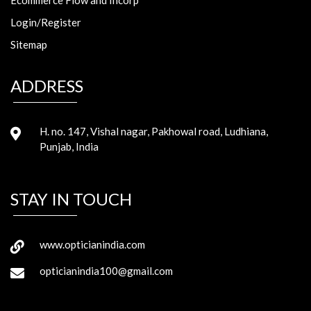
Login/Register
Sitemap
ADDRESS
H. no. 147, Vishal nagar, Pakhowal road, Ludhiana,
Punjab, India
STAY IN TOUCH
www.opticianindia.com
opticianindia100@gmail.com