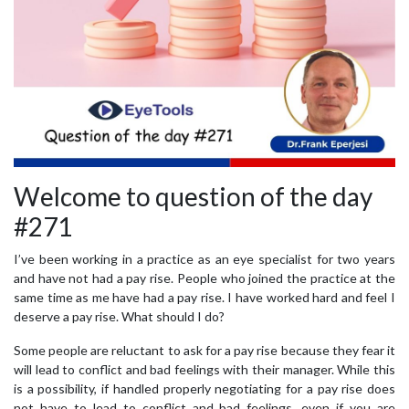
Welcome to question of the day
#271
I’ve been working in a practice as an eye specialist for two years
and have not had a pay rise. People who joined the practice at the
same time as me have had a pay rise. I have worked hard and feel I
deserve a pay rise. What should I do?
Some people are reluctant to ask for a pay rise because they fear it
will lead to conflict and bad feelings with their manager. While this
is a possibility, if handled properly negotiating for a pay rise does
not have to lead to conflict and bad feelings, even if you are