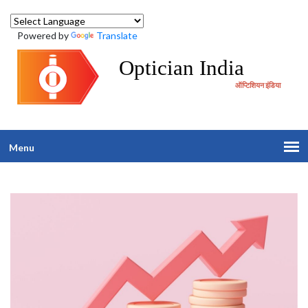
Powered by
Translate
Optician India
ऑप्टिशियन इंडिया
Menu