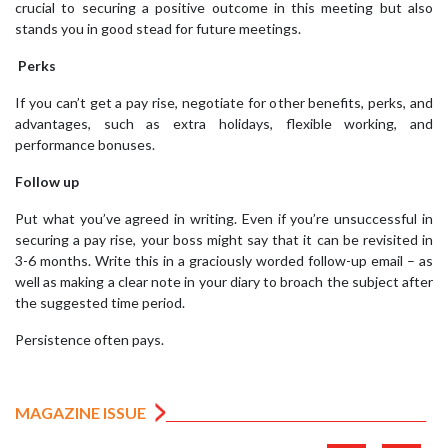
crucial to securing a positive outcome in this meeting but also
stands you in good stead for future meetings.
Perks
If you can’t get a pay rise, negotiate for other benefits, perks, and
advantages, such as extra holidays, flexible working, and
performance bonuses.
Follow up
Put what you’ve agreed in writing. Even if you’re unsuccessful in
securing a pay rise, your boss might say that it can be revisited in
3-6 months. Write this in a graciously worded follow-up email – as
well as making a clear note in your diary to broach the subject after
the suggested time period.
Persistence often pays.
MAGAZINE ISSUE