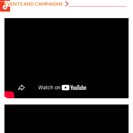
EVENTS AND CAMPAIGNS