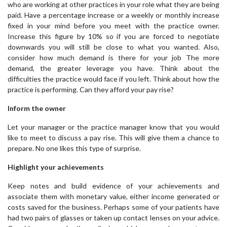
who are working at other practices in your role what they are being
paid. Have a percentage increase or a weekly or monthly increase
fixed in your mind before you meet with the practice owner.
Increase this figure by 10% so if you are forced to negotiate
downwards you will still be close to what you wanted. Also,
consider how much demand is there for your job The more
demand, the greater leverage you have. Think about the
difficulties the practice would face if you left. Think about how the
practice is performing. Can they afford your pay rise?
Inform the owner
Let your manager or the practice manager know that you would
like to meet to discuss a pay rise. This will give them a chance to
prepare. No one likes this type of surprise.
Highlight your achievements
Keep notes and build evidence of your achievements and
associate them with monetary value, either income generated or
costs saved for the business. Perhaps some of your patients have
had two pairs of glasses or taken up contact lenses on your advice.