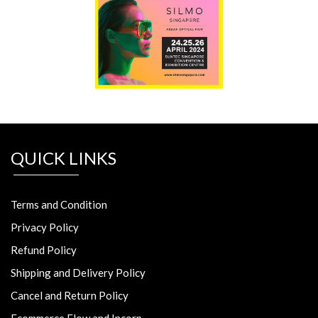
QUICK LINKS
Terms and Condition
Privacy Policy
Refund Policy
Shipping and Delivery Policy
Cancel and Return Policy
Ecommerce Flow and Incorp