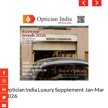
Optician India Luxury Supplement Jan-Mar
2026