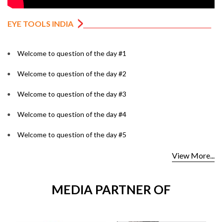
EYE TOOLS INDIA
Welcome to question of the day #1
Welcome to question of the day #2
Welcome to question of the day #3
Welcome to question of the day #4
Welcome to question of the day #5
View More...
MEDIA PARTNER OF