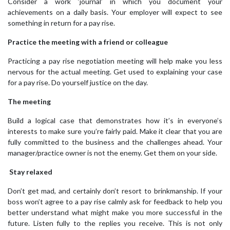
Consider a work ‘journal’ in which you document your
achievements on a daily basis. Your employer will expect to see
something in return for a pay rise.
Practice the meeting with a friend or colleague
Practicing a pay rise negotiation meeting will help make you less
nervous for the actual meeting. Get used to explaining your case
for a pay rise. Do yourself justice on the day.
The meeting
Build a logical case that demonstrates how it’s in everyone’s
interests to make sure you’re fairly paid. Make it clear that you are
fully committed to the business and the challenges ahead. Your
manager/practice owner is not the enemy. Get them on your side.
Stay relaxed
Don’t get mad, and certainly don’t resort to brinkmanship. If your
boss won’t agree to a pay rise calmly ask for feedback to help you
better understand what might make you more successful in the
future. Listen fully to the replies you receive. This is not only