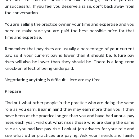
unsuccessful. If you feel you deserve a raise, don’t back away from
the conversation.
You are selling the practice owner your time and expertise and you
need to make sure you are paid the best possible price for that
time and expertise.
Remember that pay rises are usually a percentage of your current
pay, so if your current pay is lower than it should be, future pay
rises will also be lower than they should be. There is a long-term
knock-on effect of being underpaid.
Negotiating anything is difficult. Here are my tips:
Prepare
Find out what other people in the practice who are doing the same
role as you earn. Bear in mind they may earn more than you if they
have been at the practice longer than you and have had annual pay
rises each year. Find out what rises those who are doing the same
role as you had last pay rise. Look at job adverts for your role and
see what other practices are paying. Ask your friends and family