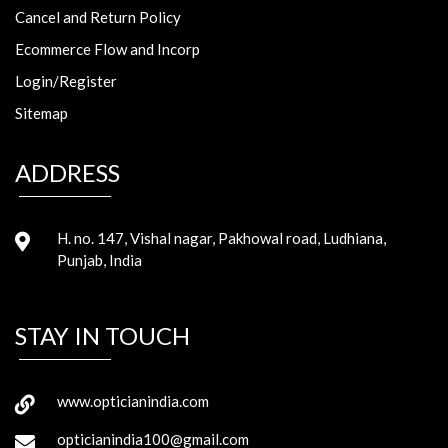
Cancel and Return Policy
Ecommerce Flow and Incorp
Login/Register
Sitemap
ADDRESS
H. no. 147, Vishal nagar, Pakhowal road, Ludhiana,
Punjab, India
STAY IN TOUCH
www.opticianindia.com
opticianindia100@gmail.com