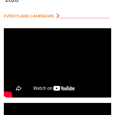
EVENTS AND CAMPAIGNS