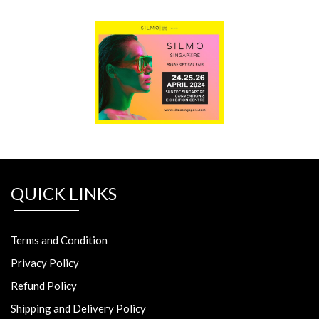
QUICK LINKS
Terms and Condition
Privacy Policy
Refund Policy
Shipping and Delivery Policy