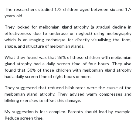
The researchers studied 172 children aged between six and 17-
years-old.
They looked for meibomian gland atrophy (a gradual decline in
effectiveness due to underuse or neglect) using meibography
which is an imaging technique for directly visualising the form,
shape, and structure of meibomian glands.
What they found was that 86% of those children with meibomian
gland atrophy had a daily screen time of four hours. They also
found that 50% of those children with meibomian gland atrophy
had a daily screen time of eight hours or more.
They suggested that reduced blink rates were the cause of the
meibomian gland atrophy. They advised warm compresses and
blinking exercises to offset this damage.
My suggestion is less complex. Parents should lead by example.
Reduce screen time.