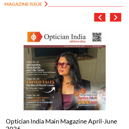
MAGAZINE ISSUE
il-June
Optician India Luxury Supplemen
2026