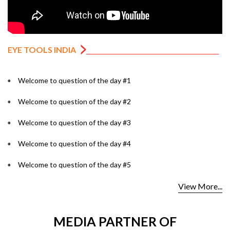
EYE TOOLS INDIA
Welcome to question of the day #1
Welcome to question of the day #2
Welcome to question of the day #3
Welcome to question of the day #4
Welcome to question of the day #5
View More...
MEDIA PARTNER OF