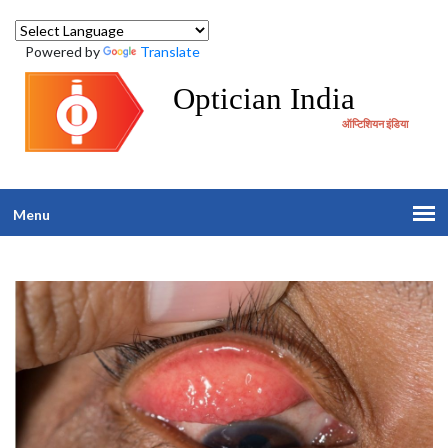
Powered by
Translate
Optician India
ऑप्टिशियन इंडिया
Menu