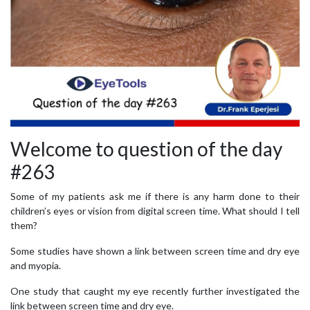
Welcome to question of the day
#263
Some of my patients ask me if there is any harm done to their
children’s eyes or vision from digital screen time. What should I tell
them?
Some studies have shown a link between screen time and dry eye
and myopia.
One study that caught my eye recently further investigated the
link between screen time and dry eye.