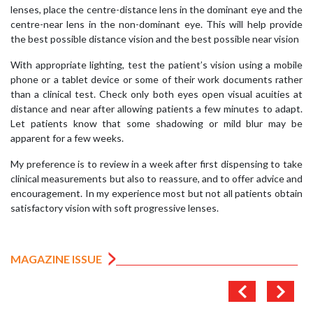
lenses, place the centre-distance lens in the dominant eye and the
centre-near lens in the non-dominant eye. This will help provide
the best possible distance vision and the best possible near vision
With appropriate lighting, test the patient’s vision using a mobile
phone or a tablet device or some of their work documents rather
than a clinical test. Check only both eyes open visual acuities at
distance and near after allowing patients a few minutes to adapt.
Let patients know that some shadowing or mild blur may be
apparent for a few weeks.
My preference is to review in a week after first dispensing to take
clinical measurements but also to reassure, and to offer advice and
encouragement. In my experience most but not all patients obtain
satisfactory vision with soft progressive lenses.
MAGAZINE ISSUE