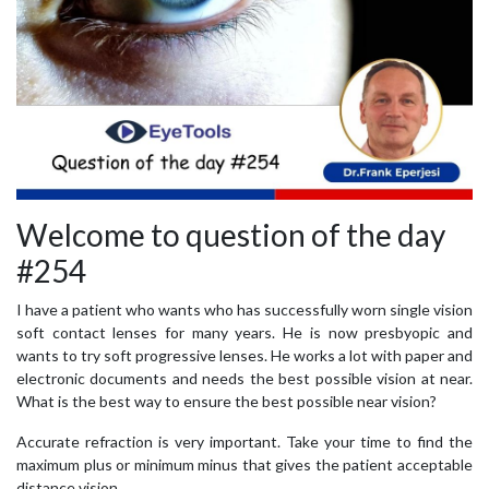
Welcome to question of the day
#254
I have a patient who wants who has successfully worn single vision
soft contact lenses for many years. He is now presbyopic and
wants to try soft progressive lenses. He works a lot with paper and
electronic documents and needs the best possible vision at near.
What is the best way to ensure the best possible near vision?
Accurate refraction is very important. Take your time to find the
maximum plus or minimum minus that gives the patient acceptable
distance vision.