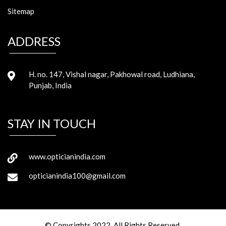
Sitemap
ADDRESS
H. no. 147, Vishal nagar, Pakhowal road, Ludhiana,
Punjab, India
STAY IN TOUCH
www.opticianindia.com
opticianindia100@gmail.com
© Copyrights 2022. All Rights Reserved.