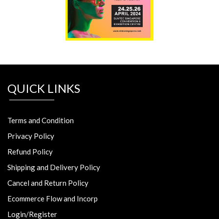
QUICK LINKS
Terms and Condition
Privacy Policy
Refund Policy
Shipping and Delivery Policy
Cancel and Return Policy
Ecommerce Flow and Incorp
Login/Register