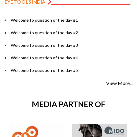
EYE TOOLS INDIA
Welcome to question of the day #1
Welcome to question of the day #2
Welcome to question of the day #3
Welcome to question of the day #4
Welcome to question of the day #5
View More...
MEDIA PARTNER OF