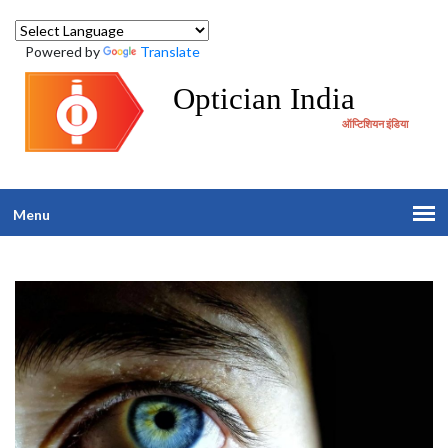
Powered by
Translate
Optician India
ऑप्टिशियन इंडिया
Menu