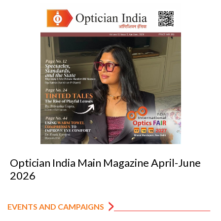
June
Optician India Luxury Supplement J
2026
EVENTS AND CAMPAIGNS