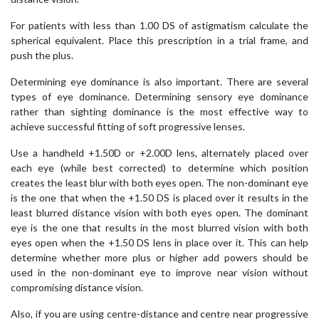
For patients with less than 1.00 DS of astigmatism calculate the
spherical equivalent. Place this prescription in a trial frame, and
push the plus.
Determining eye dominance is also important. There are several
types of eye dominance. Determining sensory eye dominance
rather than sighting dominance is the most effective way to
achieve successful fitting of soft progressive lenses.
Use a handheld +1.50D or +2.00D lens, alternately placed over
each eye (while best corrected) to determine which position
creates the least blur with both eyes open. The non-dominant eye
is the one that when the +1.50 DS is placed over it results in the
least blurred distance vision with both eyes open. The dominant
eye is the one that results in the most blurred vision with both
eyes open when the +1.50 DS lens in place over it. This can help
determine whether more plus or higher add powers should be
used in the non-dominant eye to improve near vision without
compromising distance vision.
Also, if you are using centre-distance and centre near progressive