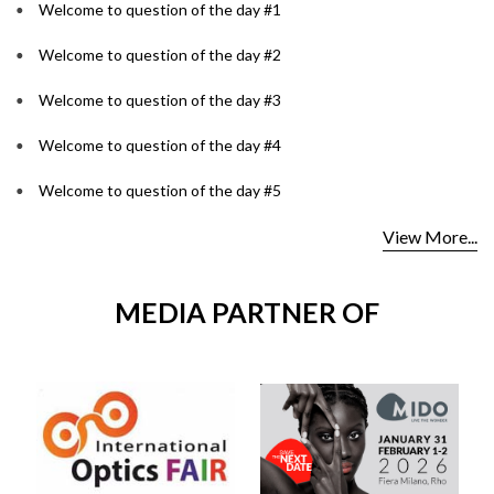
Welcome to question of the day #1
Welcome to question of the day #2
Welcome to question of the day #3
Welcome to question of the day #4
Welcome to question of the day #5
View More...
MEDIA PARTNER OF