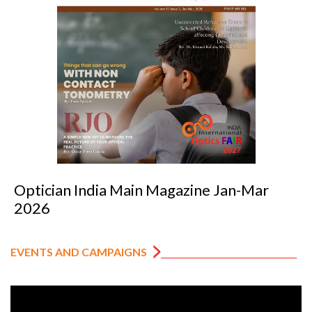
Optician India Main Magazine Jan-Mar
2026
EVENTS AND CAMPAIGNS