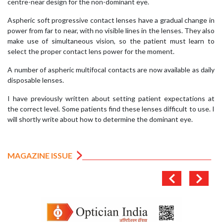
centre-near design for the non-dominant eye.
Aspheric soft progressive contact lenses have a gradual change in
power from far to near, with no visible lines in the lenses. They also
make use of simultaneous vision, so the patient must learn to
select the proper contact lens power for the moment.
A number of aspheric multifocal contacts are now available as daily
disposable lenses.
I have previously written about setting patient expectations at
the correct level. Some patients find these lenses difficult to use. I
will shortly write about how to determine the dominant eye.
MAGAZINE ISSUE