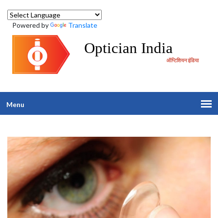
Powered by
Translate
Optician India
ऑप्टिशियन इंडिया
Menu