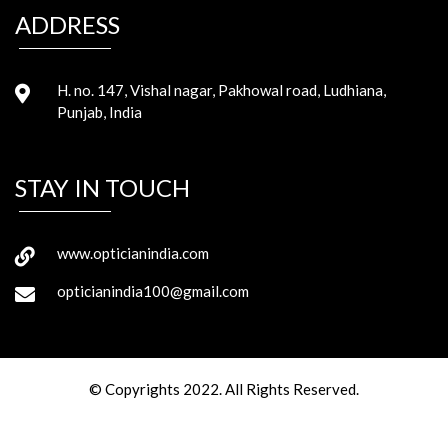
ADDRESS
H. no. 147, Vishal nagar, Pakhowal road, Ludhiana,
Punjab, India
STAY IN TOUCH
www.opticianindia.com
opticianindia100@gmail.com
© Copyrights 2022. All Rights Reserved.