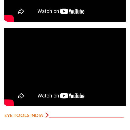
EYE TOOLS INDIA