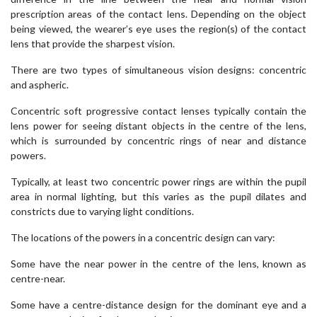
prescription areas of the contact lens. Depending on the object
being viewed, the wearer’s eye uses the region(s) of the contact
lens that provide the sharpest vision.
There are two types of simultaneous vision designs: concentric
and aspheric.
Concentric soft progressive contact lenses typically contain the
lens power for seeing distant objects in the centre of the lens,
which is surrounded by concentric rings of near and distance
powers.
Typically, at least two concentric power rings are within the pupil
area in normal lighting, but this varies as the pupil dilates and
constricts due to varying light conditions.
The locations of the powers in a concentric design can vary:
Some have the near power in the centre of the lens, known as
centre-near.
Some have a centre-distance design for the dominant eye and a