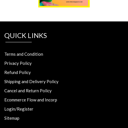
QUICK LINKS
Terms and Condition
Privacy Policy
Refund Policy
Shipping and Delivery Policy
Cancel and Return Policy
Ecommerce Flow and Incorp
Login/Register
Sitemap