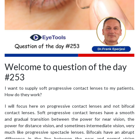
Welcome to question of the day
#253
I want to supply soft progressive contact lenses to my patients.
How do they work?
I will focus here on progressive contact lenses and not bifocal
contact lenses. Soft progressive contact lenses have a smooth
and gradual transition between the power for near vision, the
power for distance vision, and sometimes intermediate vision, very
much like progressive spectacle lenses. Bifocals have an abrupt
difference in the line between the near and normal vision