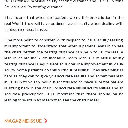
0.33 D for a 3 m visual acuity testing distance and –0.50 DS for a
2m visual acuity testing distance.
This means that when the patient wears this prescription in the
real World, they will have optimum visual acuity when dealing with
far distance visual tasks.
One more point to consider. With respect to visual acuity testing,
it is important to understand that when a patient leans in to see
the chart better, the testing distance can be 5 to 10 cm less. A
lean in of around 7 cm inches in room with a 3 m visual acuity
testing distance is equivalent to a one-line improvement in visual
acuity. Some patients do this without realising. They are trying as
hard as they can to give you accurate results and sometimes lean
in. It is up to you to look out for this and to make sure the patient
is sitting back in the chair. For accurate visual acuity values and an
accurate prescription, it is important that there should be no
leaning forward in an attempt to see the chart better.
MAGAZINE ISSUE