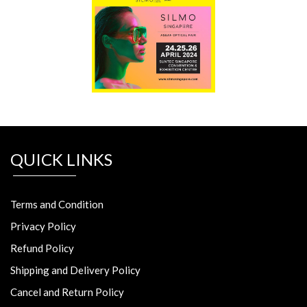
QUICK LINKS
Terms and Condition
Privacy Policy
Refund Policy
Shipping and Delivery Policy
Cancel and Return Policy