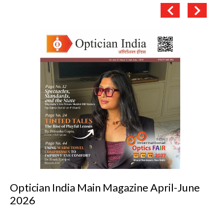
azine April-June
Optician India Luxury S
2026