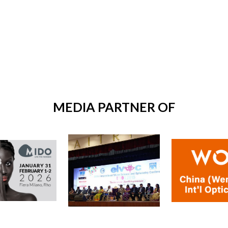
MEDIA PARTNER OF