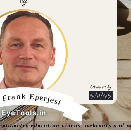
ine
Optician India Luxury
Optician
Supplement April-
Magazin
June2026
2026