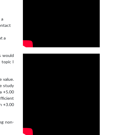
 a
ontact
at a
s would
 topic I
e value.
ne study
 a +5.00
ficient
an +3.00
ng non-