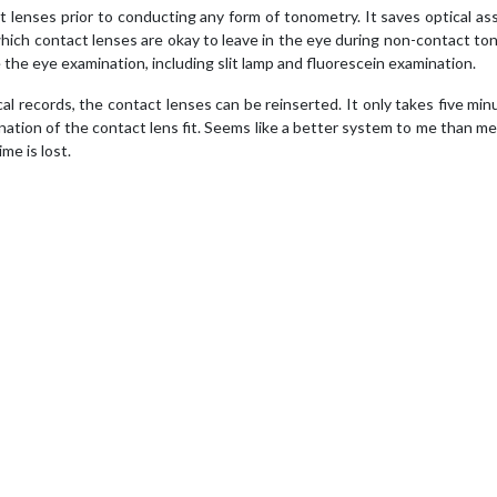
 lenses prior to conducting any form of tonometry. It saves optical as
hich contact lenses are okay to leave in the eye during non-contact t
the eye examination, including slit lamp and fluorescein examination.
cal records, the contact lenses can be reinserted. It only takes five min
nation of the contact lens fit. Seems like a better system to me than m
me is lost.