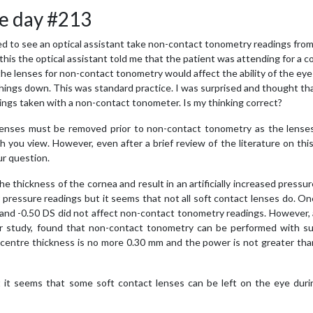
e day #213
sed to see an optical assistant take non-contact tonometry readings from
his the optical assistant told me that the patient was attending for a c
he lenses for non-contact tonometry would affect the ability of the eye
w things down. This was standard practice. I was surprised and thought th
ings taken with a non-contact tonometer. Is my thinking correct?
 lenses must be removed prior to non-contact tonometry as the lense
th you view. However, even after a brief review of the literature on this
ur question.
e thickness of the cornea and result in an artificially increased pressur
er pressure readings but it seems that not all soft contact lenses do. O
 and -0.50 DS did not affect non-contact tonometry readings. However,
er study, found that non-contact tonometry can be performed with suf
s centre thickness is no more 0.30 mm and the power is not greater th
t it seems that some soft contact lenses can be left on the eye duri