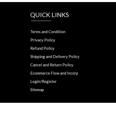
QUICK LINKS
Terms and Condition
Privacy Policy
Refund Policy
Shipping and Delivery Policy
Cancel and Return Policy
Ecommerce Flow and Incorp
Login/Register
Sitemap