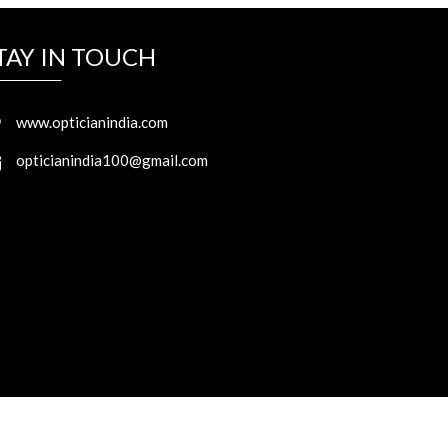
TAY IN TOUCH
www.opticianindia.com
opticianindia100@gmail.com