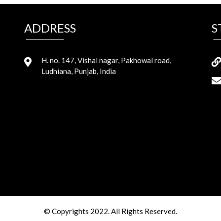
ADDRESS
S
H. no. 147, Vishal nagar, Pakhowal road,
Ludhiana, Punjab, India
© Copyrights 2022. All Rights Reserved.