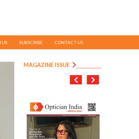
 US
SUBSCRIBE
CONTACT US
MAGAZINE ISSUE