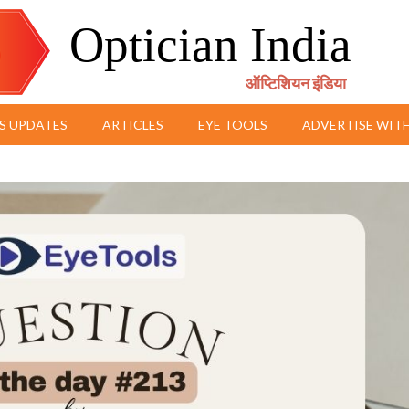
Optician India
ऑप्टिशियन इंडिया
S UPDATES
ARTICLES
EYE TOOLS
ADVERTISE WITH