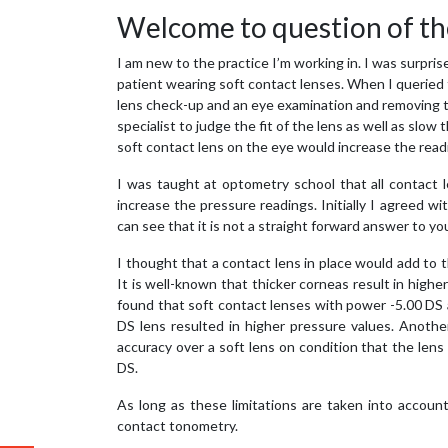
Welcome to question of th
I am new to the practice I’m working in. I was surpri
patient wearing soft contact lenses. When I queried t
lens check-up and an eye examination and removing t
specialist to judge the fit of the lens as well as slo
soft contact lens on the eye would increase the read
I was taught at optometry school that all contact
increase the pressure readings. Initially I agreed wi
can see that it is not a straight forward answer to yo
I thought that a contact lens in place would add to th
It is well-known that thicker corneas result in high
found that soft contact lenses with power -5.00 DS
DS lens resulted in higher pressure values. Anoth
accuracy over a soft lens on condition that the len
DS.
As long as these limitations are taken into accoun
contact tonometry.