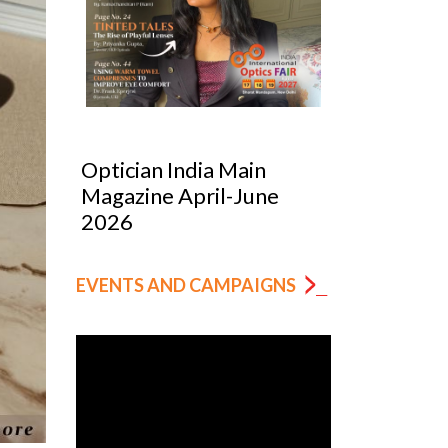
 India Main
Optician India Luxury
e April-June
Supplement Jan-Mar
2026
EVENTS AND CAMPAIGNS