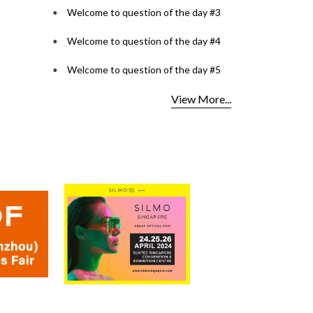
Welcome to question of the day #3
Welcome to question of the day #4
Welcome to question of the day #5
View More...