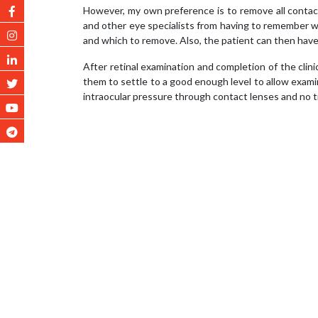
However, my own preference is to remove all contact
and other eye specialists from having to remember w
and which to remove. Also, the patient can then have 
After retinal examination and completion of the clini
them to settle to a good enough level to allow exami
intraocular pressure through contact lenses and no ti