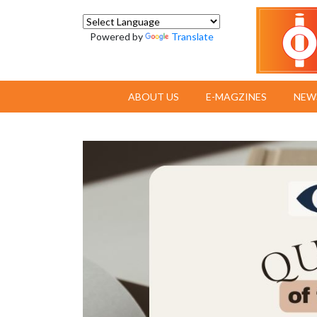
Powered by
Translate
ABOUT US
E-MAGZINES
NEW