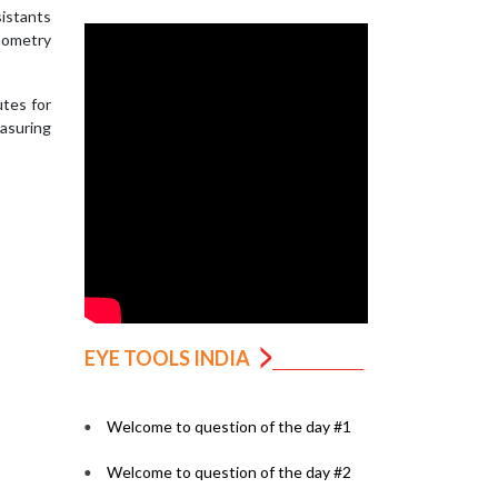
sistants
onometry
utes for
easuring
EYE TOOLS INDIA
Welcome to question of the day #1
Welcome to question of the day #2